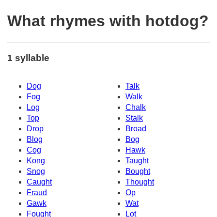
What rhymes with hotdog?
1 syllable
Dog
Talk
Fog
Walk
Log
Chalk
Top
Stalk
Drop
Broad
Blog
Bog
Cog
Hawk
Kong
Taught
Snog
Bought
Caught
Thought
Fraud
Op
Gawk
Wat
Fought
Lot