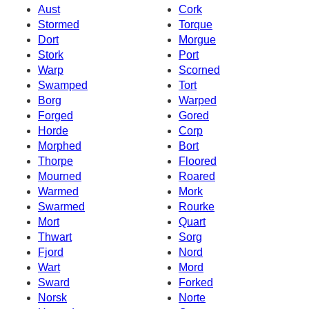
Aust
Cork
Stormed
Torque
Dort
Morgue
Stork
Port
Warp
Scorned
Swamped
Tort
Borg
Warped
Forged
Gored
Horde
Corp
Morphed
Bort
Thorpe
Floored
Mourned
Roared
Warmed
Mork
Swarmed
Rourke
Mort
Quart
Thwart
Sorg
Fjord
Nord
Wart
Mord
Sward
Forked
Norsk
Norte