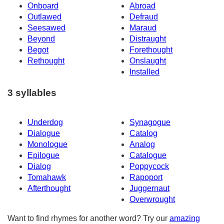
Onboard
Abroad
Outlawed
Defraud
Seesawed
Maraud
Beyond
Distraught
Begot
Forethought
Rethought
Onslaught
Installed
3 syllables
Underdog
Synagogue
Dialogue
Catalog
Monologue
Analog
Epilogue
Catalogue
Dialog
Poppycock
Tomahawk
Rapoport
Afterthought
Juggernaut
Overwrought
Want to find rhymes for another word? Try our
amazing