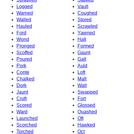
Logged
Vault
Warned
Coughed
Walled
Stored
Hauled
Scrawled
Ford
Yawned
Wond
Halt
Pronged
Formed
Scoffed
Gaunt
Poured
Galt
Pork
Auld
Conte
Loft
Chalked
Malt
Dork
Walt
Jaunt
Swapped
Croft
Fort
Scored
Glossed
Ward
Quashed
Launched
Oft
Scorched
Hawked
Torched
Oct