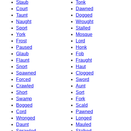
Staub
Tonk
Court
Dawned
Taunt
Dogged
Naught
Wrought
Sport
Stalled
York
Mosque
Frost
Lord
Paused
Honk
Glaub
Fob
Flaunt
Fraught
Snort
Haut
Spawned
Clogged
Forced
Sword
Crawled
Aunt
Short
Sort
Swamp
Fork
Bogged
Scald
Cord
Pawned
Wronged
Longed
Daunt
Mauled
Sprawled
Stalked