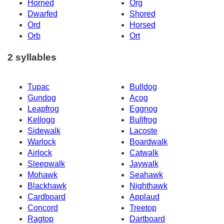
Horned
Org
Dwarfed
Shored
Ord
Horsed
Orb
Ort
2 syllables
Tupac
Bulldog
Gundog
Acog
Leapfrog
Eggnog
Kellogg
Bullfrog
Sidewalk
Lacoste
Warlock
Boardwalk
Airlock
Catwalk
Sleepwalk
Jaywalk
Mohawk
Seahawk
Blackhawk
Nighthawk
Cardboard
Applaud
Concord
Treetop
Ragtop
Dartboard