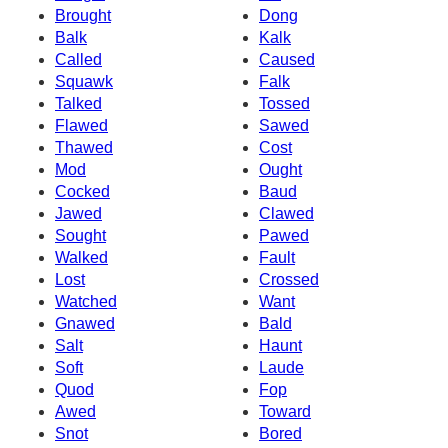
Brought
Dong
Balk
Kalk
Called
Caused
Squawk
Falk
Talked
Tossed
Flawed
Sawed
Thawed
Cost
Mod
Ought
Cocked
Baud
Jawed
Clawed
Sought
Pawed
Walked
Fault
Lost
Crossed
Watched
Want
Gnawed
Bald
Salt
Haunt
Soft
Laude
Quod
Fop
Awed
Toward
Snot
Bored