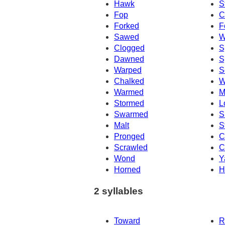
Hawk
S
Fop
C
Forked
F
Sawed
W
Clogged
S
Dawned
S
Warped
S
Chalked
W
Warmed
M
Stormed
L
Swarmed
S
Malt
S
Pronged
C
Scrawled
C
Wond
Y
Horned
H
2 syllables
Toward
R