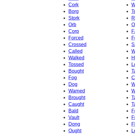
Cork
W
Borg
T
Stork
R
Orb
O
Corp
F
Forced
F
Crossed
S
Called
W
Walked
H
Tossed
L
Bought
T
Fog
C
Dog
W
Warned
W
Brought
T
Caught
T
Bald
F
Vault
F
Dong
F
Ought
L