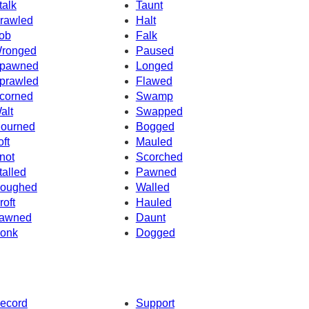
talk
Taunt
rawled
Halt
ob
Falk
ronged
Paused
pawned
Longed
prawled
Flawed
corned
Swamp
alt
Swapped
ourned
Bogged
oft
Mauled
not
Scorched
talled
Pawned
oughed
Walled
roft
Hauled
awned
Daunt
onk
Dogged
ecord
Support