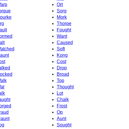
arp
Ort
orque
Sorg
ourke
Mork
rg
Thorpe
ault
Fought
ormed
Want
alt
Caused
atched
Soft
aunt
Kong
ost
Cost
alked
Drop
ocked
Broad
alk
Top
at
Thought
alk
Lot
aught
Chalk
orged
Frost
raud
Op
launt
Aunt
og
Sought