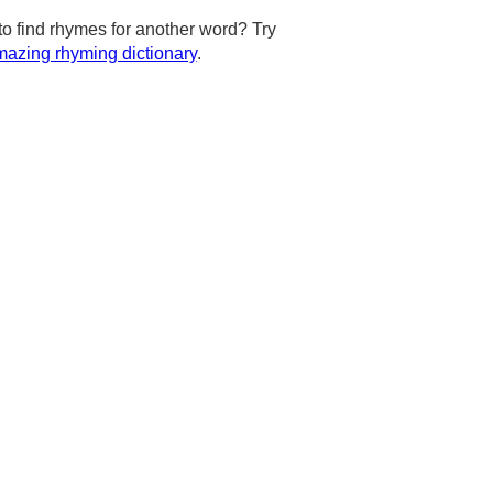
to find rhymes for another word? Try
azing rhyming dictionary
.