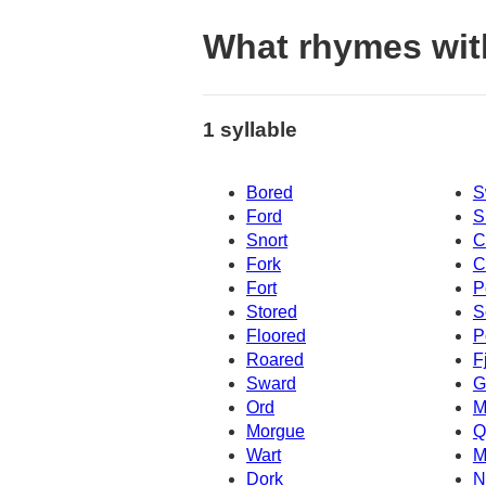
What rhymes wit
1 syllable
Bored
S
Ford
S
Snort
C
Fork
C
Fort
P
Stored
S
Floored
P
Roared
F
Sward
G
Ord
M
Morgue
Q
Wart
M
Dork
N