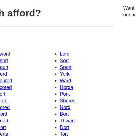
Want 
h afford?
our
am
word
Lord
hort
Sort
ourt
Sport
ord
York
oured
Ward
cored
Horde
ort
Pork
jord
Shored
ored
Nord
ord
Bort
uart
Thwart
ort
Dort
orte
Tort