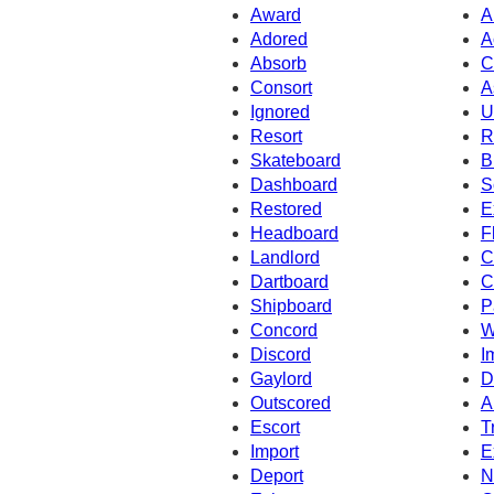
Award
A
Adored
A
Absorb
C
Consort
A
Ignored
U
Resort
R
Skateboard
B
Dashboard
S
Restored
E
Headboard
F
Landlord
C
Dartboard
C
Shipboard
P
Concord
W
Discord
I
Gaylord
D
Outscored
A
Escort
T
Import
E
Deport
N