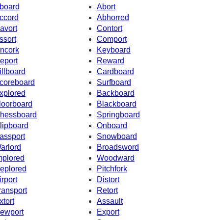
board
Abort
ccord
Abhorred
avort
Contort
ssort
Comport
ncork
Keyboard
eport
Reward
illboard
Cardboard
coreboard
Surfboard
xplored
Backboard
loorboard
Blackboard
hessboard
Springboard
lipboard
Onboard
assport
Snowboard
arlord
Broadsword
mplored
Woodward
eplored
Pitchfork
irport
Distort
ransport
Retort
xtort
Assault
ewport
Export