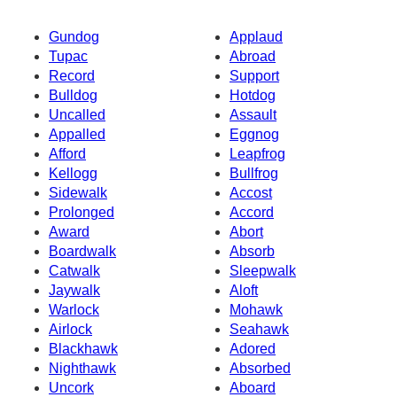
Gundog
Applaud
Tupac
Abroad
Record
Support
Bulldog
Hotdog
Uncalled
Assault
Appalled
Eggnog
Afford
Leapfrog
Kellogg
Bullfrog
Sidewalk
Accost
Prolonged
Accord
Award
Abort
Boardwalk
Absorb
Catwalk
Sleepwalk
Jaywalk
Aloft
Warlock
Mohawk
Airlock
Seahawk
Blackhawk
Adored
Nighthawk
Absorbed
Uncork
Aboard