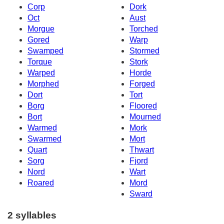
Corp
Dork
Oct
Aust
Morgue
Torched
Gored
Warp
Swamped
Stormed
Torque
Stork
Warped
Horde
Morphed
Forged
Dort
Tort
Borg
Floored
Bort
Mourned
Warmed
Mork
Swarmed
Mort
Quart
Thwart
Sorg
Fjord
Nord
Wart
Roared
Mord
Sward
2 syllables