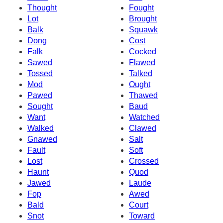
Thought
Fought
Lot
Brought
Balk
Squawk
Dong
Cost
Falk
Cocked
Sawed
Flawed
Tossed
Talked
Mod
Ought
Pawed
Thawed
Sought
Baud
Want
Watched
Walked
Clawed
Gnawed
Salt
Fault
Soft
Lost
Crossed
Haunt
Quod
Jawed
Laude
Fop
Awed
Bald
Court
Snot
Toward