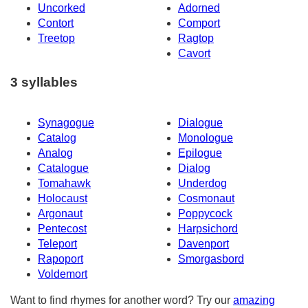
Uncorked
Adorned
Contort
Comport
Treetop
Ragtop
Cavort
3 syllables
Synagogue
Dialogue
Catalog
Monologue
Analog
Epilogue
Catalogue
Dialog
Tomahawk
Underdog
Holocaust
Cosmonaut
Argonaut
Poppycock
Pentecost
Harpsichord
Teleport
Davenport
Rapoport
Smorgasbord
Voldemort
Want to find rhymes for another word? Try our
amazing