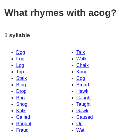
What rhymes with acog?
1 syllable
Dog
Talk
Fog
Walk
Log
Chalk
Top
Kong
Stalk
Cog
Blog
Broad
Drop
Hawk
Bog
Caught
Snog
Taught
Kalk
Gawk
Called
Caused
Bought
Op
Fraud
Wat