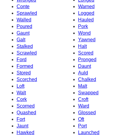
Conte
Warned
Sprawled
Logged
Walled
Hauled
Poured
Pork
Gaunt
Wond
Galt
Yawned
Stalked
Halt
Scrawled
Scored
Ford
Pronged
Formed
Daunt
Stored
Auld
Scorched
Chalked
Loft
Malt
Walt
Swapped
Cork
Croft
Scorned
Ward
Quashed
Glossed
Fort
Oft
Jaunt
Port
Hawked
Launched