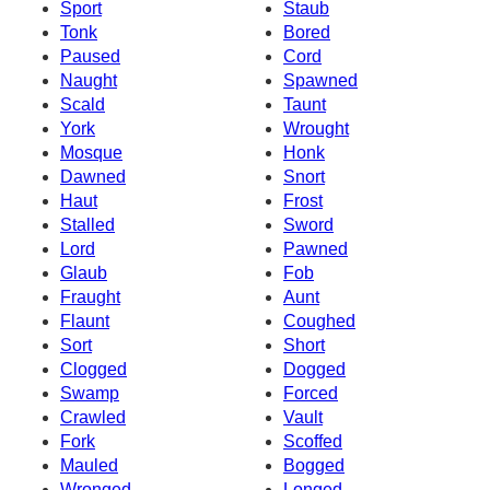
Sport
Staub
Tonk
Bored
Paused
Cord
Naught
Spawned
Scald
Taunt
York
Wrought
Mosque
Honk
Dawned
Snort
Haut
Frost
Stalled
Sword
Lord
Pawned
Glaub
Fob
Fraught
Aunt
Flaunt
Coughed
Sort
Short
Clogged
Dogged
Swamp
Forced
Crawled
Vault
Fork
Scoffed
Mauled
Bogged
Wronged
Longed