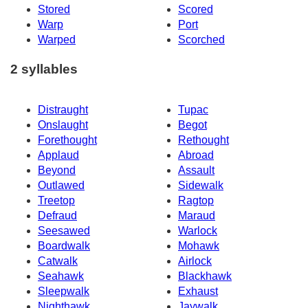
Stored
Scored
Warp
Port
Warped
Scorched
2 syllables
Distraught
Tupac
Onslaught
Begot
Forethought
Rethought
Applaud
Abroad
Beyond
Assault
Outlawed
Sidewalk
Treetop
Ragtop
Defraud
Maraud
Seesawed
Warlock
Boardwalk
Mohawk
Catwalk
Airlock
Seahawk
Blackhawk
Sleepwalk
Exhaust
Nighthawk
Jaywalk