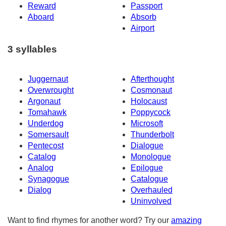
Reward
Passport
Aboard
Absorb
Airport
3 syllables
Juggernaut
Afterthought
Overwrought
Cosmonaut
Argonaut
Holocaust
Tomahawk
Poppycock
Underdog
Microsoft
Somersault
Thunderbolt
Pentecost
Dialogue
Catalog
Monologue
Analog
Epilogue
Synagogue
Catalogue
Dialog
Overhauled
Uninvolved
Want to find rhymes for another word? Try our
amazing