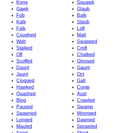
Kong
Squawk
Gawk
Glaub
Fob
Balk
Kalk
Staub
Falk
Loft
Coughed
Malt
Walt
Swapped
Stalked
Croft
Oft
Chalked
Scoffed
Glossed
Daunt
Gaunt
Jaunt
Oct
Clogged
Galt
Hawked
Conte
Quashed
Aust
Blog
Crawled
Paused
Swamp
Spawned
Wronged
Longed
Dawned
Mauled
Sprawled
Snort
Short