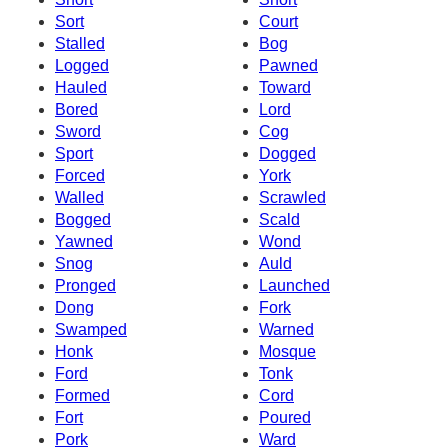
Sort
Court
Stalled
Bog
Logged
Pawned
Hauled
Toward
Bored
Lord
Sword
Cog
Sport
Dogged
Forced
York
Walled
Scrawled
Bogged
Scald
Yawned
Wond
Snog
Auld
Pronged
Launched
Dong
Fork
Swamped
Warned
Honk
Mosque
Ford
Tonk
Formed
Cord
Fort
Poured
Pork
Ward