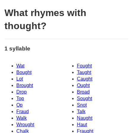
What rhymes with
thought?
1 syllable
Wat
Fought
Bought
Taught
Lot
Caught
Brought
Ought
Drop
Broad
Top
Sought
Op
Snot
Fraud
Talk
Walk
Naught
Wrought
Haut
Chalk
Fraught