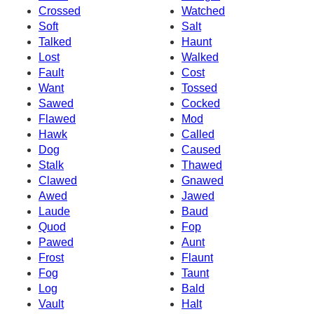
Crossed
Watched
Soft
Salt
Talked
Haunt
Lost
Walked
Fault
Cost
Want
Tossed
Sawed
Cocked
Flawed
Mod
Hawk
Called
Dog
Caused
Stalk
Thawed
Clawed
Gnawed
Awed
Jawed
Laude
Baud
Quod
Fop
Pawed
Aunt
Frost
Flaunt
Fog
Taunt
Log
Bald
Vault
Halt