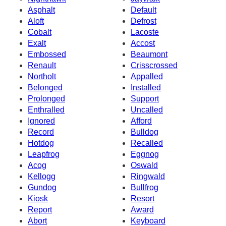
Asphalt
Default
Aloft
Defrost
Cobalt
Lacoste
Exalt
Accost
Embossed
Beaumont
Renault
Crisscrossed
Northolt
Appalled
Belonged
Installed
Prolonged
Support
Enthralled
Uncalled
Ignored
Afford
Record
Bulldog
Hotdog
Recalled
Leapfrog
Eggnog
Acog
Oswald
Kellogg
Ringwald
Gundog
Bullfrog
Kiosk
Resort
Report
Award
Abort
Keyboard