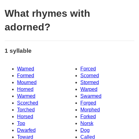
What rhymes with
adorned?
1 syllable
Warned
Forced
Formed
Scorned
Mourned
Stormed
Horned
Warped
Warmed
Swarmed
Scorched
Forged
Torched
Morphed
Horsed
Forked
Top
Norsk
Dwarfed
Dog
Toward
Called