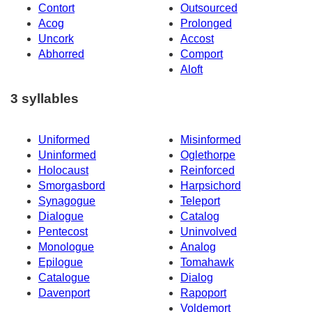
Contort
Outsourced
Acog
Prolonged
Uncork
Accost
Abhorred
Comport
Aloft
3 syllables
Uniformed
Misinformed
Uninformed
Oglethorpe
Holocaust
Reinforced
Smorgasbord
Harpsichord
Synagogue
Teleport
Dialogue
Catalog
Pentecost
Uninvolved
Monologue
Analog
Epilogue
Tomahawk
Catalogue
Dialog
Davenport
Rapoport
Voldemort