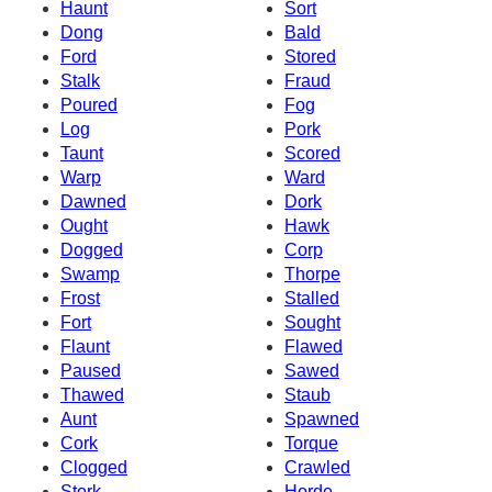
Haunt
Sort
Dong
Bald
Ford
Stored
Stalk
Fraud
Poured
Fog
Log
Pork
Taunt
Scored
Warp
Ward
Dawned
Dork
Ought
Hawk
Dogged
Corp
Swamp
Thorpe
Frost
Stalled
Fort
Sought
Flaunt
Flawed
Paused
Sawed
Thawed
Staub
Aunt
Spawned
Cork
Torque
Clogged
Crawled
Stork
Horde