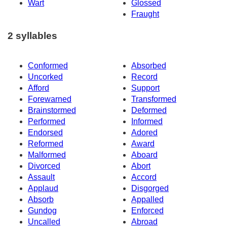
Wart
Glossed
Fraught
2 syllables
Conformed
Absorbed
Uncorked
Record
Afford
Support
Forewarned
Transformed
Brainstormed
Deformed
Performed
Informed
Endorsed
Adored
Reformed
Award
Malformed
Aboard
Divorced
Abort
Assault
Accord
Applaud
Disgorged
Absorb
Appalled
Gundog
Enforced
Uncalled
Abroad