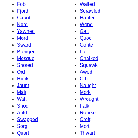
Fob
Walled
Fjord
Scrawled
Gaunt
Hauled
Nord
Wond
Yawned
Galt
Mord
Quod
Sward
Conte
Pronged
Loft
Mosque
Chalked
Shored
Squawk
Ord
Awed
Honk
Orb
Jaunt
Naught
Malt
Mork
Walt
Wrought
Snog
Falk
Auld
Rourke
Swapped
Croft
Sorg
Mort
Quart
Thwart