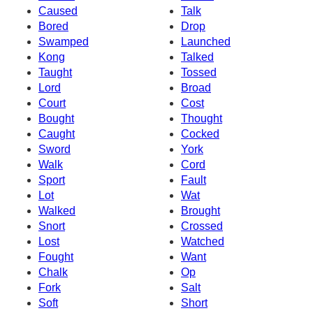
Caused
Talk
Bored
Drop
Swamped
Launched
Kong
Talked
Taught
Tossed
Lord
Broad
Court
Cost
Bought
Thought
Caught
Cocked
Sword
York
Walk
Cord
Sport
Fault
Lot
Wat
Walked
Brought
Snort
Crossed
Lost
Watched
Fought
Want
Chalk
Op
Fork
Salt
Soft
Short