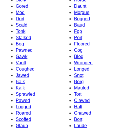
Gored
Daunt
Mod
Morgue
Dort
Bogged
Scald
Baud
Tonk
Fop
Stalked
Port
Bog
Floored
Pawned
Cog
Gawk
Blog
Vault
Wronged
Coughed
Longed
Jawed
Snot
Balk
Borg
Kalk
Mauled
Sprawled
Tort
Pawed
Clawed
Logged
Halt
Roared
Gnawed
Scoffed
Bort
Glaub
Laude