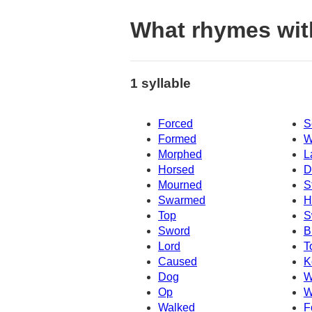
What rhymes wit
1 syllable
Forced
S
Formed
W
Morphed
L
Horsed
D
Mourned
S
Swarmed
H
Top
S
Sword
B
Lord
T
Caused
K
Dog
W
Op
W
Walked
F