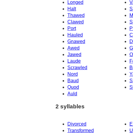
Longed
V
Halt
S
Thawed
M
Clawed
S
Port
P
Hauled
C
Gnawed
D
Awed
G
Jawed
O
Laude
F
Scrawled
B
Nord
Y
Baud
S
Quod
S
Auld
2 syllables
Divorced
E
Transformed
U