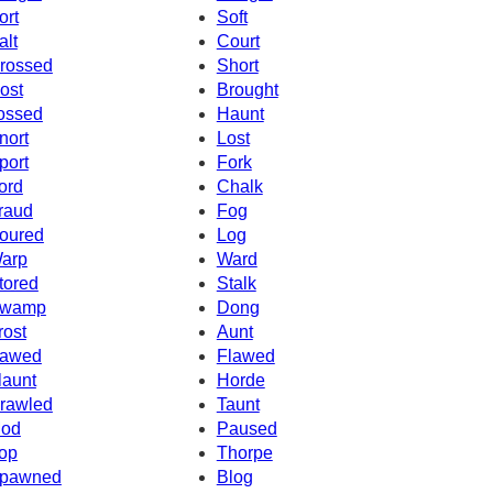
ort
Soft
alt
Court
rossed
Short
ost
Brought
ossed
Haunt
nort
Lost
port
Fork
ord
Chalk
raud
Fog
oured
Log
arp
Ward
tored
Stalk
wamp
Dong
rost
Aunt
awed
Flawed
launt
Horde
rawled
Taunt
od
Paused
op
Thorpe
pawned
Blog