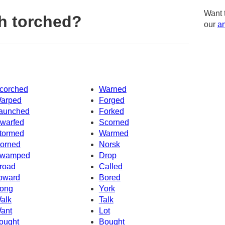
Want 
h torched?
our
am
corched
Warned
arped
Forged
aunched
Forked
warfed
Scorned
tormed
Warmed
orned
Norsk
wamped
Drop
road
Called
oward
Bored
ong
York
alk
Talk
ant
Lot
ought
Bought