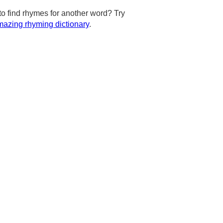
to find rhymes for another word? Try
azing rhyming dictionary
.