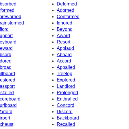
bsorbed
Deformed
nformed
Adorned
orewarned
Conformed
rainstormed
Ignored
fford
Beyond
upport
Award
eyboard
Resort
eward
Applaud
bsorb
Aboard
dored
Accord
broad
Appalled
illboard
Treetop
estored
Explored
assport
Landlord
nstalled
Prolonged
coreboard
Enthralled
urfboard
Concord
arlord
Discord
irport
Backboard
xhaust
Recalled