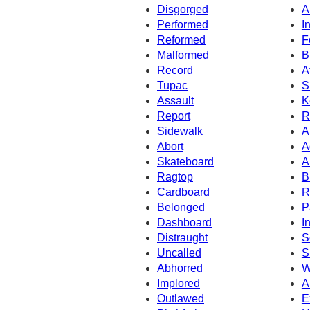
Disgorged
A
Performed
I
Reformed
F
Malformed
B
Record
A
Tupac
S
Assault
K
Report
R
Sidewalk
A
Abort
A
Skateboard
A
Ragtop
B
Cardboard
R
Belonged
P
Dashboard
I
Distraught
S
Uncalled
S
Abhorred
W
Implored
A
Outlawed
E