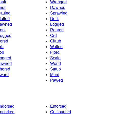
ault
Wronged
not
Dawned
auled
Sprawled
talled
Dork
awned
Logged
ork
Roared
ogged
Ord
ored
Glaub
rb
Walled
ob
Fjord
ogged
Scald
awned
Wond
hored
Staub
ward
Mord
Pawed
ndorsed
Enforced
ncorked
Outsourced