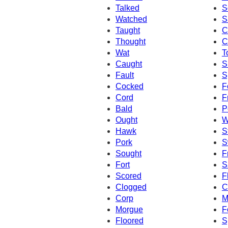
Talked
S
Watched
S
Taught
C
Thought
C
Wat
T
Caught
S
Fault
S
Cocked
F
Cord
F
Bald
P
Ought
W
Hawk
S
Pork
S
Sought
F
Fort
S
Scored
F
Clogged
C
Corp
M
Morgue
F
Floored
S