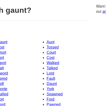
Want 
h gaunt?
our
am
aunt
Aunt
ost
Tossed
nort
Court
ort
Cost
port
Walked
alt
Talked
word
Lord
ored
Fault
oft
Daunt
onte
York
alled
Spawned
ort
Ford
ord
Pawned