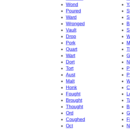
Wond
Y
Poured
S
Ward
S
Wronged
B
Vault
S
Drop
W
Pork
M
Quart
T
Wart
G
Dort
N
Tort
P
Aust
P
Malt
W
Honk
C
Fought
L
Brought
T
Thought
B
Ord
G
Coughed
F
Oct
N