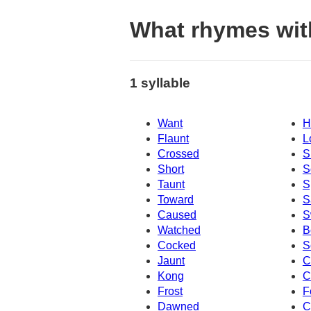
What rhymes wit
1 syllable
Want
H
Flaunt
L
Crossed
S
Short
S
Taunt
S
Toward
S
Caused
S
Watched
B
Cocked
S
Jaunt
C
Kong
C
Frost
F
Dawned
C