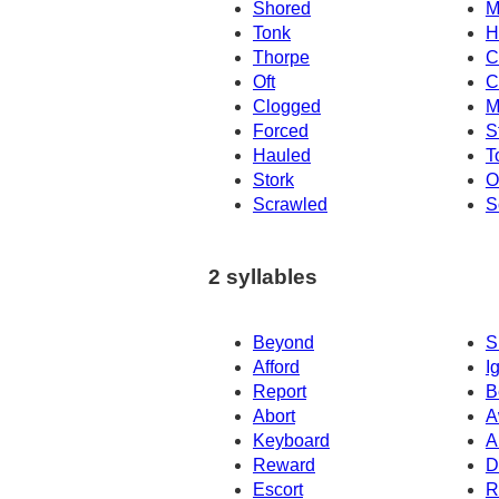
Shored
M
Tonk
H
Thorpe
C
Oft
C
Clogged
M
Forced
S
Hauled
T
Stork
O
Scrawled
S
2 syllables
Beyond
S
Afford
I
Report
B
Abort
A
Keyboard
A
Reward
D
Escort
R