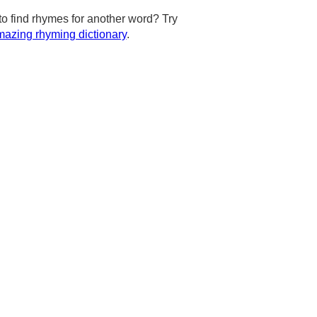
to find rhymes for another word? Try
azing rhyming dictionary
.