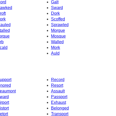
ord
Galt
awked
Sward
roft
Dork
ork
Scoffed
auled
Sprawled
talled
Morgue
orque
Mosque
rb
Walled
cald
Mork
Auld
upport
Record
gnored
Resort
eaumont
Assault
ward
Passport
irport
Exhaust
istort
Belonged
etort
Transport