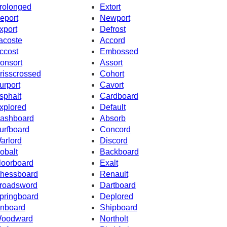
rolonged
Extort
eport
Newport
xport
Defrost
acoste
Accord
ccost
Embossed
onsort
Assort
risscrossed
Cohort
urport
Cavort
sphalt
Cardboard
xplored
Default
ashboard
Absorb
urfboard
Concord
arlord
Discord
obalt
Backboard
loorboard
Exalt
hessboard
Renault
roadsword
Dartboard
pringboard
Deplored
nboard
Shipboard
oodward
Northolt