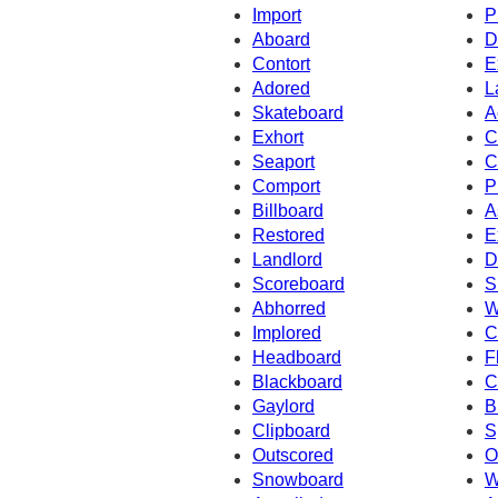
Import
P
Aboard
D
Contort
E
Adored
L
Skateboard
A
Exhort
C
Seaport
C
Comport
P
Billboard
A
Restored
E
Landlord
D
Scoreboard
S
Abhorred
W
Implored
C
Headboard
F
Blackboard
C
Gaylord
B
Clipboard
S
Outscored
O
Snowboard
W