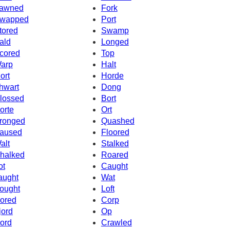
awned
Fork
wapped
Port
tored
Swamp
ald
Longed
cored
Top
arp
Halt
ort
Horde
hwart
Dong
lossed
Bort
orte
Ort
ronged
Quashed
aused
Floored
alt
Stalked
halked
Roared
ot
Caught
aught
Wat
ought
Loft
ored
Corp
jord
Op
ord
Crawled