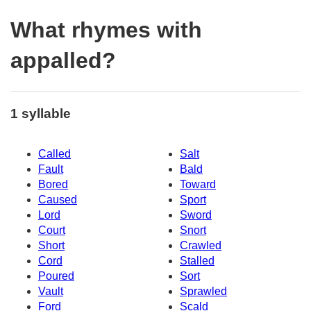
What rhymes with
appalled?
1 syllable
Called
Salt
Fault
Bald
Bored
Toward
Caused
Sport
Lord
Sword
Court
Snort
Short
Crawled
Cord
Stalled
Poured
Sort
Vault
Sprawled
Ford
Scald