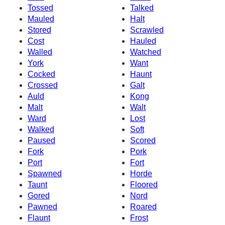
Tossed
Talked
Mauled
Halt
Stored
Scrawled
Cost
Hauled
Walled
Watched
York
Want
Cocked
Haunt
Crossed
Galt
Auld
Kong
Malt
Walt
Ward
Lost
Walked
Soft
Paused
Scored
Fork
Pork
Port
Fort
Spawned
Horde
Taunt
Floored
Gored
Nord
Pawned
Roared
Flaunt
Frost