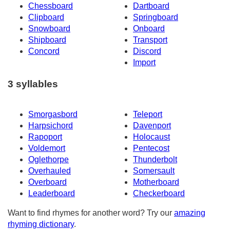
Chessboard
Dartboard
Clipboard
Springboard
Snowboard
Onboard
Shipboard
Transport
Concord
Discord
Import
3 syllables
Smorgasbord
Teleport
Harpsichord
Davenport
Rapoport
Holocaust
Voldemort
Pentecost
Oglethorpe
Thunderbolt
Overhauled
Somersault
Overboard
Motherboard
Leaderboard
Checkerboard
Want to find rhymes for another word? Try our
amazing
rhyming dictionary
.