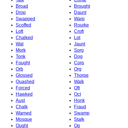
Broad
Brought
Drop
Daunt
Swapped
Warp
Scoffed
Rourke
Loft
Croft
Chalked
Lot
Wat
Jaunt
Mork
Sorg
Tonk
Dog
Fought
Corp
Orb
Org
Glossed
Thorpe
Quashed
Walk
Forced
Oft
Hawked
Oct
Aust
Honk
Chalk
Fraud
Warned
Swamp
Mosque
Stalk
Ought
Op