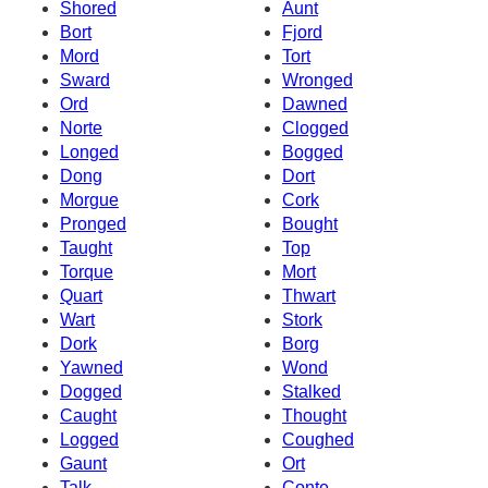
Shored
Aunt
Bort
Fjord
Mord
Tort
Sward
Wronged
Ord
Dawned
Norte
Clogged
Longed
Bogged
Dong
Dort
Morgue
Cork
Pronged
Bought
Taught
Top
Torque
Mort
Quart
Thwart
Wart
Stork
Dork
Borg
Yawned
Wond
Dogged
Stalked
Caught
Thought
Logged
Coughed
Gaunt
Ort
Talk
Conte