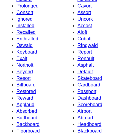
Prolonged
Cavort
Consort
Assort
Ignored
Uncork
Installed
Accost
Recalled
Aloft
Enthralled
Cobalt
Oswald
Ringwald
Keyboard
Report
Exalt
Renault
Northolt
Asphalt
Beyond
Default
Resort
Skateboard
Billboard
Cardboard
Restored
Passport
Reward
Dashboard
Applaud
Scoreboard
Absorbed
Airport
Surfboard
Abroad
Backboard
Headboard
Floorboard
Blackboard