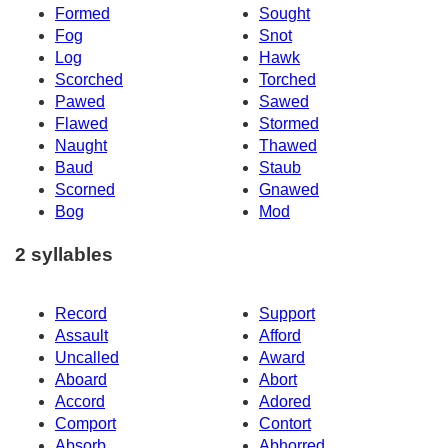
Formed
Sought
Fog
Snot
Log
Hawk
Scorched
Torched
Pawed
Sawed
Flawed
Stormed
Naught
Thawed
Baud
Staub
Scorned
Gnawed
Bog
Mod
2 syllables
Record
Support
Assault
Afford
Uncalled
Award
Aboard
Abort
Accord
Adored
Comport
Contort
Absorb
Abhorred