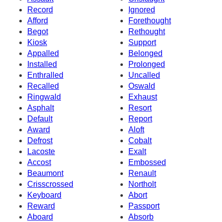
Record
Ignored
Afford
Forethought
Begot
Rethought
Kiosk
Support
Appalled
Belonged
Installed
Prolonged
Enthralled
Uncalled
Recalled
Oswald
Ringwald
Exhaust
Asphalt
Resort
Default
Report
Award
Aloft
Defrost
Cobalt
Lacoste
Exalt
Accost
Embossed
Beaumont
Renault
Crisscrossed
Northolt
Keyboard
Abort
Reward
Passport
Aboard
Absorb