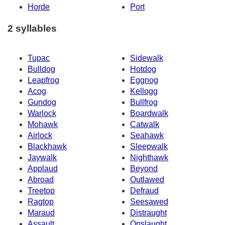
Horde
Port
2 syllables
Tupac
Sidewalk
Bulldog
Hotdog
Leapfrog
Eggnog
Acog
Kellogg
Gundog
Bullfrog
Warlock
Boardwalk
Mohawk
Catwalk
Airlock
Seahawk
Blackhawk
Sleepwalk
Jaywalk
Nighthawk
Applaud
Beyond
Abroad
Outlawed
Treetop
Defraud
Ragtop
Seesawed
Maraud
Distraught
Assault
Onslaught