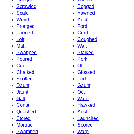
Scrawled
Bogged
Scald
Yawned
Wond
Auld
Pronged
Ford
Formed
Cord
Loft
Coughed
Malt
Walt
Swapped
Stalked
Poured
Pork
Croft
Oft
Chalked
Glossed
Scoffed
Fort
Daunt
Gaunt
Jaunt
Oct
Galt
Ward
Conte
Hawked
Quashed
Aust
Stored
Launched
Morgue
Scored
Swamped
Warp