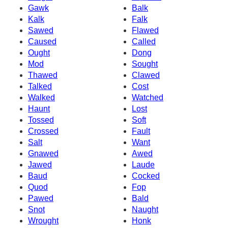
Gawk
Balk
Kalk
Falk
Sawed
Flawed
Caused
Called
Ought
Dong
Mod
Sought
Thawed
Clawed
Talked
Cost
Walked
Watched
Haunt
Lost
Tossed
Soft
Crossed
Fault
Salt
Want
Gnawed
Awed
Jawed
Laude
Baud
Cocked
Quod
Fop
Pawed
Bald
Snot
Naught
Wrought
Honk