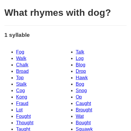
What rhymes with dog?
1 syllable
Fog
Talk
Walk
Log
Chalk
Blog
Broad
Drop
Top
Hawk
Stalk
Bog
Cog
Snog
Kong
Op
Fraud
Caught
Lot
Brought
Fought
Wat
Thought
Bought
Taught
Squawk