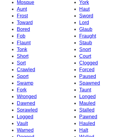
Mosque
York
Aunt
Haut
Frost
Sword
Toward
Lord
Bored
Glaub
Fob
Fraught
Flaunt
Staub
Tonk
Snort
Short
Court
Sort
Clogged
Crawled
Forced
Sport
Paused
Swamp
Spawned
Fork
Taunt
Wronged
Longed
Dawned
Mauled
Sprawled
Stalled
Logged
Pawned
Vault
Hauled
Warned
Halt
Dogged
Walled