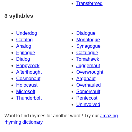
Transformed
3 syllables
Underdog
Dialogue
Catalog
Monologue
Analog
Synagogue
Epilogue
Catalogue
Dialog
Tomahawk
Poppycock
Juggernaut
Afterthought
Overwrought
Cosmonaut
Argonaut
Holocaust
Overhauled
Microsoft
Somersault
Thunderbolt
Pentecost
Uninvolved
Want to find rhymes for another word? Try our
amazing
rhyming dictionary
.