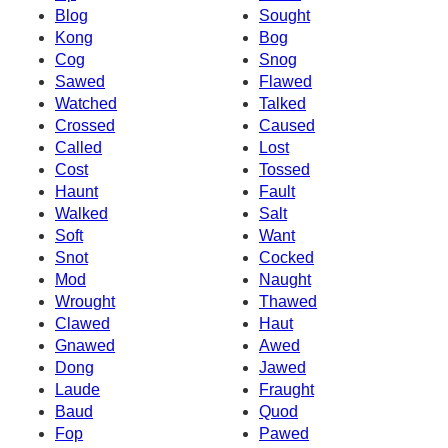
Blog
Sought
Kong
Bog
Cog
Snog
Sawed
Flawed
Watched
Talked
Crossed
Caused
Called
Lost
Cost
Tossed
Haunt
Fault
Walked
Salt
Soft
Want
Snot
Cocked
Mod
Naught
Wrought
Thawed
Clawed
Haut
Gnawed
Awed
Dong
Jawed
Laude
Fraught
Baud
Quod
Fop
Pawed