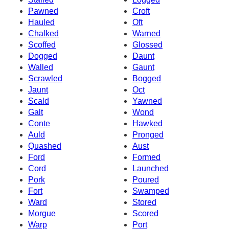
Pawned
Croft
Hauled
Oft
Chalked
Warned
Scoffed
Glossed
Dogged
Daunt
Walled
Gaunt
Scrawled
Bogged
Jaunt
Oct
Scald
Yawned
Galt
Wond
Conte
Hawked
Auld
Pronged
Quashed
Aust
Ford
Formed
Cord
Launched
Pork
Poured
Fort
Swamped
Ward
Stored
Morgue
Scored
Warp
Port