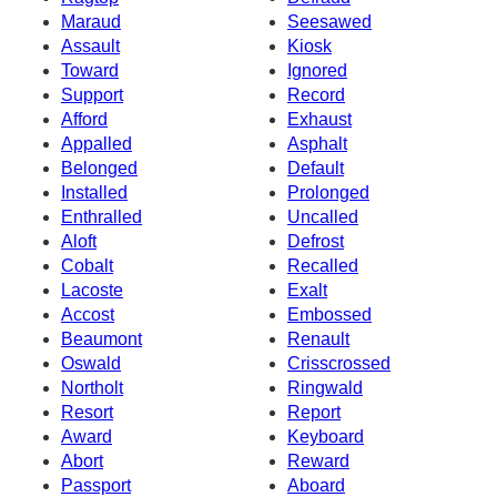
Maraud
Seesawed
Assault
Kiosk
Toward
Ignored
Support
Record
Afford
Exhaust
Appalled
Asphalt
Belonged
Default
Installed
Prolonged
Enthralled
Uncalled
Aloft
Defrost
Cobalt
Recalled
Lacoste
Exalt
Accost
Embossed
Beaumont
Renault
Oswald
Crisscrossed
Northolt
Ringwald
Resort
Report
Award
Keyboard
Abort
Reward
Passport
Aboard