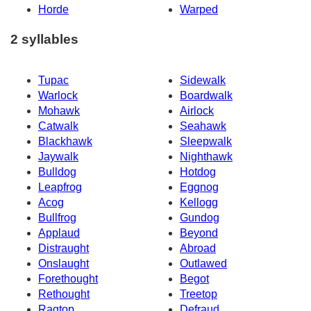
Horde
Warped
2 syllables
Tupac
Sidewalk
Warlock
Boardwalk
Mohawk
Airlock
Catwalk
Seahawk
Blackhawk
Sleepwalk
Jaywalk
Nighthawk
Bulldog
Hotdog
Leapfrog
Eggnog
Acog
Kellogg
Bullfrog
Gundog
Applaud
Beyond
Distraught
Abroad
Onslaught
Outlawed
Forethought
Begot
Rethought
Treetop
Ragtop
Defraud