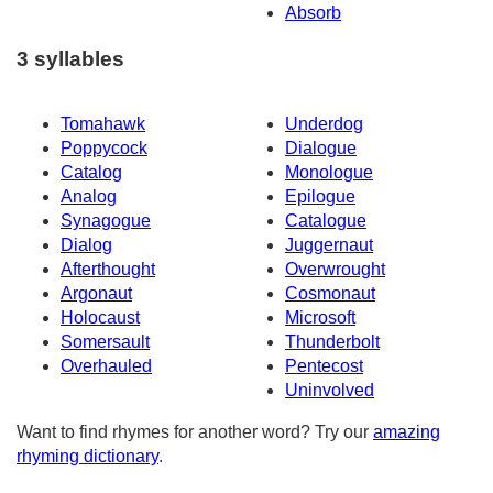
Absorb
3 syllables
Tomahawk
Underdog
Poppycock
Dialogue
Catalog
Monologue
Analog
Epilogue
Synagogue
Catalogue
Dialog
Juggernaut
Afterthought
Overwrought
Argonaut
Cosmonaut
Holocaust
Microsoft
Somersault
Thunderbolt
Overhauled
Pentecost
Uninvolved
Want to find rhymes for another word? Try our
amazing
rhyming dictionary
.