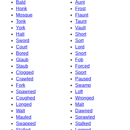
Bald
Aunt
Honk
Frost
Mosque
Flaunt
Tonk
Taunt
York
Vault
Halt
Short
Sword
Sort
Court
Lord
Bored
Snort
Glaub
Fob
Staub
Forced
Clogged
Sport
Crawled
Paused
Fork
Swamp
Spawned
Loft
Coughed
Wronged
Longed
Malt
Walt
Dawned
Mauled
Sprawled
Swapped
Stalked
Stalled
Logged