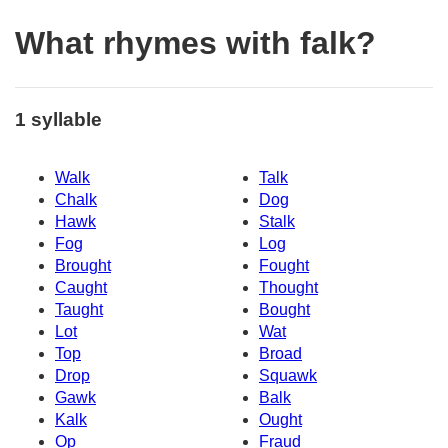
What rhymes with falk?
1 syllable
Walk
Talk
Chalk
Dog
Hawk
Stalk
Fog
Log
Brought
Fought
Caught
Thought
Taught
Bought
Lot
Wat
Top
Broad
Drop
Squawk
Gawk
Balk
Kalk
Ought
Op
Fraud