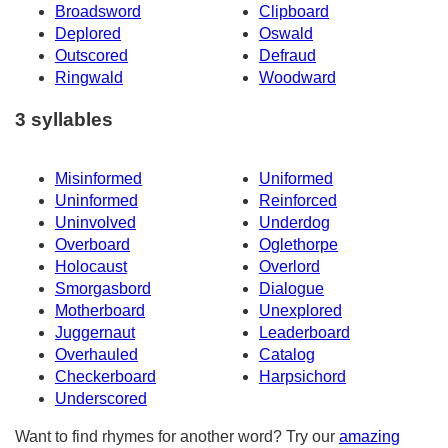
Broadsword
Clipboard
Deplored
Oswald
Outscored
Defraud
Ringwald
Woodward
3 syllables
Misinformed
Uniformed
Uninformed
Reinforced
Uninvolved
Underdog
Overboard
Oglethorpe
Holocaust
Overlord
Smorgasbord
Dialogue
Motherboard
Unexplored
Juggernaut
Leaderboard
Overhauled
Catalog
Checkerboard
Harpsichord
Underscored
Want to find rhymes for another word? Try our
amazing