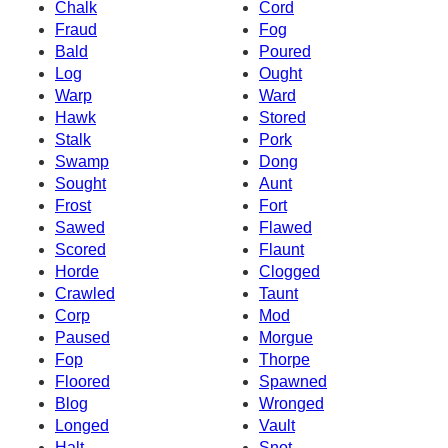
Chalk
Cord
Fraud
Fog
Bald
Poured
Log
Ought
Warp
Ward
Hawk
Stored
Stalk
Pork
Swamp
Dong
Sought
Aunt
Frost
Fort
Sawed
Flawed
Scored
Flaunt
Horde
Clogged
Crawled
Taunt
Corp
Mod
Paused
Morgue
Fop
Thorpe
Floored
Spawned
Blog
Wronged
Longed
Vault
Halt
Snot