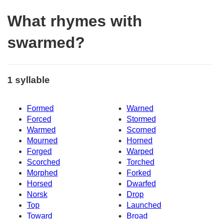
What rhymes with
swarmed?
1 syllable
Formed
Warned
Forced
Stormed
Warmed
Scorned
Mourned
Horned
Forged
Warped
Scorched
Torched
Morphed
Forked
Horsed
Dwarfed
Norsk
Drop
Top
Launched
Toward
Broad