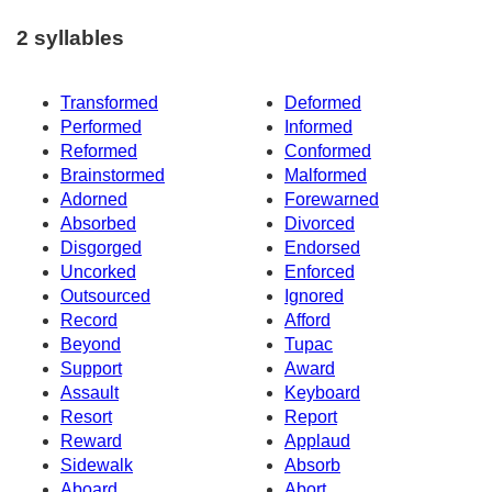
2 syllables
Transformed
Deformed
Performed
Informed
Reformed
Conformed
Brainstormed
Malformed
Adorned
Forewarned
Absorbed
Divorced
Disgorged
Endorsed
Uncorked
Enforced
Outsourced
Ignored
Record
Afford
Beyond
Tupac
Support
Award
Assault
Keyboard
Resort
Report
Reward
Applaud
Sidewalk
Absorb
Aboard
Abort