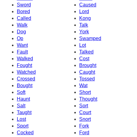
Sword
Caused
Bored
Lord
Called
Kong
Walk
Talk
Dog
York
Op
Swamped
Want
Lot
Fault
Talked
Walked
Cost
Fought
Brought
Watched
Caught
Crossed
Tossed
Bought
Wat
Soft
Short
Haunt
Thought
Salt
Sort
Taught
Court
Lost
Snort
Sport
Fork
Cocked
Ford