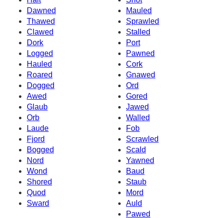
Dawned
Mauled
Thawed
Sprawled
Clawed
Stalled
Dork
Port
Logged
Pawned
Hauled
Cork
Roared
Gnawed
Dogged
Ord
Awed
Gored
Glaub
Jawed
Orb
Walled
Laude
Fob
Fjord
Scrawled
Bogged
Scald
Nord
Yawned
Wond
Baud
Shored
Staub
Quod
Mord
Sward
Auld
Pawed