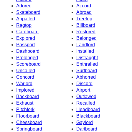
Adored
Accord
Skateboard
Abroad
Appalled
Treetop
Ragtop
Billboard
Cardboard
Restored
Explored
Belonged
Passport
Landlord
Dashboard
Installed
Prolonged
Distraught
Scoreboard
Enthralled
Uncalled
Surfboard
Concord
Abhorred
Warlord
Discord
Implored
Airport
Backboard
Outlawed
Exhaust
Recalled
Pitchfork
Headboard
Floorboard
Blackboard
Chessboard
Gaylord
Springboard
Dartboard