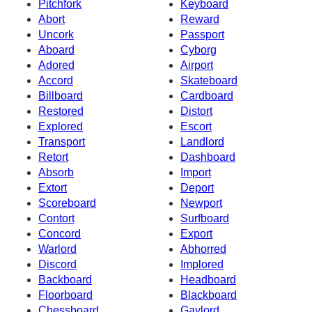
Pitchfork
Keyboard
Abort
Reward
Uncork
Passport
Aboard
Cyborg
Adored
Airport
Accord
Skateboard
Billboard
Cardboard
Restored
Distort
Explored
Escort
Transport
Landlord
Retort
Dashboard
Absorb
Import
Extort
Deport
Scoreboard
Newport
Contort
Surfboard
Concord
Export
Warlord
Abhorred
Discord
Implored
Backboard
Headboard
Floorboard
Blackboard
Chessboard
Gaylord