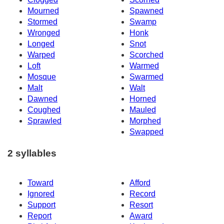
Mourned
Spawned
Stormed
Swamp
Wronged
Honk
Longed
Snot
Warped
Scorched
Loft
Warmed
Mosque
Swarmed
Malt
Walt
Dawned
Horned
Coughed
Mauled
Sprawled
Morphed
Swapped
2 syllables
Toward
Afford
Ignored
Record
Support
Resort
Report
Award