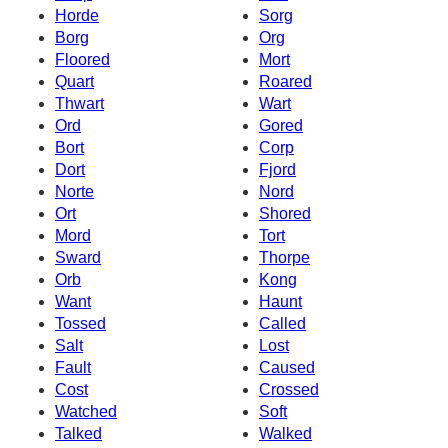
Horde
Sorg
Borg
Org
Floored
Mort
Quart
Roared
Thwart
Wart
Ord
Gored
Bort
Corp
Dort
Fjord
Norte
Nord
Ort
Shored
Mord
Tort
Sward
Thorpe
Orb
Kong
Want
Haunt
Tossed
Called
Salt
Lost
Fault
Caused
Cost
Crossed
Watched
Soft
Talked
Walked