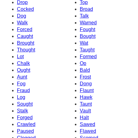
Drop
Top
Cocked
Broad
Dog
Talk
Walk
Warned
Forced
Fought
Caught
Bought
Brought
Wat
Thought
Taught
Lot
Formed
Chalk
Op
Ought
Bald
Aunt
Frost
Fog
Dong
Fraud
Flaunt
Log
Hawk
Sought
Taunt
Stalk
Vault
Forged
Halt
Crawled
Sawed
Paused
Flawed
Clogged
Scorned