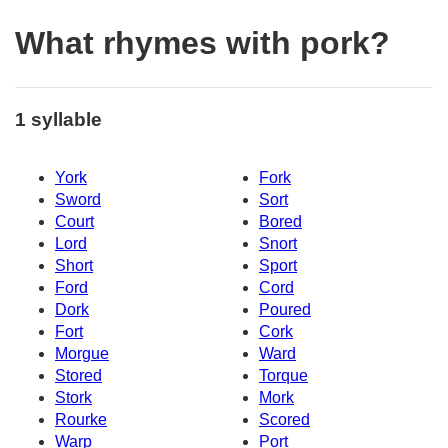
What rhymes with pork?
1 syllable
York
Fork
Sword
Sort
Court
Bored
Lord
Snort
Short
Sport
Ford
Cord
Dork
Poured
Fort
Cork
Morgue
Ward
Stored
Torque
Stork
Mork
Rourke
Scored
Warp
Port