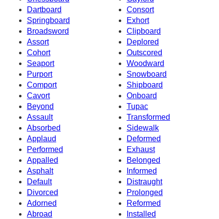
Dartboard
Consort
Springboard
Exhort
Broadsword
Clipboard
Assort
Deplored
Cohort
Outscored
Seaport
Woodward
Purport
Snowboard
Comport
Shipboard
Cavort
Onboard
Beyond
Tupac
Assault
Transformed
Absorbed
Sidewalk
Applaud
Deformed
Performed
Exhaust
Appalled
Belonged
Asphalt
Informed
Default
Distraught
Divorced
Prolonged
Adorned
Reformed
Abroad
Installed