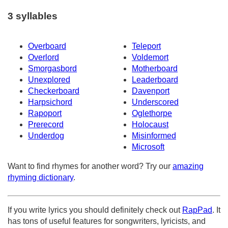
3 syllables
Overboard
Teleport
Overlord
Voldemort
Smorgasbord
Motherboard
Unexplored
Leaderboard
Checkerboard
Davenport
Harpsichord
Underscored
Rapoport
Oglethorpe
Prerecord
Holocaust
Underdog
Misinformed
Microsoft
Want to find rhymes for another word? Try our
amazing
rhyming dictionary
.
If you write lyrics you should definitely check out
RapPad
. It
has tons of useful features for songwriters, lyricists, and