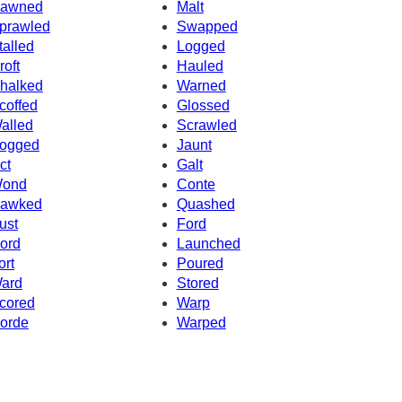
awned
Malt
prawled
Swapped
talled
Logged
roft
Hauled
halked
Warned
coffed
Glossed
alled
Scrawled
ogged
Jaunt
ct
Galt
ond
Conte
awked
Quashed
ust
Ford
ord
Launched
ort
Poured
ard
Stored
cored
Warp
orde
Warped