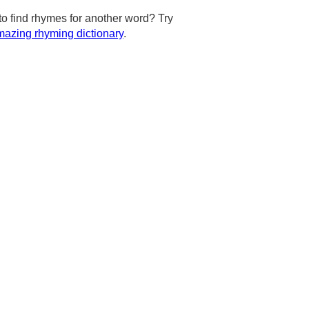
to find rhymes for another word? Try
azing rhyming dictionary
.