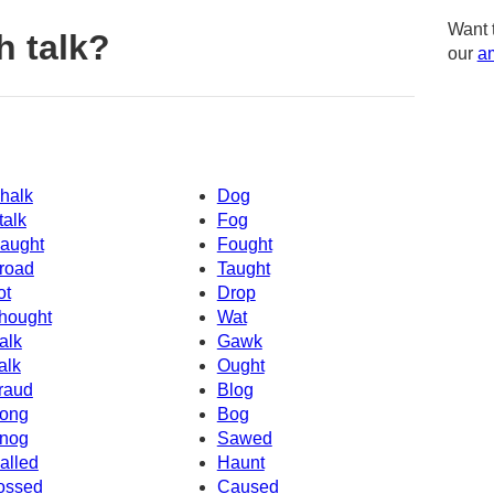
Want 
h talk?
our
am
halk
Dog
talk
Fog
aught
Fought
road
Taught
ot
Drop
hought
Wat
alk
Gawk
alk
Ought
raud
Blog
ong
Bog
nog
Sawed
alled
Haunt
ossed
Caused