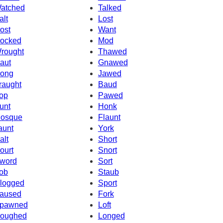
atched
Talked
alt
Lost
ost
Want
ocked
Mod
rought
Thawed
aut
Gnawed
ong
Jawed
raught
Baud
op
Pawed
unt
Honk
osque
Flaunt
aunt
York
alt
Short
ourt
Snort
word
Sort
ob
Staub
logged
Sport
aused
Fork
pawned
Loft
oughed
Longed