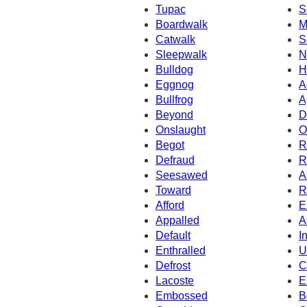
Tupac
S
Boardwalk
M
Catwalk
S
Sleepwalk
N
Bulldog
H
Eggnog
A
Bullfrog
A
Beyond
D
Onslaught
O
Begot
R
Defraud
R
Seesawed
A
Toward
R
Afford
E
Appalled
A
Default
I
Enthralled
U
Defrost
C
Lacoste
E
Embossed
B