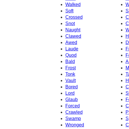
Walked
W
Soft
S
Crossed
C
Snot
C
Naught
W
Clawed
H
Awed
D
Laude
F
Quod
F
Bald
A
Frost
M
Tonk
T
Vault
H
Bored
C
Lord
S
Glaub
F
Forced
C
Crawled
P
Swamp
S
Wronged
C