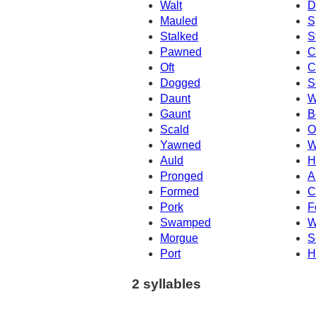
Walt
D
Mauled
S
Stalked
S
Pawned
C
Oft
C
Dogged
S
Daunt
W
Gaunt
B
Scald
O
Yawned
W
Auld
H
Pronged
A
Formed
C
Pork
F
Swamped
W
Morgue
S
Port
H
2 syllables