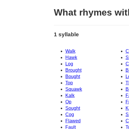
What rhymes wit
1 syllable
Walk
C
Hawk
S
Log
C
Brought
B
Bought
L
Top
T
Squawk
B
Kalk
F
Op
F
Sought
K
Cog
S
Flawed
C
Fault
T