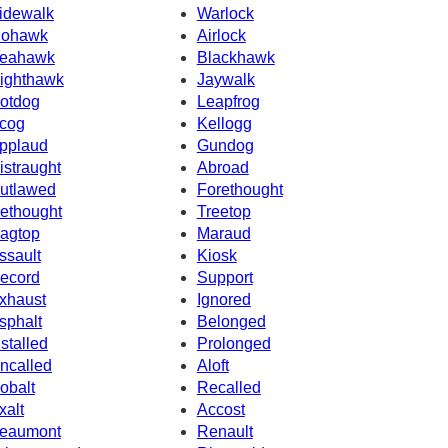
idewalk
Warlock
ohawk
Airlock
eahawk
Blackhawk
ighthawk
Jaywalk
otdog
Leapfrog
cog
Kellogg
pplaud
Gundog
istraught
Abroad
utlawed
Forethought
ethought
Treetop
agtop
Maraud
ssault
Kiosk
ecord
Support
xhaust
Ignored
sphalt
Belonged
nstalled
Prolonged
ncalled
Aloft
obalt
Recalled
xalt
Accost
eaumont
Renault