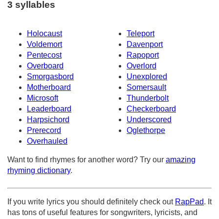
3 syllables
Holocaust
Teleport
Voldemort
Davenport
Pentecost
Rapoport
Overboard
Overlord
Smorgasbord
Unexplored
Motherboard
Somersault
Microsoft
Thunderbolt
Leaderboard
Checkerboard
Harpsichord
Underscored
Prerecord
Oglethorpe
Overhauled
Want to find rhymes for another word? Try our
amazing
rhyming dictionary
.
If you write lyrics you should definitely check out
RapPad
. It
has tons of useful features for songwriters, lyricists, and