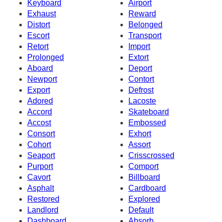
Keyboard
Airport
Exhaust
Reward
Distort
Belonged
Escort
Transport
Retort
Import
Prolonged
Extort
Aboard
Deport
Newport
Contort
Export
Defrost
Adored
Lacoste
Accord
Skateboard
Accost
Embossed
Consort
Exhort
Cohort
Assort
Seaport
Crisscrossed
Purport
Comport
Cavort
Billboard
Asphalt
Cardboard
Restored
Explored
Landlord
Default
Dashboard
Absorb