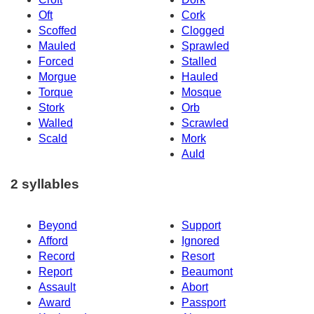
Oft
Cork
Scoffed
Clogged
Mauled
Sprawled
Forced
Stalled
Morgue
Hauled
Torque
Mosque
Stork
Orb
Walled
Scrawled
Scald
Mork
Auld
2 syllables
Beyond
Support
Afford
Ignored
Record
Resort
Report
Beaumont
Assault
Abort
Award
Passport