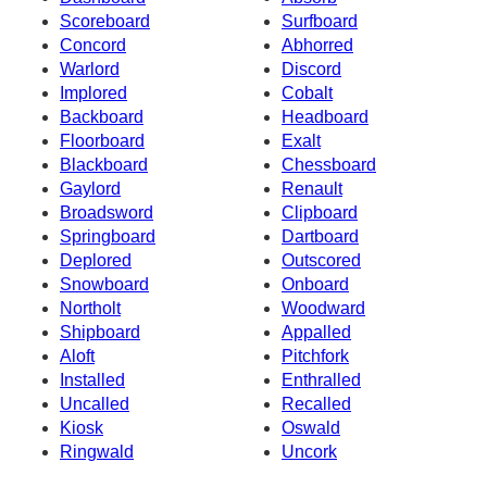
Scoreboard
Surfboard
Concord
Abhorred
Warlord
Discord
Implored
Cobalt
Backboard
Headboard
Floorboard
Exalt
Blackboard
Chessboard
Gaylord
Renault
Broadsword
Clipboard
Springboard
Dartboard
Deplored
Outscored
Snowboard
Onboard
Northolt
Woodward
Shipboard
Appalled
Aloft
Pitchfork
Installed
Enthralled
Uncalled
Recalled
Kiosk
Oswald
Ringwald
Uncork