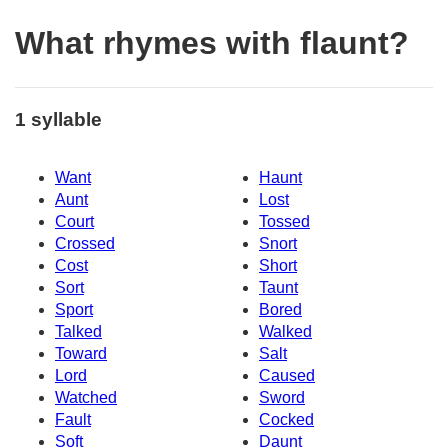
What rhymes with flaunt?
1 syllable
Want
Haunt
Aunt
Lost
Court
Tossed
Crossed
Snort
Cost
Short
Sort
Taunt
Sport
Bored
Talked
Walked
Toward
Salt
Lord
Caused
Watched
Sword
Fault
Cocked
Soft
Daunt