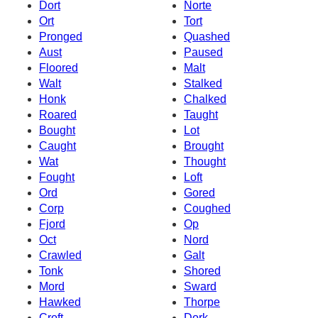
Dort
Norte
Ort
Tort
Pronged
Quashed
Aust
Paused
Floored
Malt
Walt
Stalked
Honk
Chalked
Roared
Taught
Bought
Lot
Caught
Brought
Wat
Thought
Fought
Loft
Ord
Gored
Corp
Coughed
Fjord
Op
Oct
Nord
Crawled
Galt
Tonk
Shored
Mord
Sward
Hawked
Thorpe
Croft
Dork