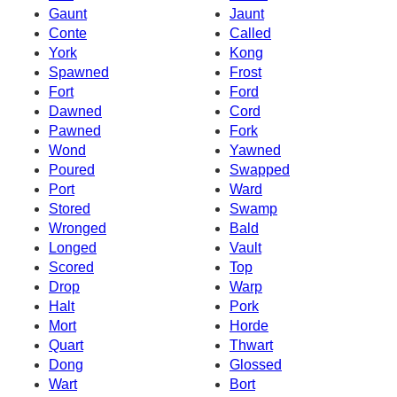
Gaunt
Jaunt
Conte
Called
York
Kong
Spawned
Frost
Fort
Ford
Dawned
Cord
Pawned
Fork
Wond
Yawned
Poured
Swapped
Port
Ward
Stored
Swamp
Wronged
Bald
Longed
Vault
Scored
Top
Drop
Warp
Halt
Pork
Mort
Horde
Quart
Thwart
Dong
Glossed
Wart
Bort