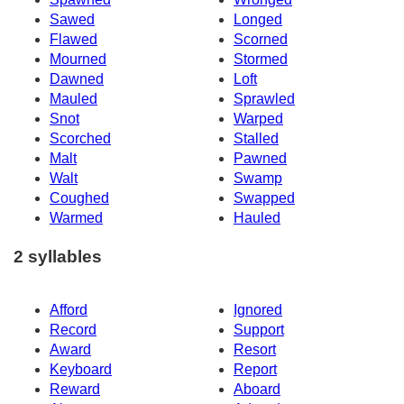
Sawed
Longed
Flawed
Scorned
Mourned
Stormed
Dawned
Loft
Mauled
Sprawled
Snot
Warped
Scorched
Stalled
Malt
Pawned
Walt
Swamp
Coughed
Swapped
Warmed
Hauled
2 syllables
Afford
Ignored
Record
Support
Award
Resort
Keyboard
Report
Reward
Aboard