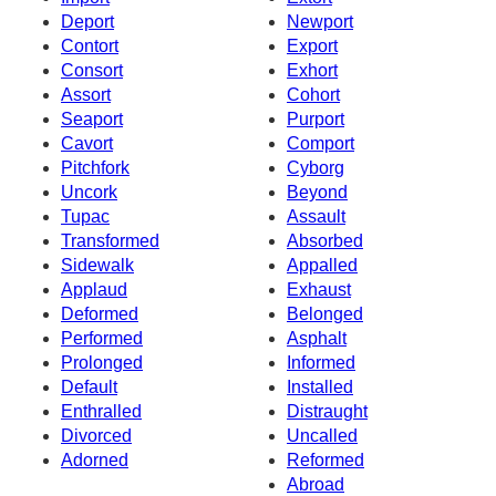
Deport
Newport
Contort
Export
Consort
Exhort
Assort
Cohort
Seaport
Purport
Cavort
Comport
Pitchfork
Cyborg
Uncork
Beyond
Tupac
Assault
Transformed
Absorbed
Sidewalk
Appalled
Applaud
Exhaust
Deformed
Belonged
Performed
Asphalt
Prolonged
Informed
Default
Installed
Enthralled
Distraught
Divorced
Uncalled
Adorned
Reformed
Abroad