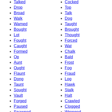
Talked
Cocked
Drop
Top
Broad
Talk
Walk
Dog
Warned
Taught
Bought
Brought
Lot
Thought
Fought
Forced
Caught
Wat
Formed
Chalk
Op
Bald
Aunt
Frost
Ought
Fog
Flaunt
Fraud
Dong
Log
Taunt
Hawk
Sought
Stalk
Vault
Halt
Forged
Crawled
Paused
Clogged
Spawned
Wronged