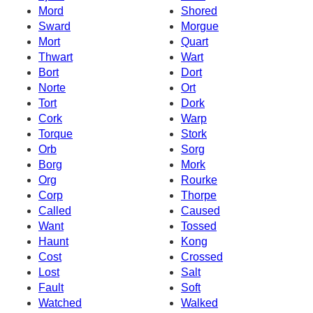
Mord
Shored
Sward
Morgue
Mort
Quart
Thwart
Wart
Bort
Dort
Norte
Ort
Tort
Dork
Cork
Warp
Torque
Stork
Orb
Sorg
Borg
Mork
Org
Rourke
Corp
Thorpe
Called
Caused
Want
Tossed
Haunt
Kong
Cost
Crossed
Lost
Salt
Fault
Soft
Watched
Walked