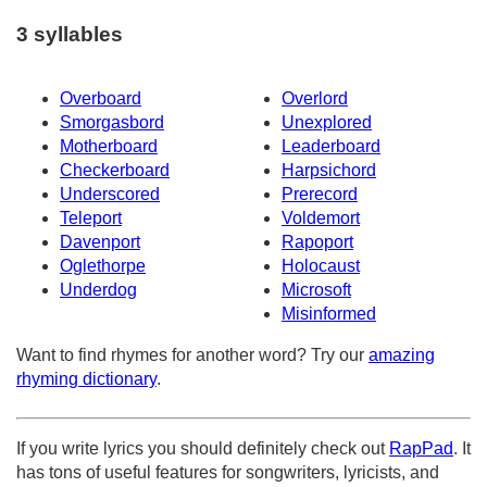
3 syllables
Overboard
Overlord
Smorgasbord
Unexplored
Motherboard
Leaderboard
Checkerboard
Harpsichord
Underscored
Prerecord
Teleport
Voldemort
Davenport
Rapoport
Oglethorpe
Holocaust
Underdog
Microsoft
Misinformed
Want to find rhymes for another word? Try our
amazing
rhyming dictionary
.
If you write lyrics you should definitely check out
RapPad
. It
has tons of useful features for songwriters, lyricists, and