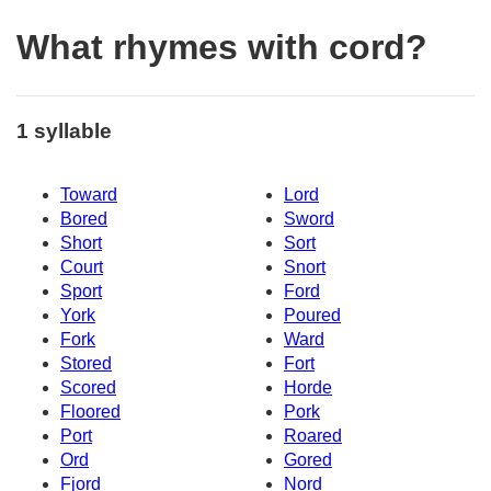
What rhymes with cord?
1 syllable
Toward
Lord
Bored
Sword
Short
Sort
Court
Snort
Sport
Ford
York
Poured
Fork
Ward
Stored
Fort
Scored
Horde
Floored
Pork
Port
Roared
Ord
Gored
Fjord
Nord