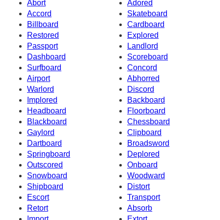
Abort
Adored
Accord
Skateboard
Billboard
Cardboard
Restored
Explored
Passport
Landlord
Dashboard
Scoreboard
Surfboard
Concord
Airport
Abhorred
Warlord
Discord
Implored
Backboard
Headboard
Floorboard
Blackboard
Chessboard
Gaylord
Clipboard
Dartboard
Broadsword
Springboard
Deplored
Outscored
Onboard
Snowboard
Woodward
Shipboard
Distort
Escort
Transport
Retort
Absorb
Import
Extort