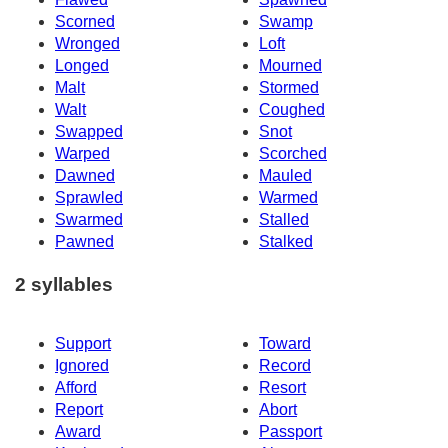
Scorned
Swamp
Wronged
Loft
Longed
Mourned
Malt
Stormed
Walt
Coughed
Swapped
Snot
Warped
Scorched
Dawned
Mauled
Sprawled
Warmed
Swarmed
Stalled
Pawned
Stalked
2 syllables
Support
Toward
Ignored
Record
Afford
Resort
Report
Abort
Award
Passport