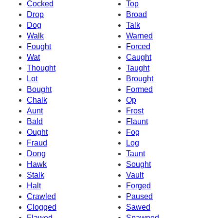
Cocked
Top
Drop
Broad
Dog
Talk
Walk
Warned
Fought
Forced
Wat
Caught
Thought
Taught
Lot
Brought
Bought
Formed
Chalk
Op
Aunt
Frost
Bald
Flaunt
Ought
Fog
Fraud
Log
Dong
Taunt
Hawk
Sought
Stalk
Vault
Halt
Forged
Crawled
Paused
Clogged
Sawed
Flawed
Spawned