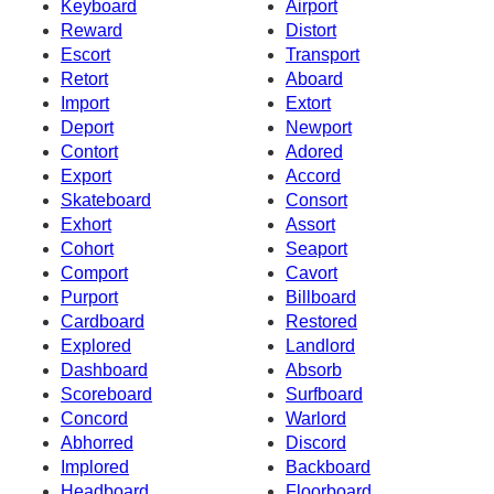
Keyboard
Airport
Reward
Distort
Escort
Transport
Retort
Aboard
Import
Extort
Deport
Newport
Contort
Adored
Export
Accord
Skateboard
Consort
Exhort
Assort
Cohort
Seaport
Comport
Cavort
Purport
Billboard
Cardboard
Restored
Explored
Landlord
Dashboard
Absorb
Scoreboard
Surfboard
Concord
Warlord
Abhorred
Discord
Implored
Backboard
Headboard
Floorboard