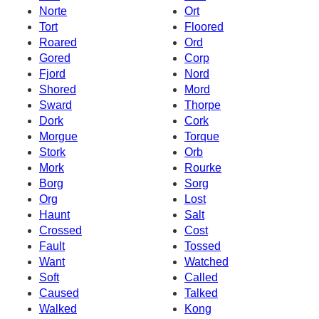
Norte
Ort
Tort
Floored
Roared
Ord
Gored
Corp
Fjord
Nord
Shored
Mord
Sward
Thorpe
Dork
Cork
Morgue
Torque
Stork
Orb
Mork
Rourke
Borg
Sorg
Org
Lost
Haunt
Salt
Crossed
Cost
Fault
Tossed
Want
Watched
Soft
Called
Caused
Talked
Walked
Kong