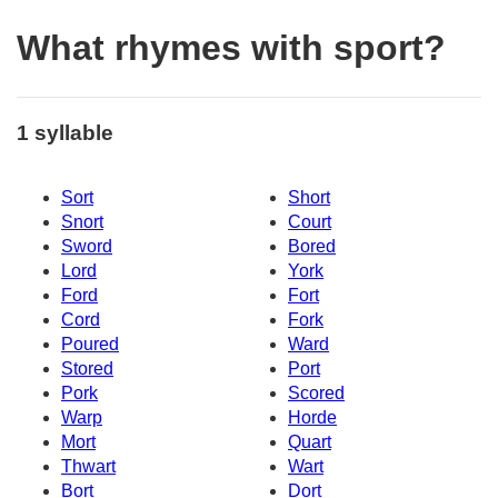
What rhymes with sport?
1 syllable
Sort
Short
Snort
Court
Sword
Bored
Lord
York
Ford
Fort
Cord
Fork
Poured
Ward
Stored
Port
Pork
Scored
Warp
Horde
Mort
Quart
Thwart
Wart
Bort
Dort