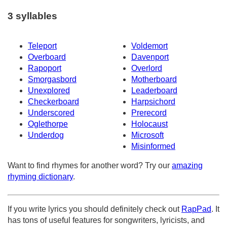
3 syllables
Teleport
Voldemort
Overboard
Davenport
Rapoport
Overlord
Smorgasbord
Motherboard
Unexplored
Leaderboard
Checkerboard
Harpsichord
Underscored
Prerecord
Oglethorpe
Holocaust
Underdog
Microsoft
Misinformed
Want to find rhymes for another word? Try our
amazing
rhyming dictionary
.
If you write lyrics you should definitely check out
RapPad
. It
has tons of useful features for songwriters, lyricists, and