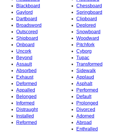
Blackboard
Chessboard
Gaylord
Springboard
Dartboard
Clipboard
Broadsword
Deplored
Outscored
Snowboard
Shipboard
Woodward
Onboard
Pitchfork
Uncork
Cyborg
Beyond
Tupac
Assault
Transformed
Absorbed
Sidewalk
Exhaust
Applaud
Deformed
Asphalt
Appalled
Performed
Belonged
Default
Informed
Prolonged
Distraught
Divorced
Installed
Adorned
Reformed
Abroad
Enthralled