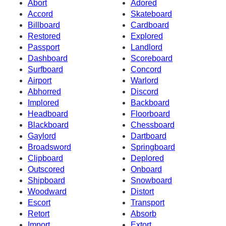
Abort
Adored
Accord
Skateboard
Billboard
Cardboard
Restored
Explored
Passport
Landlord
Dashboard
Scoreboard
Surfboard
Concord
Airport
Warlord
Abhorred
Discord
Implored
Backboard
Headboard
Floorboard
Blackboard
Chessboard
Gaylord
Dartboard
Broadsword
Springboard
Clipboard
Deplored
Outscored
Onboard
Shipboard
Snowboard
Woodward
Distort
Escort
Transport
Retort
Absorb
Import
Extort