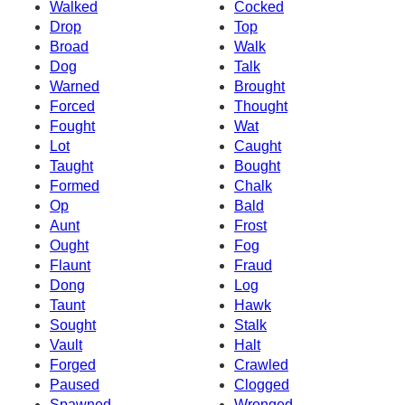
Walked
Cocked
Drop
Top
Broad
Walk
Dog
Talk
Warned
Brought
Forced
Thought
Fought
Wat
Lot
Caught
Taught
Bought
Formed
Chalk
Op
Bald
Aunt
Frost
Ought
Fog
Flaunt
Fraud
Dong
Log
Taunt
Hawk
Sought
Stalk
Vault
Halt
Forged
Crawled
Paused
Clogged
Spawned
Wronged