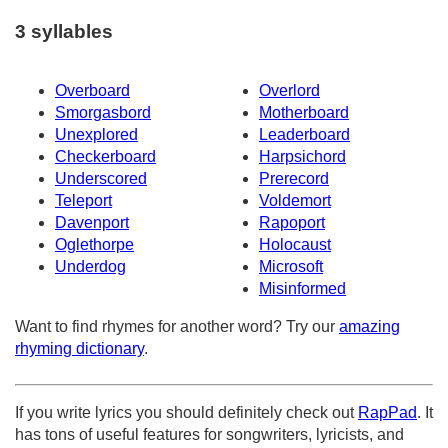
3 syllables
Overboard
Overlord
Smorgasbord
Motherboard
Unexplored
Leaderboard
Checkerboard
Harpsichord
Underscored
Prerecord
Teleport
Voldemort
Davenport
Rapoport
Oglethorpe
Holocaust
Underdog
Microsoft
Misinformed
Want to find rhymes for another word? Try our
amazing
rhyming dictionary
.
If you write lyrics you should definitely check out
RapPad
. It
has tons of useful features for songwriters, lyricists, and