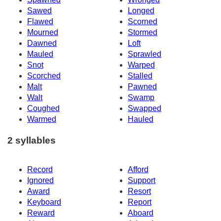
Sawed
Longed
Flawed
Scorned
Mourned
Stormed
Dawned
Loft
Mauled
Sprawled
Snot
Warped
Scorched
Stalled
Malt
Pawned
Walt
Swamp
Coughed
Swapped
Warmed
Hauled
2 syllables
Record
Afford
Ignored
Support
Award
Resort
Keyboard
Report
Reward
Aboard