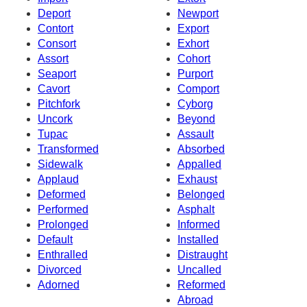
Deport
Newport
Contort
Export
Consort
Exhort
Assort
Cohort
Seaport
Purport
Cavort
Comport
Pitchfork
Cyborg
Uncork
Beyond
Tupac
Assault
Transformed
Absorbed
Sidewalk
Appalled
Applaud
Exhaust
Deformed
Belonged
Performed
Asphalt
Prolonged
Informed
Default
Installed
Enthralled
Distraught
Divorced
Uncalled
Adorned
Reformed
Abroad