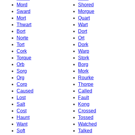
Mord
Shored
Sward
Morgue
Mort
Quart
Thwart
Wart
Bort
Dort
Norte
Ort
Tort
Dork
Cork
Warp
Torque
Stork
Orb
Borg
Sorg
Mork
Org
Rourke
Corp
Thorpe
Caused
Called
Lost
Fault
Salt
Kong
Cost
Crossed
Haunt
Tossed
Want
Watched
Soft
Talked