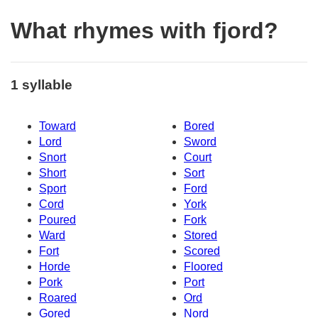
What rhymes with fjord?
1 syllable
Toward
Bored
Lord
Sword
Snort
Court
Short
Sort
Sport
Ford
Cord
York
Poured
Fork
Ward
Stored
Fort
Scored
Horde
Floored
Pork
Port
Roared
Ord
Gored
Nord