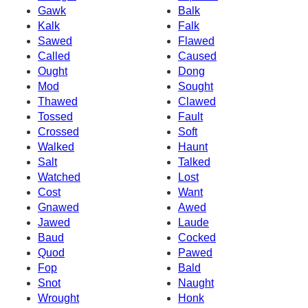
Gawk
Balk
Kalk
Falk
Sawed
Flawed
Called
Caused
Ought
Dong
Mod
Sought
Thawed
Clawed
Tossed
Fault
Crossed
Soft
Walked
Haunt
Salt
Talked
Watched
Lost
Cost
Want
Gnawed
Awed
Jawed
Laude
Baud
Cocked
Quod
Pawed
Fop
Bald
Snot
Naught
Wrought
Honk