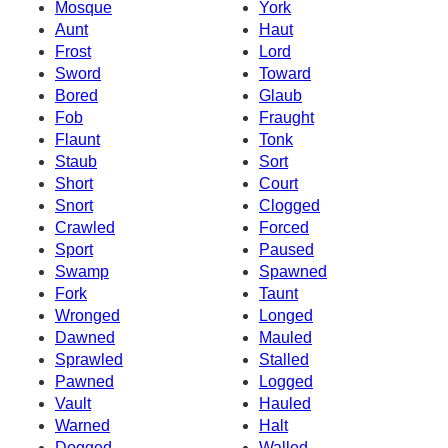
Mosque
York
Aunt
Haut
Frost
Lord
Sword
Toward
Bored
Glaub
Fob
Fraught
Flaunt
Tonk
Staub
Sort
Short
Court
Snort
Clogged
Crawled
Forced
Sport
Paused
Swamp
Spawned
Fork
Taunt
Wronged
Longed
Dawned
Mauled
Sprawled
Stalled
Pawned
Logged
Vault
Hauled
Warned
Halt
Dogged
Walled