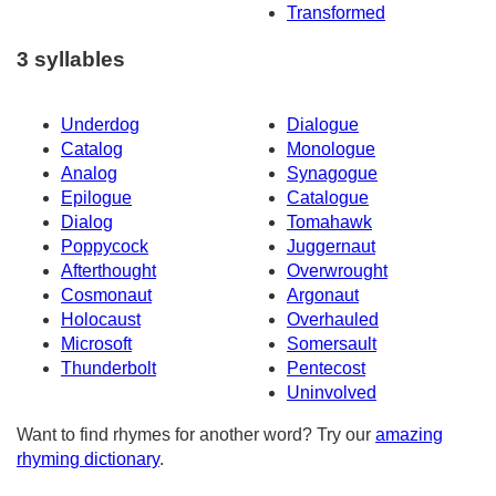
Transformed
3 syllables
Underdog
Dialogue
Catalog
Monologue
Analog
Synagogue
Epilogue
Catalogue
Dialog
Tomahawk
Poppycock
Juggernaut
Afterthought
Overwrought
Cosmonaut
Argonaut
Holocaust
Overhauled
Microsoft
Somersault
Thunderbolt
Pentecost
Uninvolved
Want to find rhymes for another word? Try our
amazing
rhyming dictionary
.