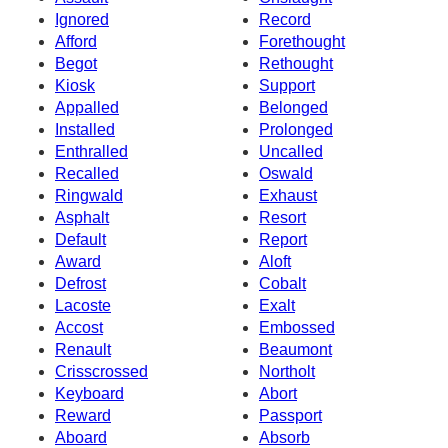
Ignored
Record
Afford
Forethought
Begot
Rethought
Kiosk
Support
Appalled
Belonged
Installed
Prolonged
Enthralled
Uncalled
Recalled
Oswald
Ringwald
Exhaust
Asphalt
Resort
Default
Report
Award
Aloft
Defrost
Cobalt
Lacoste
Exalt
Accost
Embossed
Renault
Beaumont
Crisscrossed
Northolt
Keyboard
Abort
Reward
Passport
Aboard
Absorb