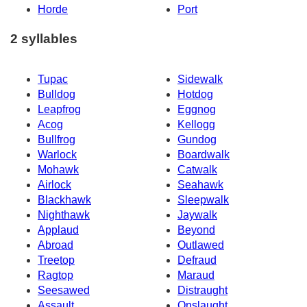
Horde
Port
2 syllables
Tupac
Sidewalk
Bulldog
Hotdog
Leapfrog
Eggnog
Acog
Kellogg
Bullfrog
Gundog
Warlock
Boardwalk
Mohawk
Catwalk
Airlock
Seahawk
Blackhawk
Sleepwalk
Nighthawk
Jaywalk
Applaud
Beyond
Abroad
Outlawed
Treetop
Defraud
Ragtop
Maraud
Seesawed
Distraught
Assault
Onslaught