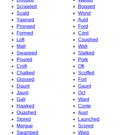
Scrawled
Bogged
Scald
Wond
Yawned
Auld
Pronged
Ford
Formed
Cord
Loft
Coughed
Malt
Walt
Swapped
Stalked
Poured
Pork
Croft
Oft
Chalked
Scoffed
Glossed
Fort
Daunt
Gaunt
Jaunt
Oct
Galt
Ward
Hawked
Conte
Quashed
Aust
Stored
Launched
Morgue
Scored
Swamped
Warp