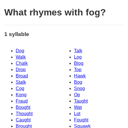
What rhymes with fog?
1 syllable
Dog
Talk
Walk
Log
Chalk
Blog
Drop
Top
Broad
Hawk
Stalk
Bog
Cog
Snog
Kong
Op
Fraud
Taught
Bought
Wat
Thought
Lot
Caught
Fought
Brought
Squawk