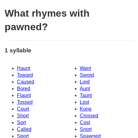
What rhymes with
pawned?
1 syllable
Haunt
Want
Toward
Sword
Caused
Lord
Bored
Aunt
Flaunt
Taunt
Tossed
Lost
Court
Kong
Short
Crossed
Sort
Cost
Called
Snort
Sport
Spawned