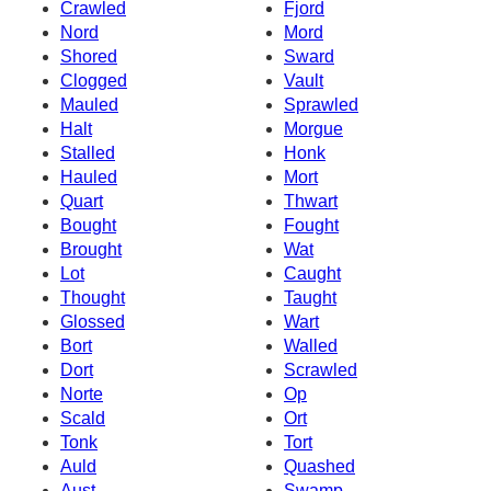
Crawled
Fjord
Nord
Mord
Shored
Sward
Clogged
Vault
Mauled
Sprawled
Halt
Morgue
Stalled
Honk
Hauled
Mort
Quart
Thwart
Bought
Fought
Brought
Wat
Lot
Caught
Thought
Taught
Glossed
Wart
Bort
Walled
Dort
Scrawled
Norte
Op
Scald
Ort
Tonk
Tort
Auld
Quashed
Aust
Swamp