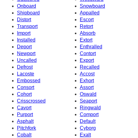
Onboard
Snowboard
Shipboard
Appalled
Distort
Escort
Transport
Retort
Import
Absorb
Installed
Extort
Deport
Enthralled
Newport
Contort
Uncalled
Export
Defrost
Recalled
Lacoste
Accost
Embossed
Exhort
Consort
Assort
Cohort
Oswald
Crisscrossed
Seaport
Cavort
Ringwald
Purport
Comport
Asphalt
Default
Pitchfork
Cyborg
Cobalt
Exalt