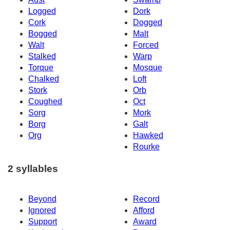
Logged
Dork
Cork
Dogged
Bogged
Malt
Walt
Forced
Stalked
Warp
Torque
Mosque
Chalked
Loft
Stork
Orb
Coughed
Oct
Sorg
Mork
Borg
Galt
Org
Hawked
Rourke
2 syllables
Beyond
Record
Ignored
Afford
Support
Award