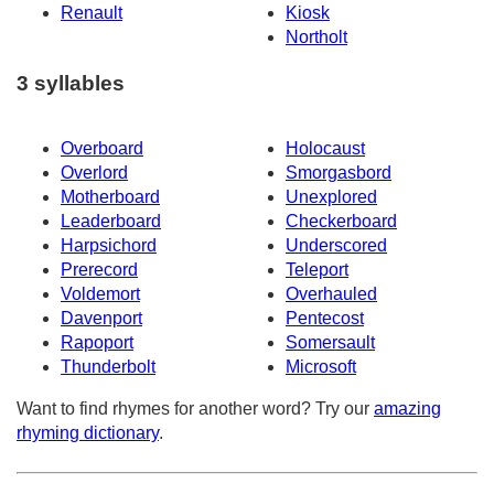
Renault
Kiosk
Northolt
3 syllables
Overboard
Holocaust
Overlord
Smorgasbord
Motherboard
Unexplored
Leaderboard
Checkerboard
Harpsichord
Underscored
Prerecord
Teleport
Voldemort
Overhauled
Davenport
Pentecost
Rapoport
Somersault
Thunderbolt
Microsoft
Want to find rhymes for another word? Try our
amazing
rhyming dictionary
.