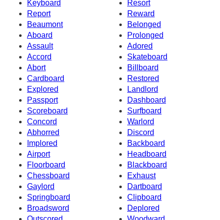
Keyboard
Resort
Report
Reward
Beaumont
Belonged
Aboard
Prolonged
Assault
Adored
Accord
Skateboard
Abort
Billboard
Cardboard
Restored
Explored
Landlord
Passport
Dashboard
Scoreboard
Surfboard
Concord
Warlord
Abhorred
Discord
Implored
Backboard
Airport
Headboard
Floorboard
Blackboard
Chessboard
Exhaust
Gaylord
Dartboard
Springboard
Clipboard
Broadsword
Deplored
Outscored
Woodward