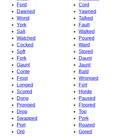
Ford
Cord
Dawned
Yawned
Wond
Talked
York
Fault
Salt
Walked
Watched
Poured
Cocked
Ward
Soft
Stored
Fork
Daunt
Gaunt
Jaunt
Conte
Bald
Frost
Wronged
Longed
Fort
Scored
Horde
Dong
Paused
Pronged
Floored
Drop
Top
Swapped
Pork
Port
Roared
Ord
Gored