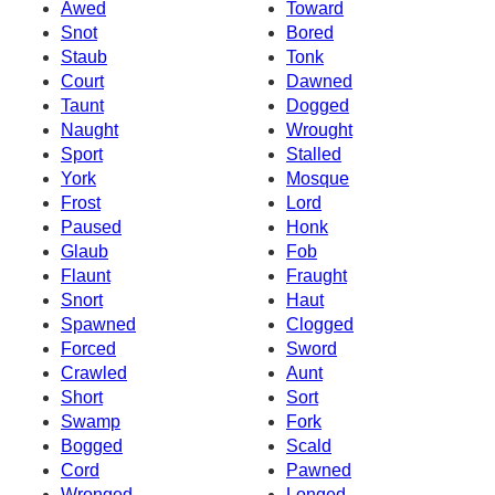
Awed
Toward
Snot
Bored
Staub
Tonk
Court
Dawned
Taunt
Dogged
Naught
Wrought
Sport
Stalled
York
Mosque
Frost
Lord
Paused
Honk
Glaub
Fob
Flaunt
Fraught
Snort
Haut
Spawned
Clogged
Forced
Sword
Crawled
Aunt
Short
Sort
Swamp
Fork
Bogged
Scald
Cord
Pawned
Wronged
Longed