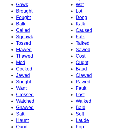
Gawk
Wat
Brought
Lot
Fought
Dong
Balk
Kalk
Called
Caused
Squawk
Falk
Tossed
Talked
Flawed
Sawed
Thawed
Cost
Mod
Ought
Cocked
Baud
Jawed
Clawed
Sought
Pawed
Want
Fault
Crossed
Lost
Watched
Walked
Gnawed
Bald
Salt
Soft
Haunt
Laude
Quod
Fop