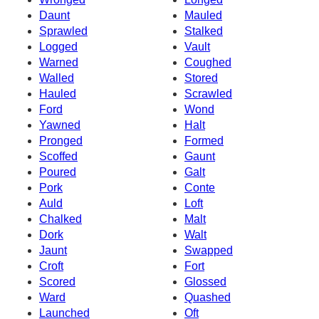
Daunt
Mauled
Sprawled
Stalked
Logged
Vault
Warned
Coughed
Walled
Stored
Hauled
Scrawled
Ford
Wond
Yawned
Halt
Pronged
Formed
Scoffed
Gaunt
Poured
Galt
Pork
Conte
Auld
Loft
Chalked
Malt
Dork
Walt
Jaunt
Swapped
Croft
Fort
Scored
Glossed
Ward
Quashed
Launched
Oft