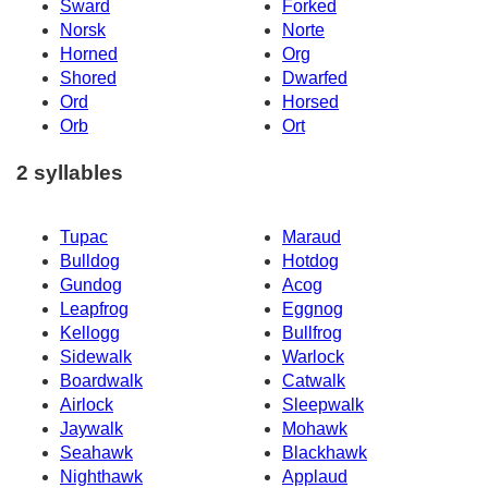
Sward
Forked
Norsk
Norte
Horned
Org
Shored
Dwarfed
Ord
Horsed
Orb
Ort
2 syllables
Tupac
Maraud
Bulldog
Hotdog
Gundog
Acog
Leapfrog
Eggnog
Kellogg
Bullfrog
Sidewalk
Warlock
Boardwalk
Catwalk
Airlock
Sleepwalk
Jaywalk
Mohawk
Seahawk
Blackhawk
Nighthawk
Applaud