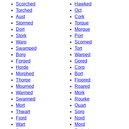
Scorched
Hawked
Torched
Oct
Aust
Cork
Stormed
Torque
Dort
Morgue
Stork
Port
Warp
Scorned
Swamped
Tort
Borg
Warped
Forged
Gored
Horde
Corp
Morphed
Bort
Thorpe
Floored
Mourned
Roared
Warmed
Mork
Swarmed
Rourke
Mort
Quart
Thwart
Sorg
Fjord
Nord
Wart
Mord