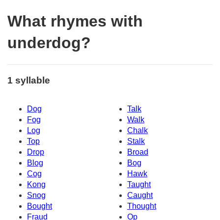
What rhymes with
underdog?
1 syllable
Dog
Talk
Fog
Walk
Log
Chalk
Top
Stalk
Drop
Broad
Blog
Bog
Cog
Hawk
Kong
Taught
Snog
Caught
Bought
Thought
Fraud
Op