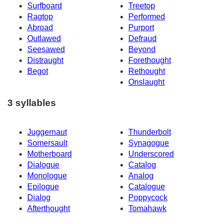
Surfboard
Treetop
Ragtop
Performed
Abroad
Purport
Outlawed
Defraud
Seesawed
Beyond
Distraught
Forethought
Begot
Rethought
Onslaught
3 syllables
Juggernaut
Thunderbolt
Somersault
Synagogue
Motherboard
Underscored
Dialogue
Catalog
Monologue
Analog
Epilogue
Catalogue
Dialog
Poppycock
Afterthought
Tomahawk