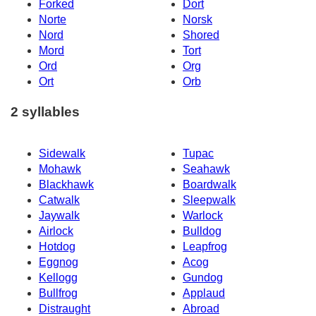
Forked
Dort
Norte
Norsk
Nord
Shored
Mord
Tort
Ord
Org
Ort
Orb
2 syllables
Sidewalk
Tupac
Mohawk
Seahawk
Blackhawk
Boardwalk
Catwalk
Sleepwalk
Jaywalk
Warlock
Airlock
Bulldog
Hotdog
Leapfrog
Eggnog
Acog
Kellogg
Gundog
Bullfrog
Applaud
Distraught
Abroad