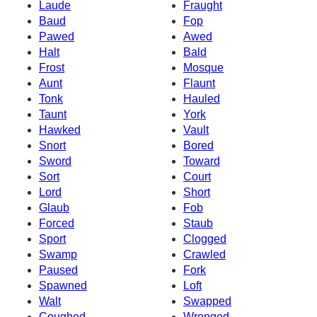
Laude
Fraught
Baud
Fop
Pawed
Awed
Halt
Bald
Frost
Mosque
Aunt
Flaunt
Tonk
Hauled
Taunt
York
Hawked
Vault
Snort
Bored
Sword
Toward
Sort
Court
Lord
Short
Glaub
Fob
Forced
Staub
Sport
Clogged
Swamp
Crawled
Paused
Fork
Spawned
Loft
Walt
Swapped
Coughed
Wronged