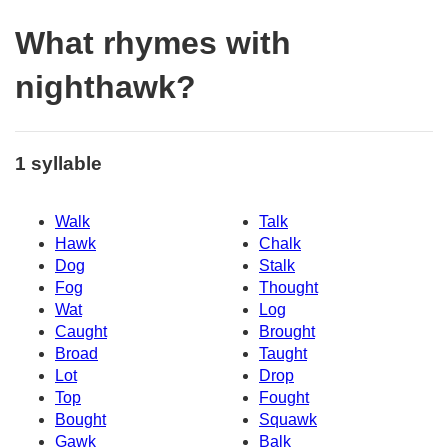
What rhymes with
nighthawk?
1 syllable
Walk
Talk
Hawk
Chalk
Dog
Stalk
Fog
Thought
Wat
Log
Caught
Brought
Broad
Taught
Lot
Drop
Top
Fought
Bought
Squawk
Gawk
Balk