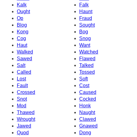
Kalk
Falk
Ought
Haunt
Op
Fraud
Blog
Sought
Kong
Bog
Cog
Snog
Haut
Want
Walked
Watched
Sawed
Flawed
Salt
Talked
Called
Tossed
Lost
Soft
Fault
Cost
Crossed
Caused
Snot
Cocked
Mod
Honk
Thawed
Naught
Wrought
Clawed
Jawed
Gnawed
Quod
Dong