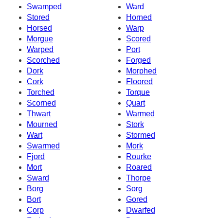
Swamped
Ward
Stored
Horned
Horsed
Warp
Morgue
Scored
Warped
Port
Scorched
Forged
Dork
Morphed
Cork
Floored
Torched
Torque
Scorned
Quart
Thwart
Warmed
Mourned
Stork
Wart
Stormed
Swarmed
Mork
Fjord
Rourke
Mort
Roared
Sward
Thorpe
Borg
Sorg
Bort
Gored
Corp
Dwarfed