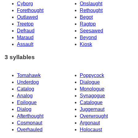
Cyborg
Onslaught
Forethought
Rethought
Outlawed
Begot
Treetop
Ragtop
Defraud
Seesawed
Maraud
Beyond
Assault
Kiosk
3 syllables
Tomahawk
Poppycock
Underdog
Dialogue
Catalog
Monologue
Analog
Synagogue
Epilogue
Catalogue
Dialog
Juggernaut
Afterthought
Overwrought
Cosmonaut
Argonaut
Overhauled
Holocaust