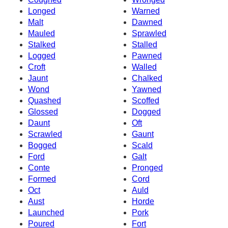
Longed
Warned
Malt
Dawned
Mauled
Sprawled
Stalked
Stalled
Logged
Pawned
Croft
Walled
Jaunt
Chalked
Wond
Yawned
Quashed
Scoffed
Glossed
Dogged
Daunt
Oft
Scrawled
Gaunt
Bogged
Scald
Ford
Galt
Conte
Pronged
Formed
Cord
Oct
Auld
Aust
Horde
Launched
Pork
Poured
Fort