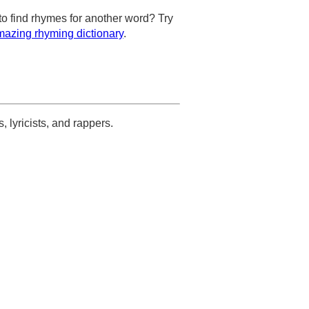
to find rhymes for another word? Try
azing rhyming dictionary
.
s, lyricists, and rappers.