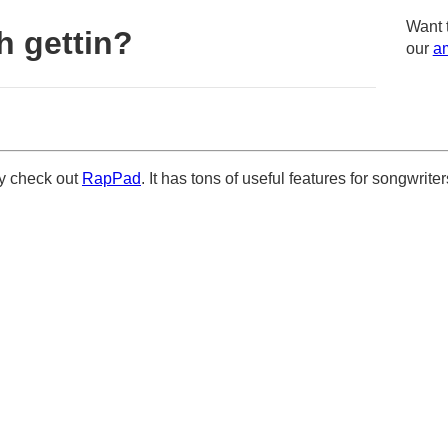
Want 
h gettin?
our
am
ely check out
RapPad
. It has tons of useful features for songwriter