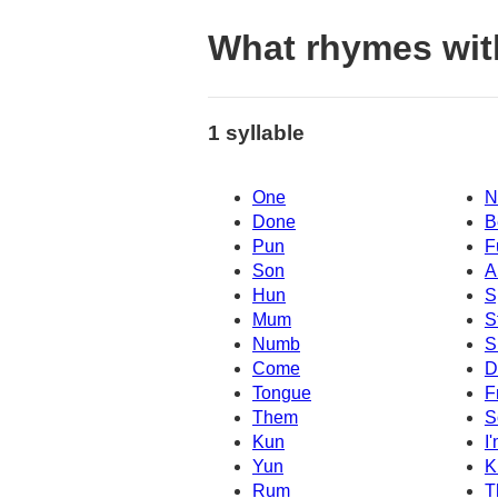
What rhymes wi
1 syllable
One
N
Done
B
Pun
F
Son
A
Hun
S
Mum
S
Numb
S
Come
D
Tongue
F
Them
S
Kun
I
Yun
K
Rum
T