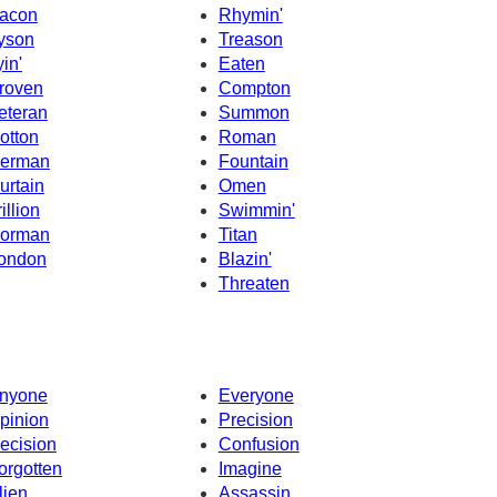
acon
Rhymin'
yson
Treason
yin'
Eaten
roven
Compton
eteran
Summon
otton
Roman
erman
Fountain
urtain
Omen
illion
Swimmin'
orman
Titan
ondon
Blazin'
Threaten
nyone
Everyone
pinion
Precision
ecision
Confusion
orgotten
Imagine
lien
Assassin