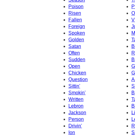
Poison
P
Risen
O
Fallen
V
Foreign
J
Spoken
M
Golden
T
Satan
B
Often
R
Sudden
B
Open
G
Chicken
G
Question
A
Sittin'
S
Smokin'
B
Written
T
Lebron
B
Jackson
L
Person
L
Drivin'
R
Ion
S