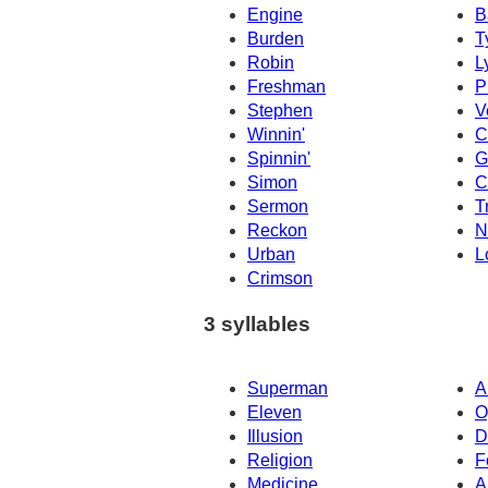
Engine
B
Burden
T
Robin
L
Freshman
P
Stephen
V
Winnin'
C
Spinnin'
G
Simon
C
Sermon
Tr
Reckon
N
Urban
L
Crimson
3 syllables
Superman
A
Eleven
O
Illusion
D
Religion
F
Medicine
A