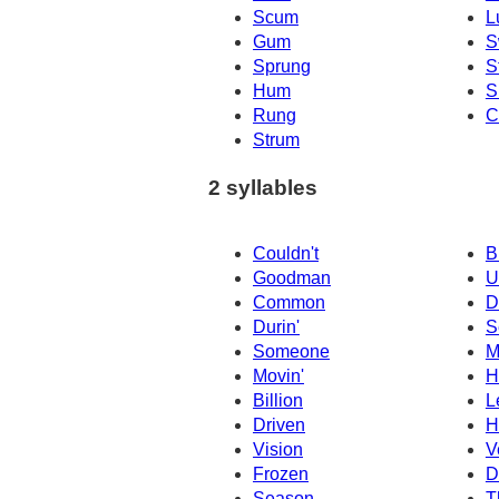
Scum
L
Gum
S
Sprung
S
Hum
S
Rung
C
Strum
2 syllables
Couldn't
B
Goodman
U
Common
D
Durin'
S
Someone
M
Movin'
H
Billion
L
Driven
H
Vision
V
Frozen
D
Season
T