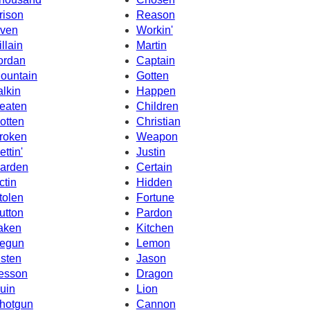
rison
Reason
ven
Workin'
illain
Martin
ordan
Captain
ountain
Gotten
alkin
Happen
eaten
Children
otten
Christian
roken
Weapon
ettin'
Justin
arden
Certain
ctin
Hidden
tolen
Fortune
utton
Pardon
aken
Kitchen
egun
Lemon
isten
Jason
esson
Dragon
uin
Lion
hotgun
Cannon