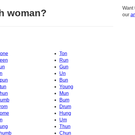
Want 
th woman?
our
am
one
Ton
een
Run
un
Gun
n
Un
pun
Bun
tun
Young
hun
Mun
umb
Bum
rom
Drum
ome
Hung
'm
Um
ung
Thun
humb
Chun