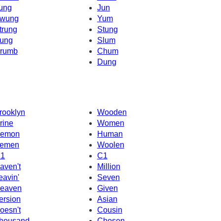
ung
Jun
wung
Yum
trung
Stung
ung
Slum
rumb
Chum
Dung
rooklyn
Wooden
rine
Women
emon
Human
emen
Woolen
1
C1
aven't
Million
eavin'
Seven
eaven
Given
ersion
Asian
oesn't
Cousin
housand
Chosen