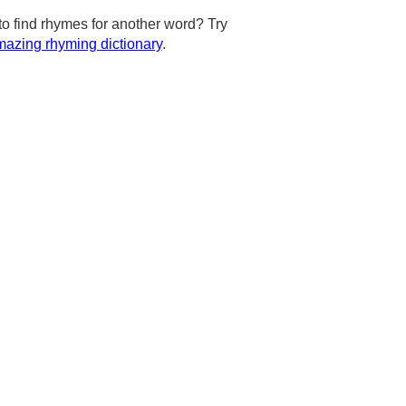
to find rhymes for another word? Try
azing rhyming dictionary
.