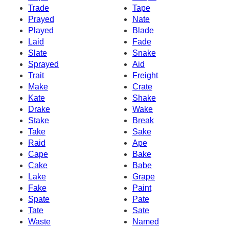
Trade
Tape
Prayed
Nate
Played
Blade
Laid
Fade
Slate
Snake
Sprayed
Aid
Trait
Freight
Make
Crate
Kate
Shake
Drake
Wake
Stake
Break
Take
Sake
Raid
Ape
Cape
Bake
Cake
Babe
Lake
Grape
Fake
Paint
Spate
Pate
Tate
Sate
Waste
Named