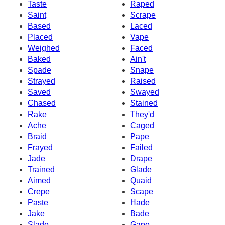
Taste
Raped
Saint
Scrape
Based
Laced
Placed
Vape
Weighed
Faced
Baked
Ain't
Spade
Snape
Strayed
Raised
Saved
Swayed
Chased
Stained
Rake
They'd
Ache
Caged
Braid
Pape
Frayed
Failed
Jade
Drape
Trained
Glade
Aimed
Quaid
Crepe
Scape
Paste
Hade
Jake
Bade
Slade
Gape