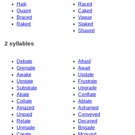
Haik
Raced
Quaint
Caked
Braced
Vague
Raked
Staked
Shaved
2 syllables
Debate
Afraid
Grenade
Await
Awake
Update
Upstate
Frustrate
Substrate
Upgrade
Abate
Conflate
Collate
Ablate
Amazed
Ashamed
Unpaid
Conveyed
Relate
Decayed
Unmade
Brigade
Create
Mcquaid