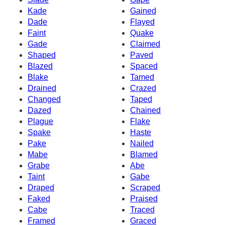
Kade
Gained
Dade
Flayed
Faint
Quake
Gade
Claimed
Shaped
Paved
Blazed
Spaced
Blake
Tamed
Drained
Crazed
Changed
Taped
Dazed
Chained
Plague
Flake
Spake
Haste
Pake
Nailed
Mabe
Blamed
Grabe
Abe
Taint
Gabe
Draped
Scraped
Faked
Praised
Cabe
Traced
Framed
Graced