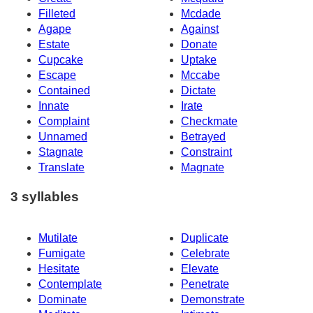
Filleted
Mcdade
Agape
Against
Estate
Donate
Cupcake
Uptake
Escape
Mccabe
Contained
Dictate
Innate
Irate
Complaint
Checkmate
Unnamed
Betrayed
Stagnate
Constraint
Translate
Magnate
3 syllables
Mutilate
Duplicate
Fumigate
Celebrate
Hesitate
Elevate
Contemplate
Penetrate
Dominate
Demonstrate