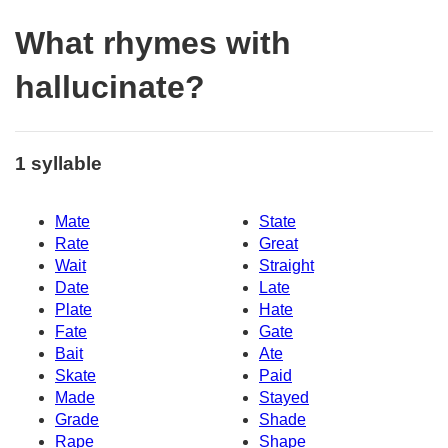
What rhymes with
hallucinate?
1 syllable
Mate
State
Rate
Great
Wait
Straight
Date
Late
Plate
Hate
Fate
Gate
Bait
Ate
Skate
Paid
Made
Stayed
Grade
Shade
Rape
Shape