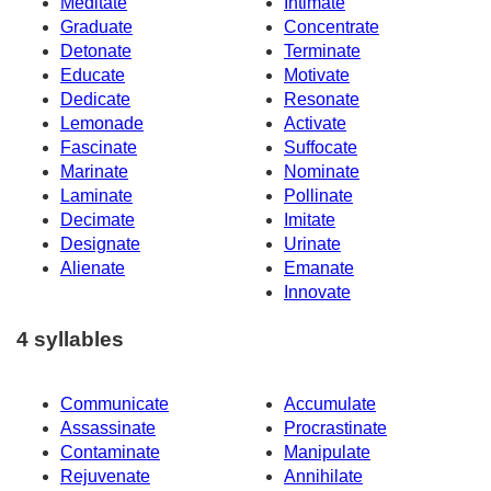
Meditate
Intimate
Graduate
Concentrate
Detonate
Terminate
Educate
Motivate
Dedicate
Resonate
Lemonade
Activate
Fascinate
Suffocate
Marinate
Nominate
Laminate
Pollinate
Decimate
Imitate
Designate
Urinate
Alienate
Emanate
Innovate
4 syllables
Communicate
Accumulate
Assassinate
Procrastinate
Contaminate
Manipulate
Rejuvenate
Annihilate