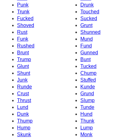
Punk
Drunk
Trunk
Touched
Fucked
Sucked
Shoved
Grunt
Rust
Shunned
Funk
Mund
Rushed
Fund
Brunt
Gunned
Trump
Bunt
Glunt
Tucked
Shunt
Chump
Junk
Stuffed
Runde
Kunde
Crust
Grund
Thrust
Slump
Lund
Tunde
Dunk
Hund
Thump
Thunk
Hump
Lump
Skunk
Monk