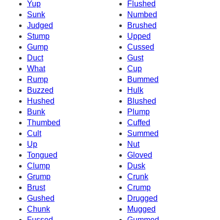
Yup
Flushed
Sunk
Numbed
Judged
Brushed
Stump
Upped
Gump
Cussed
Duct
Gust
What
Cup
Rump
Bummed
Buzzed
Hulk
Hushed
Blushed
Bunk
Plump
Thumbed
Cuffed
Cult
Summed
Up
Nut
Tongued
Gloved
Clump
Dusk
Grump
Crunk
Brust
Crump
Gushed
Drugged
Chunk
Mugged
Fussed
Gummed