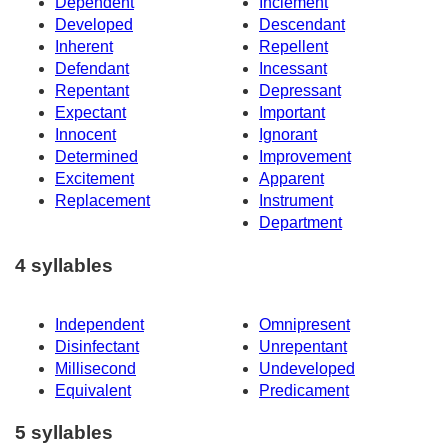
Dependent
Inclement
Developed
Descendant
Inherent
Repellent
Defendant
Incessant
Repentant
Depressant
Expectant
Important
Innocent
Ignorant
Determined
Improvement
Excitement
Apparent
Replacement
Instrument
Department
4 syllables
Independent
Omnipresent
Disinfectant
Unrepentant
Millisecond
Undeveloped
Equivalent
Predicament
5 syllables