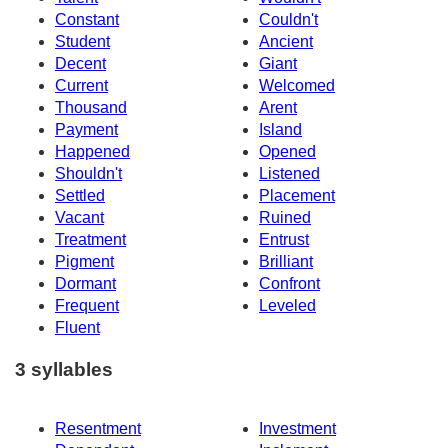
Constant
Couldn't
Student
Ancient
Decent
Giant
Current
Welcomed
Thousand
Arent
Payment
Island
Happened
Opened
Shouldn't
Listened
Settled
Placement
Vacant
Ruined
Treatment
Entrust
Pigment
Brilliant
Dormant
Confront
Frequent
Leveled
Fluent
3 syllables
Resentment
Investment