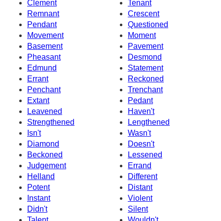
Clement
Tenant
Remnant
Crescent
Pendant
Questioned
Movement
Moment
Basement
Pavement
Pheasant
Desmond
Edmund
Statement
Errant
Reckoned
Penchant
Trenchant
Extant
Pedant
Leavened
Haven't
Strengthened
Lengthened
Isn't
Wasn't
Diamond
Doesn't
Beckoned
Lessened
Judgement
Errand
Helland
Different
Potent
Distant
Instant
Violent
Didn't
Silent
Talent
Wouldn't