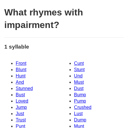
What rhymes with
impairment?
1 syllable
Front
Cunt
Blunt
Stunt
Hunt
Und
And
Must
Stunned
Dust
Bust
Bump
Loved
Pump
Jump
Crushed
Just
Lust
Trust
Dump
Punt
Munt