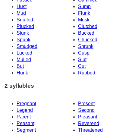
Hust
Sump
Mud
Flunk
Snuffed
Musk
Plucked
Clutched
Stunk
Bucked
Spunk
Chucked
Smudged
Shrunk
Lucked
Cusp
Mulled
Slut
But
Cut
Hunk
Rubbed
2 syllables
Pregnant
Present
Legend
Second
Parent
Pleasant
Peasant
Reverend
Segment
Threatened