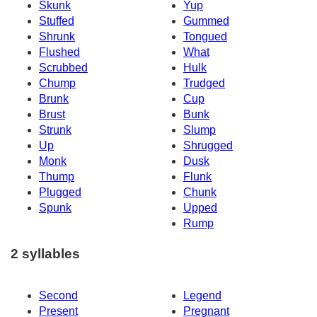
Skunk
Yup
Stuffed
Gummed
Shrunk
Tongued
Flushed
What
Scrubbed
Hulk
Chump
Trudged
Brunk
Cup
Brust
Bunk
Strunk
Slump
Up
Shrugged
Monk
Dusk
Thump
Flunk
Plugged
Chunk
Spunk
Upped
Rump
2 syllables
Second
Legend
Present
Pregnant