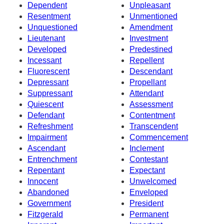
Dependent
Unpleasant
Resentment
Unmentioned
Unquestioned
Amendment
Lieutenant
Investment
Developed
Predestined
Incessant
Repellent
Fluorescent
Descendant
Depressant
Propellant
Suppressant
Attendant
Quiescent
Assessment
Defendant
Contentment
Refreshment
Transcendent
Impairment
Commencement
Ascendant
Inclement
Entrenchment
Contestant
Repentant
Expectant
Innocent
Unwelcomed
Abandoned
Enveloped
Government
President
Fitzgerald
Permanent