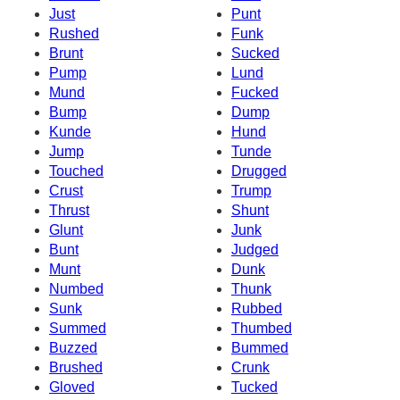
Just
Punt
Rushed
Funk
Brunt
Sucked
Pump
Lund
Mund
Fucked
Bump
Dump
Kunde
Hund
Jump
Tunde
Touched
Drugged
Crust
Trump
Thrust
Shunt
Glunt
Junk
Bunt
Judged
Munt
Dunk
Numbed
Thunk
Sunk
Rubbed
Summed
Thumbed
Buzzed
Bummed
Brushed
Crunk
Gloved
Tucked