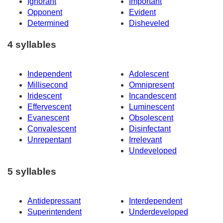
Ignorant
Important
Opponent
Evident
Determined
Disheveled
4 syllables
Independent
Adolescent
Millisecond
Omnipresent
Iridescent
Incandescent
Effervescent
Luminescent
Evanescent
Obsolescent
Convalescent
Disinfectant
Unrepentant
Irrelevant
Undeveloped
5 syllables
Antidepressant
Interdependent
Superintendent
Underdeveloped