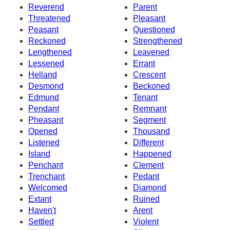
Reverend
Parent
Threatened
Pleasant
Peasant
Questioned
Reckoned
Strengthened
Lengthened
Leavened
Lessened
Errant
Helland
Crescent
Desmond
Beckoned
Edmund
Tenant
Pendant
Remnant
Pheasant
Segment
Opened
Thousand
Listened
Different
Island
Happened
Penchant
Clement
Trenchant
Pedant
Welcomed
Diamond
Extant
Ruined
Haven't
Arent
Settled
Violent