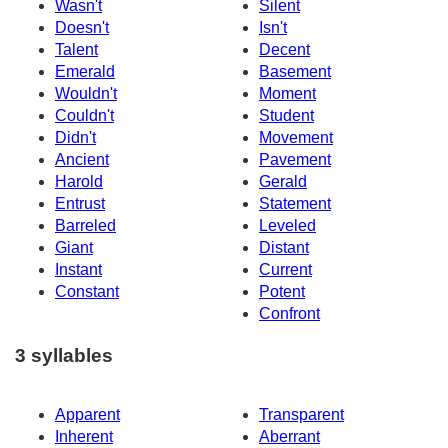
Wasn't
Silent
Doesn't
Isn't
Talent
Decent
Emerald
Basement
Wouldn't
Moment
Couldn't
Student
Didn't
Movement
Ancient
Pavement
Harold
Gerald
Entrust
Statement
Barreled
Leveled
Giant
Distant
Instant
Current
Constant
Potent
Confront
3 syllables
Apparent
Transparent
Inherent
Aberrant