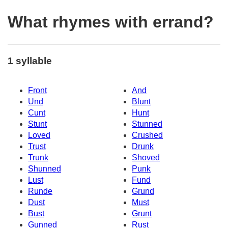
What rhymes with errand?
1 syllable
Front
And
Und
Blunt
Cunt
Hunt
Stunt
Stunned
Loved
Crushed
Trust
Drunk
Trunk
Shoved
Shunned
Punk
Lust
Fund
Runde
Grund
Dust
Must
Bust
Grunt
Gunned
Rust