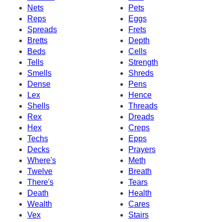
Nets
Pets
Reps
Eggs
Spreads
Frets
Bretts
Depth
Beds
Cells
Tells
Strength
Smells
Shreds
Dense
Pens
Lex
Hence
Shells
Threads
Rex
Dreads
Hex
Creps
Techs
Epps
Decks
Prayers
Where's
Meth
Twelve
Breath
There's
Tears
Death
Health
Wealth
Cares
Vex
Stairs