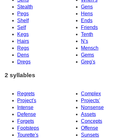
Stealth
Gens
Pegs
Hens
Shelf
Ends
Self
Friends
Kegs
Tenth
Hairs
N's
Regs
Mensch
Dens
Gems
Dregs
Greg's
2 syllables
Regrets
Complex
Project's
Projects'
Intense
Nonsense
Defense
Assets
Forgets
Concepts
Footsteps
Offense
Tourette's
Sunsets