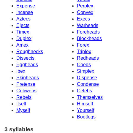
Expense
Perplex
Incense
Convex
Aztecs
Execs
Ejects
Warheads
Timex
Foreheads
Duplex
Blockheads
Amex
Forex
Roughnecks
Triplex
Dissects
Redheads
Eggheads
Coeds
Ibex
Simplex
Skinheads
Dispense
Pretense
Condense
Cobwebs
Celebs
Rebels
Themselves
Itself
Himself
Myself
Yourself
Bootlegs
3 syllables