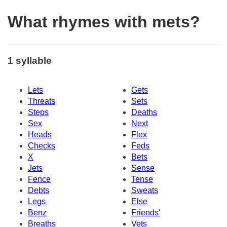
What rhymes with mets?
1 syllable
Lets
Gets
Threats
Sets
Steps
Deaths
Sex
Next
Heads
Flex
Checks
Feds
X
Bets
Jets
Sense
Fence
Tense
Debts
Sweats
Legs
Else
Benz
Friends'
Breaths
Vets