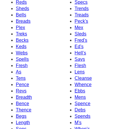
Reds
Specs
Sheds
Trends
Bells
Treads
Breads
Peck's
Plex
Mex
Treks
Sleds
Becks
Fred's
Keds
Ed's
Webs
Hell's
Spells
Says
Fresh
Flesh
As
Lens
Tens
Cleanse
Pence
Whence
Revs
Ebbs
Breadth
Mens
Bence
Spence
Thence
Debs
Begs
Spends
Length
M's
Sens
When's