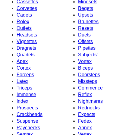
Cassettes
Mindsets
Corvettes
Begets
Cadets
Upsets
Rolex
Brunettes
Outlets
Resets
Headsets
Duets
Vignettes
Offsets
Dragnets
Pipettes
Quartets
Subjects'
Apex
Vortex
Cortex
Biceps
Forceps
Doorsteps
Latex
Missteps
Triceps
Commence
Immense
Reflex
Index
Nightmares
Prospects
Rednecks
Crackheads
Expects
Suspense
Fedex
Paychecks
Annex
Semtex
Vertex