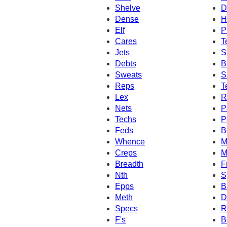
Shelve
D
Dense
H
Elf
P
Cares
T
Jets
S
Debts
B
Sweats
S
Reps
T
Lex
R
Nets
P
Techs
P
Feds
B
Whence
M
Creps
M
Breadth
F
Nth
S
Epps
B
Meth
D
Specs
R
F's
B