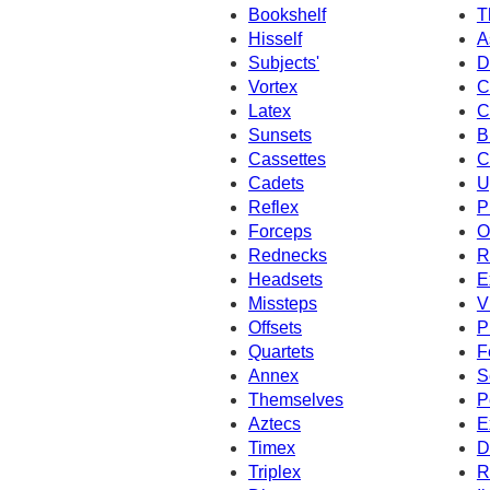
Bookshelf
T
Hisself
A
Subjects'
D
Vortex
C
Latex
C
Sunsets
B
Cassettes
C
Cadets
U
Reflex
P
Forceps
O
Rednecks
R
Headsets
E
Missteps
V
Offsets
P
Quartets
F
Annex
S
Themselves
P
Aztecs
E
Timex
D
Triplex
R