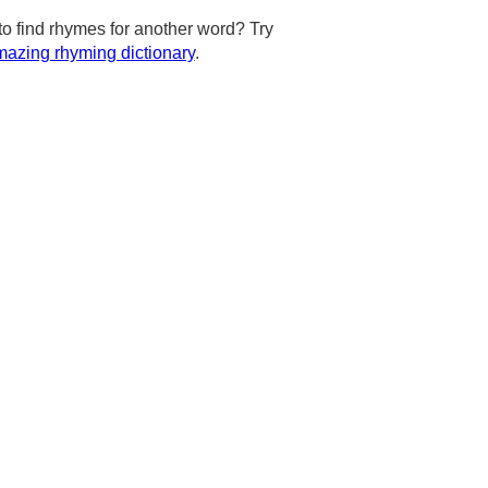
to find rhymes for another word? Try
azing rhyming dictionary
.