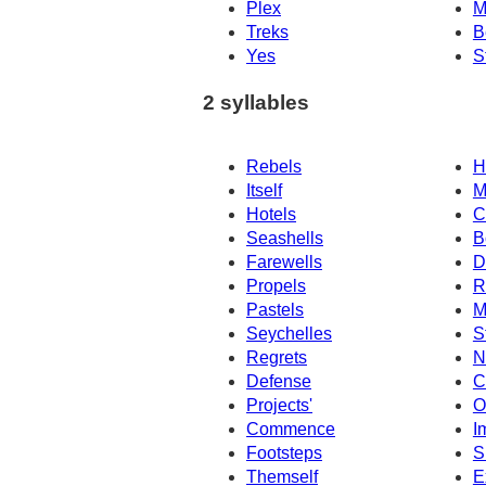
Plex
M
Treks
B
Yes
S
2 syllables
Rebels
H
Itself
M
Hotels
C
Seashells
B
Farewells
D
Propels
R
Pastels
M
Seychelles
S
Regrets
N
Defense
C
Projects'
O
Commence
I
Footsteps
S
Themself
E