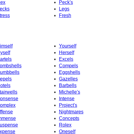
ex
Peck's
ecks
Legs
tress
Fresh
imself
Yourself
yself
Herself
artels
Excels
ombshells
Compels
umbbells
Eggshells
epels
Gazelles
otels
Barbells
tairwells
Michelle's
onsense
Intense
omplex
Project's
ffense
Nightmares
mmense
Concepts
uspense
Rolex
xpense
Oneself