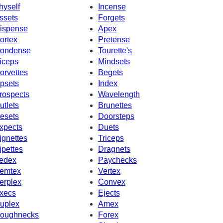
hyself
Incense
ssets
Forgets
ispense
Apex
ortex
Pretense
ondense
Tourette's
iceps
Mindsets
orvettes
Begets
psets
Index
rospects
Wavelength
utlets
Brunettes
esets
Doorsteps
xpects
Duets
ignettes
Triceps
ipettes
Dragnets
edex
Paychecks
emtex
Vertex
erplex
Convex
xecs
Ejects
uplex
Amex
oughnecks
Forex