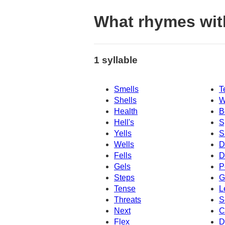
What rhymes wit
1 syllable
Smells
T
Shells
W
Health
B
Hell's
S
Yells
S
Wells
D
Fells
D
Gels
P
Steps
G
Tense
L
Threats
S
Next
C
Flex
D