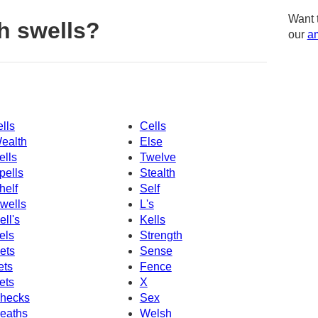
Want 
h swells?
our
am
ells
Cells
ealth
Else
ells
Twelve
pells
Stealth
helf
Self
wells
L's
ell's
Kells
els
Strength
ets
Sense
ets
Fence
ets
X
hecks
Sex
eaths
Welsh