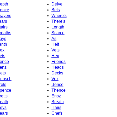
epth
Delve
ence
Bets
rayers
Where's
ears
There's
tairs
Length
reaths
Scarce
ays
As
enth
Helf
ex
Vets
ets
Hex
ence
Friends'
enz
Heads
ets
Decks
ensch
Vex
rets
Bence
pence
Thence
retts
Ensz
eath
Breath
evs
Hairs
ears
Chefs