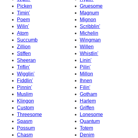
Picken
Gruesome
Timin'
Magnum
Poem
Mignon
Wilin'
Scribblin'
Atom
Michelin
Succumb
Wingman
Zillion
Willen
Stiffen
Whistlin'
Sheeran
Linin'
Triflin'
Pilin'
Wigglin'
Millon
Fiddlin'
Ihnen
Pinnin'
Filin'
Muslim
Gotham
Klingon
Harlem
Custom
Griffen
Threesome
Lonesome
Spasm
Quantum
Possum
Totem
Chasm
Denim