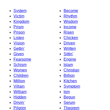
System
Become
Victim
Rhythm
Kingdom
Wisdom
Prism
Income
Prison
Risen
Listen
Chicken
Vision
Driven
Gettin'
Written
Given
Sittin'
Fearsome
Engine
Schism
Islam
Women
Christian
Children
Billion
Million
Kitchen
Villain
Symptom
William
Ism
Hidden
Begun
Drivin'
Serum
Pilgrim
Theorem