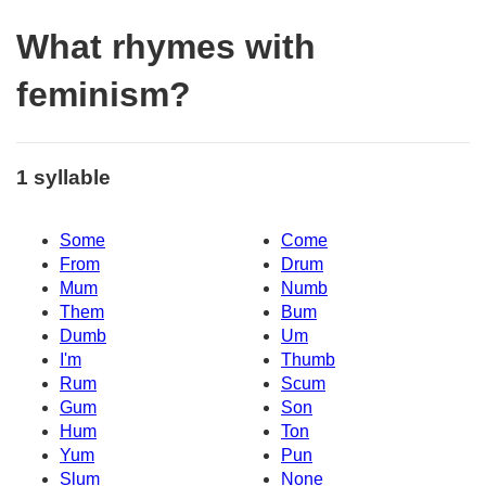
What rhymes with
feminism?
1 syllable
Some
Come
From
Drum
Mum
Numb
Them
Bum
Dumb
Um
I'm
Thumb
Rum
Scum
Gum
Son
Hum
Ton
Yum
Pun
Slum
None