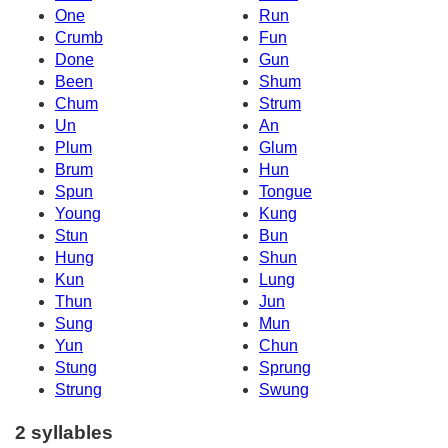
One
Run
Crumb
Fun
Done
Gun
Been
Shum
Chum
Strum
Un
An
Plum
Glum
Brum
Hun
Spun
Tongue
Young
Kung
Stun
Bun
Hung
Shun
Kun
Lung
Thun
Jun
Sung
Mun
Yun
Chun
Stung
Sprung
Strung
Swung
2 syllables