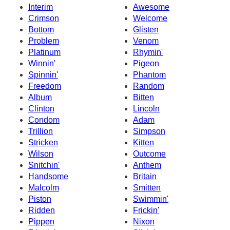
Interim
Awesome
Crimson
Welcome
Bottom
Glisten
Problem
Venom
Platinum
Rhymin'
Winnin'
Pigeon
Spinnin'
Phantom
Freedom
Random
Album
Bitten
Clinton
Lincoln
Condom
Adam
Trillion
Simpson
Stricken
Kitten
Wilson
Outcome
Snitchin'
Anthem
Handsome
Britain
Malcolm
Smitten
Piston
Swimmin'
Ridden
Frickin'
Pippen
Nixon