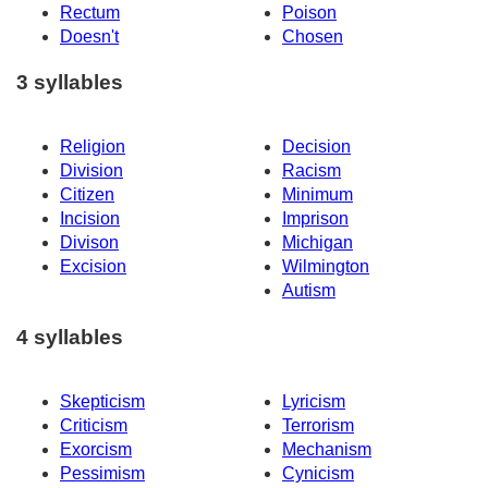
Rectum
Poison
Doesn't
Chosen
3 syllables
Religion
Decision
Division
Racism
Citizen
Minimum
Incision
Imprison
Divison
Michigan
Excision
Wilmington
Autism
4 syllables
Skepticism
Lyricism
Criticism
Terrorism
Exorcism
Mechanism
Pessimism
Cynicism