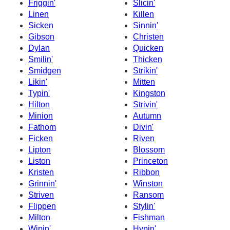
Friggin'
Slicin'
Linen
Killen
Sicken
Sinnin'
Gibson
Christen
Dylan
Quicken
Smilin'
Thicken
Smidgen
Strikin'
Likin'
Mitten
Typin'
Kingston
Hilton
Strivin'
Minion
Autumn
Fathom
Divin'
Ficken
Riven
Lipton
Blossom
Liston
Princeton
Kristen
Ribbon
Grinnin'
Winston
Striven
Ransom
Flippen
Stylin'
Milton
Fishman
Wipin'
Hypin'