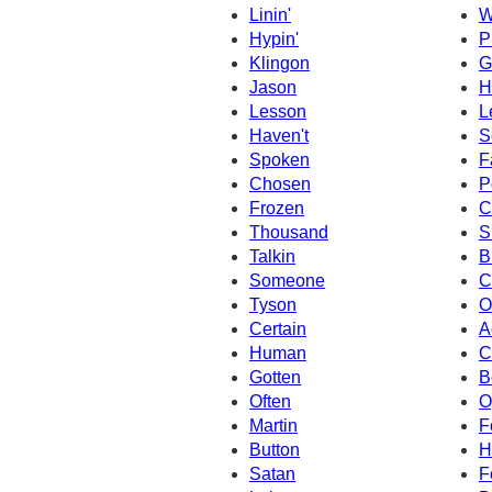
Linin'
W
Hypin'
P
Klingon
G
Jason
H
Lesson
L
Haven't
S
Spoken
F
Chosen
P
Frozen
C
Thousand
S
Talkin
B
Someone
C
Tyson
O
Certain
A
Human
C
Gotten
B
Often
O
Martin
F
Button
H
Satan
F