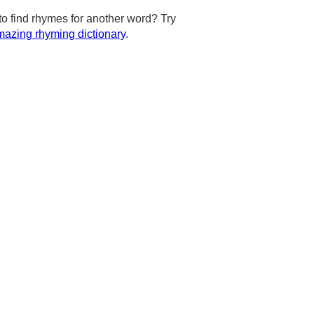
to find rhymes for another word? Try
azing rhyming dictionary
.