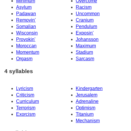
Minimum
Overcome
Asylum
Racism
Padawan
Uncommon
Removin'
Cranium
Somalian
Pendulum
Wisconsin
Exposin'
Provokin'
Johansson
Moroccan
Maximum
Momentum
Stadium
Orgasm
Sarcasm
4 syllables
Lyricism
Kindergarten
Criticism
Jerusalem
Curriculum
Adrenaline
Terrorism
Optimism
Exorcism
Titanium
Mechanism