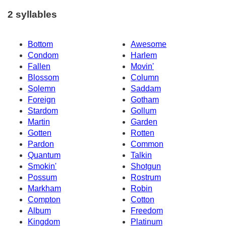
2 syllables
Bottom
Awesome
Condom
Harlem
Fallen
Movin'
Blossom
Column
Solemn
Saddam
Foreign
Gotham
Stardom
Gollum
Martin
Garden
Gotten
Rotten
Pardon
Common
Quantum
Talkin
Smokin'
Shotgun
Possum
Rostrum
Markham
Robin
Compton
Cotton
Album
Freedom
Kingdom
Platinum