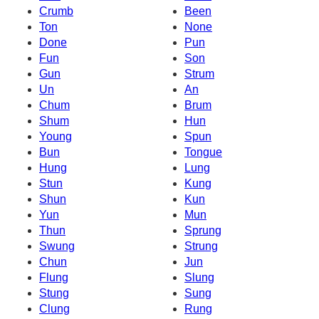
Crumb
Been
Ton
None
Done
Pun
Fun
Son
Gun
Strum
Un
An
Chum
Brum
Shum
Hun
Young
Spun
Bun
Tongue
Hung
Lung
Stun
Kung
Shun
Kun
Yun
Mun
Thun
Sprung
Swung
Strung
Chun
Jun
Flung
Slung
Stung
Sung
Clung
Rung