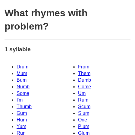
What rhymes with
problem?
1 syllable
Drum
From
Mum
Them
Bum
Dumb
Numb
Come
Some
Um
I'm
Rum
Thumb
Scum
Gum
Slum
Hum
One
Yum
Plum
Run
Glum