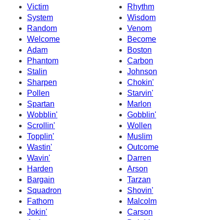
Victim
Rhythm
System
Wisdom
Random
Venom
Welcome
Become
Adam
Boston
Phantom
Carbon
Stalin
Johnson
Sharpen
Chokin'
Pollen
Starvin'
Spartan
Marlon
Wobblin'
Gobblin'
Scrollin'
Wollen
Topplin'
Muslim
Wastin'
Outcome
Wavin'
Darren
Harden
Arson
Bargain
Tarzan
Squadron
Shovin'
Fathom
Malcolm
Jokin'
Carson