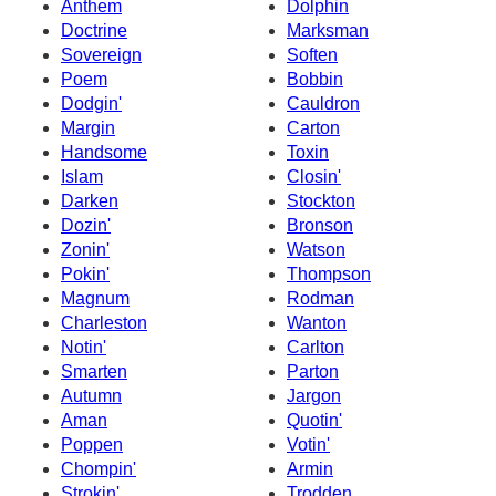
Anthem
Dolphin
Doctrine
Marksman
Sovereign
Soften
Poem
Bobbin
Dodgin'
Cauldron
Margin
Carton
Handsome
Toxin
Islam
Closin'
Darken
Stockton
Dozin'
Bronson
Zonin'
Watson
Pokin'
Thompson
Magnum
Rodman
Charleston
Wanton
Notin'
Carlton
Smarten
Parton
Autumn
Jargon
Aman
Quotin'
Poppen
Votin'
Chompin'
Armin
Strokin'
Trodden