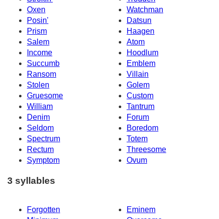
Oxen
Watchman
Posin'
Datsun
Prism
Haagen
Salem
Atom
Income
Hoodlum
Succumb
Emblem
Ransom
Villain
Stolen
Golem
Gruesome
Custom
William
Tantrum
Denim
Forum
Seldom
Boredom
Spectrum
Totem
Rectum
Threesome
Symptom
Ovum
3 syllables
Forgotten
Eminem