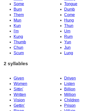
Some
Tongue
Bum
Dumb
Them
Come
Mun
Hung
Kun
Thun
I'm
Um
Kung
Rum
Thumb
Yun
Chun
Jun
Scum
Lung
2 syllables
Given
Driven
Women
Listen
Sittin'
Billion
Written
Million
Vision
Children
Gettin'
Prison
Risen
Villain