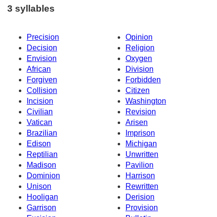
3 syllables
Precision
Opinion
Decision
Religion
Envision
Oxygen
African
Division
Forgiven
Forbidden
Collision
Citizen
Incision
Washington
Civilian
Revision
Vatican
Arisen
Brazilian
Imprison
Edison
Michigan
Reptilian
Unwritten
Madison
Pavilion
Dominion
Harrison
Unison
Rewritten
Hooligan
Derision
Garrison
Provision