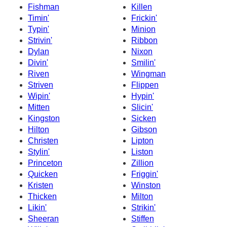
Fishman
Killen
Timin'
Frickin'
Typin'
Minion
Strivin'
Ribbon
Dylan
Nixon
Divin'
Smilin'
Riven
Wingman
Striven
Flippen
Wipin'
Hypin'
Mitten
Slicin'
Kingston
Sicken
Hilton
Gibson
Christen
Lipton
Stylin'
Liston
Princeton
Zillion
Quicken
Friggin'
Kristen
Winston
Thicken
Milton
Likin'
Strikin'
Sheeran
Stiffen