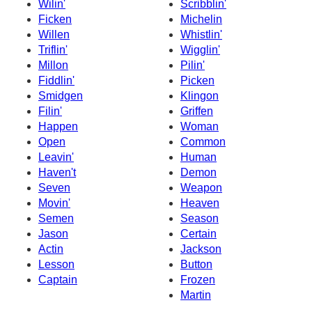
Wilin'
Scribblin'
Ficken
Michelin
Willen
Whistlin'
Triflin'
Wigglin'
Millon
Pilin'
Fiddlin'
Picken
Smidgen
Klingon
Filin'
Griffen
Happen
Woman
Open
Common
Leavin'
Human
Haven't
Demon
Seven
Weapon
Movin'
Heaven
Semen
Season
Jason
Certain
Actin
Jackson
Lesson
Button
Captain
Frozen
Martin