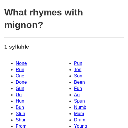
What rhymes with
mignon?
1 syllable
None
Pun
Run
Ton
One
Son
Done
Been
Gun
Fun
Un
An
Hun
Spun
Bun
Numb
Stun
Mum
Shun
Drum
From
Young