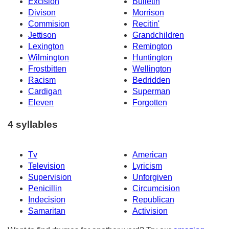
Excision
Bulletin
Divison
Morrison
Commision
Recitin'
Jettison
Grandchildren
Lexington
Remington
Wilmington
Huntington
Frostbitten
Wellington
Racism
Bedridden
Cardigan
Superman
Eleven
Forgotten
4 syllables
Tv
American
Television
Lyricism
Supervision
Unforgiven
Penicillin
Circumcision
Indecision
Republican
Samaritan
Activision