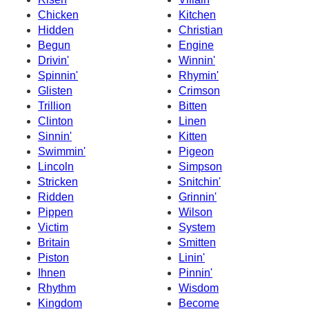
Chicken
Kitchen
Hidden
Christian
Begun
Engine
Drivin'
Winnin'
Spinnin'
Rhymin'
Glisten
Crimson
Trillion
Bitten
Clinton
Linen
Sinnin'
Kitten
Swimmin'
Pigeon
Lincoln
Simpson
Stricken
Snitchin'
Ridden
Grinnin'
Pippen
Wilson
Victim
System
Britain
Smitten
Piston
Linin'
Ihnen
Pinnin'
Rhythm
Wisdom
Kingdom
Become