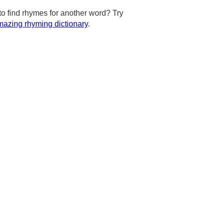
to find rhymes for another word? Try
azing rhyming dictionary
.