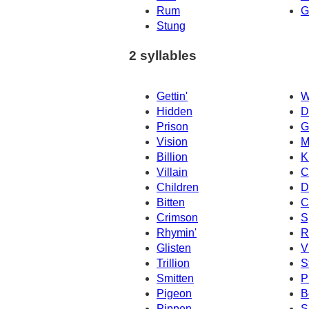
Rum
G
Stung
2 syllables
Gettin'
W
Hidden
D
Prison
G
Vision
M
Billion
K
Villain
C
Children
D
Bitten
C
Crimson
S
Rhymin'
R
Glisten
V
Trillion
S
Smitten
P
Pigeon
B
Pippen
S