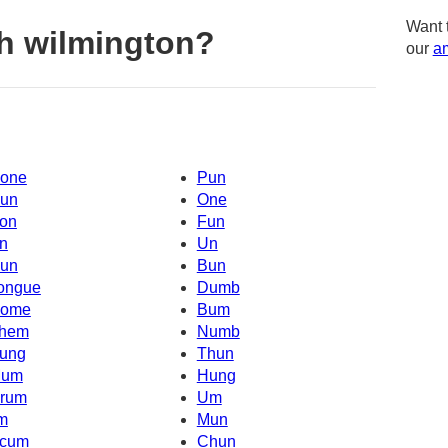
Want 
h wilmington?
our
am
one
Pun
un
One
on
Fun
n
Un
un
Bun
ongue
Dumb
ome
Bum
hem
Numb
ung
Thun
um
Hung
rum
Um
'm
Mun
cum
Chun