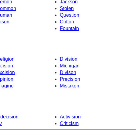
emon
Jackson
ommon
Stolen
uman
Question
ason
Cotton
Fountain
eligion
Division
ncision
Michigan
xcision
Divison
pinion
Precision
magine
Mistaken
ndecision
Activision
v
Criticism