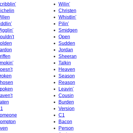
cribblin'
Wilin'
ichelin
Christen
illen
Whistlin'
iddlin'
Pilin'
igglin'
Smidgen
ouldn't
Open
olden
Sudden
ardon
Jordan
riffen
Sheeran
mokin'
Talkin
oesn't
Heaven
roken
Season
hosen
Reason
poken
Leavin'
aven't
Cousin
aten
Burden
1
Version
omeone
C1
ompton
Bacon
ven
Person