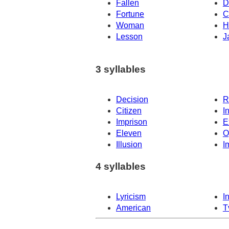
Fallen
D
Fortune
C
Woman
H
Lesson
J
3 syllables
Decision
R
Citizen
I
Imprison
E
Eleven
O
Illusion
I
4 syllables
Lyricism
I
American
T