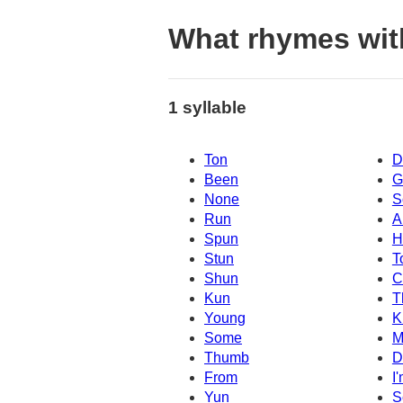
What rhymes wit
1 syllable
Ton
D
Been
G
None
S
Run
A
Spun
H
Stun
T
Shun
C
Kun
T
Young
K
Some
M
Thumb
D
From
I
Yun
S