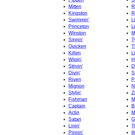
Mitten
R
Kingston
R
Swimmin'
L
Princeton
L
Winston
M
Sinnin'
T
Quicken
T
Killen
L
Wipin'
H
Strivin'
D
Divin'
S
Riven
P
Mignon
N
Stylin'
Z
Fishman
M
Captain
B
Actin
M
Satan
G
Linin'
T
Pinnin'
I