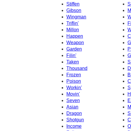
Stiffen
S
Gibson
M
Wingman
W
Triflin'
F
Millon
W
Happen
C
Weapon
G
Garden
P
Filin'
G
Taken
S
Thousand
D
Frozen
B
Poison
C
Workin'
S
Movin'
H
Seven
E
Asian
M
Dragon
S
Shotgun
C
Income
O