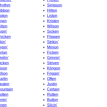
hythm
Simpson
ibbon
Hilton
ipton
Liston
inen
Kristen
ilton
Wilson
ypin'
Sicken
hicken
Flippen
ikin'
Strikin'
ypin'
Minion
ylan
Ficken
milin'
Grinnin'
icken
Striven
ixon
Klingon
illion
Friggin'
artin
Often
eaten
Justin
ountain
Certain
otten
Rotten
imin'
Button
hnen
Slicin'