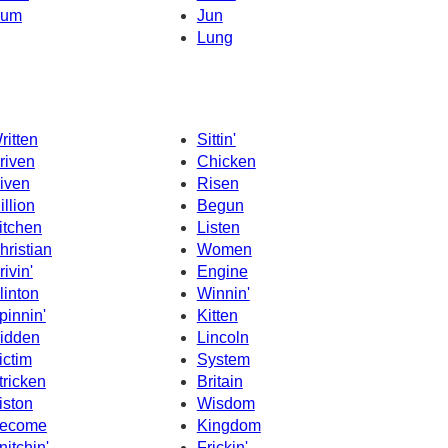
um
Jun
Lung
ritten
Sittin'
riven
Chicken
iven
Risen
illion
Begun
itchen
Listen
hristian
Women
rivin'
Engine
linton
Winnin'
pinnin'
Kitten
idden
Lincoln
ictim
System
tricken
Britain
iston
Wisdom
ecome
Kingdom
nitchin'
Frickin'