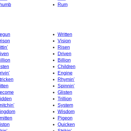
humb
Rum
egun
Written
rison
Vision
ttin'
Risen
iven
Driven
illion
Billion
isten
Children
rivin'
Engine
tricken
Rhymin'
itten
Spinnin'
ecome
Glisten
idden
Trillion
nitchin'
System
ingdom
Wisdom
mitten
Pigeon
iston
Quicken
ikin'
Strikin'