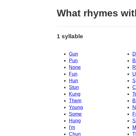
What rhymes wit
1 syllable
Gun
D
Pun
B
None
R
Fun
U
Hun
S
Stun
C
Kung
T
Them
B
Young
N
Some
F
Hung
S
I'm
M
Chun
T