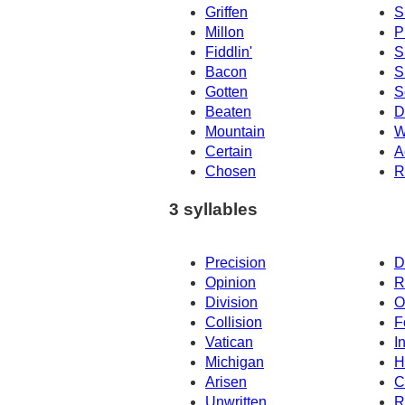
Griffen
S
Millon
Pi
Fiddlin'
S
Bacon
S
Gotten
S
Beaten
D
Mountain
W
Certain
A
Chosen
R
3 syllables
Precision
D
Opinion
R
Division
O
Collision
F
Vatican
I
Michigan
H
Arisen
C
Unwritten
R