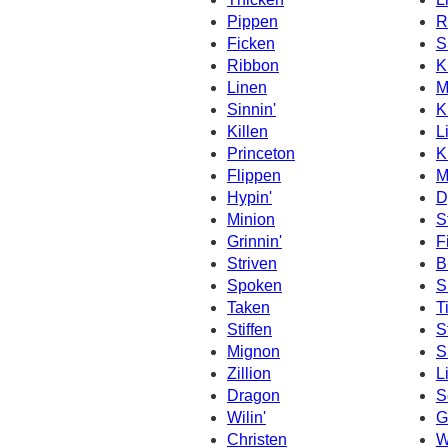
Pippen
R
Ficken
S
Ribbon
K
Linen
M
Sinnin'
K
Killen
L
Princeton
K
Flippen
M
Hypin'
D
Minion
St
Grinnin'
F
Striven
B
Spoken
S
Taken
T
Stiffen
S
Mignon
S
Zillion
L
Dragon
S
Wilin'
G
Christen
W