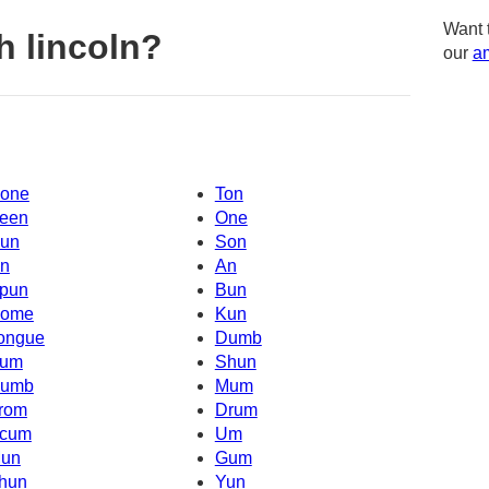
Want 
h lincoln?
our
am
one
Ton
een
One
un
Son
n
An
pun
Bun
ome
Kun
ongue
Dumb
um
Shun
umb
Mum
rom
Drum
cum
Um
un
Gum
hun
Yun