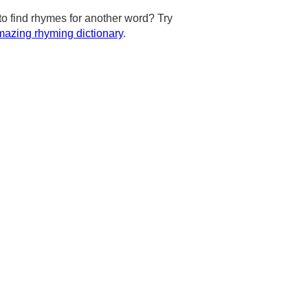
to find rhymes for another word? Try
azing rhyming dictionary
.