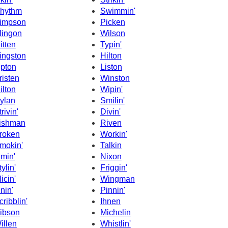
hythm
Swimmin'
impson
Picken
lingon
Wilson
itten
Typin'
ingston
Hilton
ipton
Liston
risten
Winston
ilton
Wipin'
ylan
Smilin'
rivin'
Divin'
ishman
Riven
roken
Workin'
mokin'
Talkin
imin'
Nixon
tylin'
Friggin'
licin'
Wingman
inin'
Pinnin'
cribblin'
Ihnen
ibson
Michelin
illen
Whistlin'