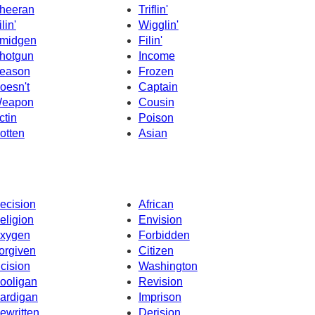
heeran
Triflin'
lin'
Wigglin'
midgen
Filin'
hotgun
Income
eason
Frozen
oesn't
Captain
eapon
Cousin
ctin
Poison
otten
Asian
ecision
African
eligion
Envision
xygen
Forbidden
orgiven
Citizen
ncision
Washington
ooligan
Revision
ardigan
Imprison
ewritten
Derision