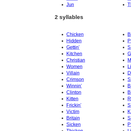
Jun
T
2 syllables
Chicken
B
Hidden
P
Gettin'
Si
Kitchen
G
Christian
M
Women
L
Villain
D
Crimson
S
Winnin'
B
Clinton
B
Kitten
R
Frickin'
S
Victim
K
Britain
S
Sicken
P
Thicken
L