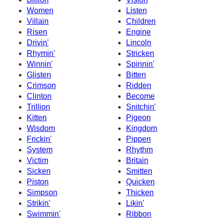
Women
Listen
Villain
Children
Risen
Engine
Drivin'
Lincoln
Rhymin'
Stricken
Winnin'
Spinnin'
Glisten
Bitten
Crimson
Ridden
Clinton
Become
Trillion
Snitchin'
Kitten
Pigeon
Wisdom
Kingdom
Frickin'
Pippen
System
Rhythm
Victim
Britain
Sicken
Smitten
Piston
Quicken
Simpson
Thicken
Strikin'
Likin'
Swimmin'
Ribbon