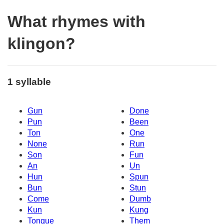
What rhymes with
klingon?
1 syllable
Gun
Done
Pun
Been
Ton
One
None
Run
Son
Fun
An
Un
Hun
Spun
Bun
Stun
Come
Dumb
Kun
Kung
Tongue
Them