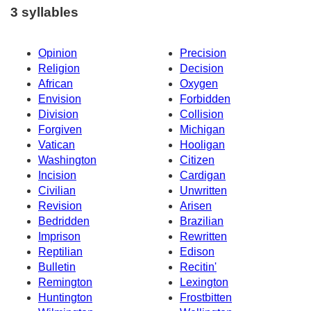
3 syllables
Opinion
Precision
Religion
Decision
African
Oxygen
Envision
Forbidden
Division
Collision
Forgiven
Michigan
Vatican
Hooligan
Washington
Citizen
Incision
Cardigan
Civilian
Unwritten
Revision
Arisen
Bedridden
Brazilian
Imprison
Rewritten
Reptilian
Edison
Bulletin
Recitin'
Remington
Lexington
Huntington
Frostbitten