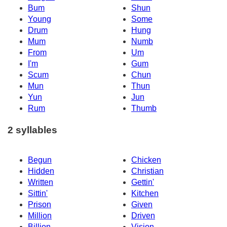
Bum
Shun
Young
Some
Drum
Hung
Mum
Numb
From
Um
I'm
Gum
Scum
Chun
Mun
Thun
Yun
Jun
Rum
Thumb
2 syllables
Begun
Chicken
Hidden
Christian
Written
Gettin'
Sittin'
Kitchen
Prison
Given
Million
Driven
Billion
Vision