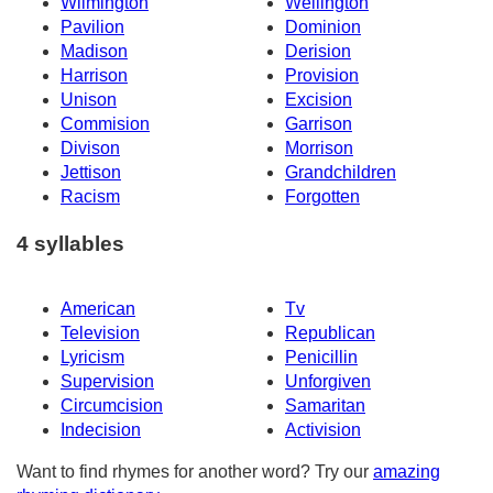
Wilmington
Wellington
Pavilion
Dominion
Madison
Derision
Harrison
Provision
Unison
Excision
Commision
Garrison
Divison
Morrison
Jettison
Grandchildren
Racism
Forgotten
4 syllables
American
Tv
Television
Republican
Lyricism
Penicillin
Supervision
Unforgiven
Circumcision
Samaritan
Indecision
Activision
Want to find rhymes for another word? Try our
amazing