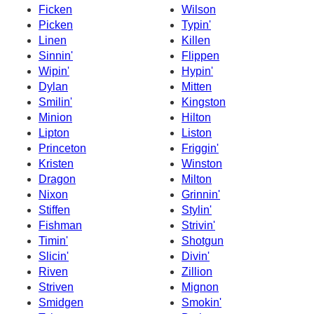
Ficken
Wilson
Picken
Typin'
Linen
Killen
Sinnin'
Flippen
Wipin'
Hypin'
Dylan
Mitten
Smilin'
Kingston
Minion
Hilton
Lipton
Liston
Princeton
Friggin'
Kristen
Winston
Dragon
Milton
Nixon
Grinnin'
Stiffen
Stylin'
Fishman
Strivin'
Timin'
Shotgun
Slicin'
Divin'
Riven
Zillion
Striven
Mignon
Smidgen
Smokin'