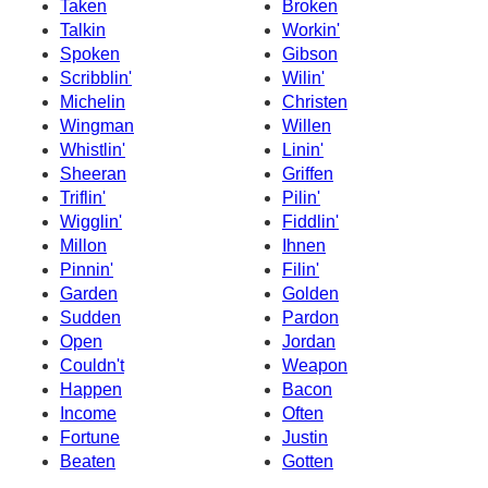
Taken
Broken
Talkin
Workin'
Spoken
Gibson
Scribblin'
Wilin'
Michelin
Christen
Wingman
Willen
Whistlin'
Linin'
Sheeran
Griffen
Triflin'
Pilin'
Wigglin'
Fiddlin'
Millon
Ihnen
Pinnin'
Filin'
Garden
Golden
Sudden
Pardon
Open
Jordan
Couldn't
Weapon
Happen
Bacon
Income
Often
Fortune
Justin
Beaten
Gotten