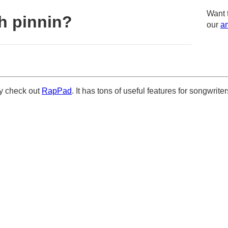
Want 
h pinnin?
our
am
ely check out
RapPad
. It has tons of useful features for songwriter