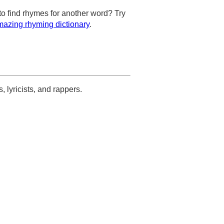
to find rhymes for another word? Try
azing rhyming dictionary
.
s, lyricists, and rappers.