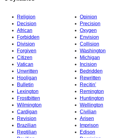
Religion
Opinion
Decision
Precision
African
Oxygen
Forbidden
Envision
Division
Collision
Forgiven
Washington
Citizen
Michigan
Vatican
Incision
Unwritten
Bedridden
Hooligan
Rewritten
Bulletin
Recitin'
Lexington
Remington
Frostbitten
Huntington
Wilmington
Wellington
Cardigan
Civilian
Revision
Arisen
Brazilian
Imprison
Reptilian
Edison