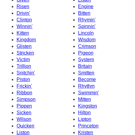
Risen
Engine
Drivin'
Bitten
Clinton
Rhymin'
Winnin'
Spinnin'
Kitten
Lincoln
Kingdom
Wisdom
Glisten
Crimson
Stricken
Pigeon
Victim
System
Trillion
Britain
Snitchin'
Smitten
Piston
Become
Frickin'
Rhythm
Ribbon
Swimmin'
Simpson
Mitten
Pippen
Kingston
Sicken
Hilton
Wilson
Lipton
Quicken
Princeton
Liston
Kristen