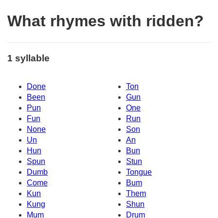
What rhymes with ridden?
1 syllable
Done
Ton
Been
Gun
Pun
One
Fun
Run
None
Son
Un
An
Hun
Bun
Spun
Stun
Dumb
Tongue
Come
Bum
Kun
Them
Kung
Shun
Mum
Drum