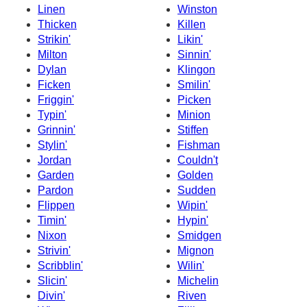
Linen
Winston
Thicken
Killen
Strikin'
Likin'
Milton
Sinnin'
Dylan
Klingon
Ficken
Smilin'
Friggin'
Picken
Typin'
Minion
Grinnin'
Stiffen
Stylin'
Fishman
Jordan
Couldn't
Garden
Golden
Pardon
Sudden
Flippen
Wipin'
Timin'
Hypin'
Nixon
Smidgen
Strivin'
Mignon
Scribblin'
Wilin'
Slicin'
Michelin
Divin'
Riven