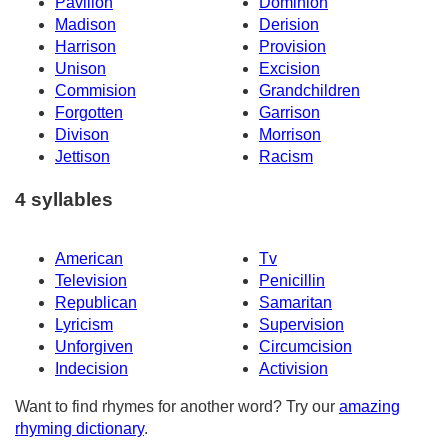
Pavilion
Dominion
Madison
Derision
Harrison
Provision
Unison
Excision
Commision
Grandchildren
Forgotten
Garrison
Divison
Morrison
Jettison
Racism
4 syllables
American
Tv
Television
Penicillin
Republican
Samaritan
Lyricism
Supervision
Unforgiven
Circumcision
Indecision
Activision
Want to find rhymes for another word? Try our
amazing
rhyming dictionary
.