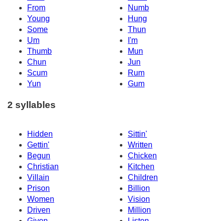
From
Numb
Young
Hung
Some
Thun
Um
I'm
Thumb
Mun
Chun
Jun
Scum
Rum
Yun
Gum
2 syllables
Hidden
Sittin'
Gettin'
Written
Begun
Chicken
Christian
Kitchen
Villain
Children
Prison
Billion
Women
Vision
Driven
Million
Given
Listen