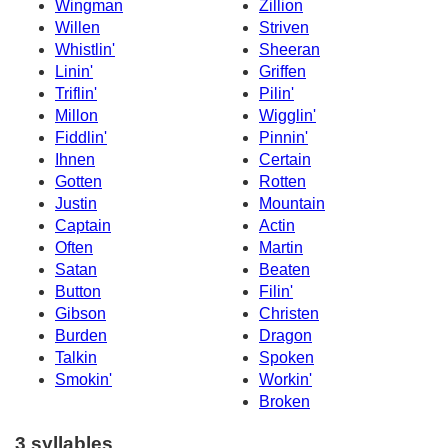
Wingman
Zillion
Willen
Striven
Whistlin'
Sheeran
Linin'
Griffen
Triflin'
Pilin'
Millon
Wigglin'
Fiddlin'
Pinnin'
Ihnen
Certain
Gotten
Rotten
Justin
Mountain
Captain
Actin
Often
Martin
Satan
Beaten
Button
Filin'
Gibson
Christen
Burden
Dragon
Talkin
Spoken
Smokin'
Workin'
Broken
3 syllables