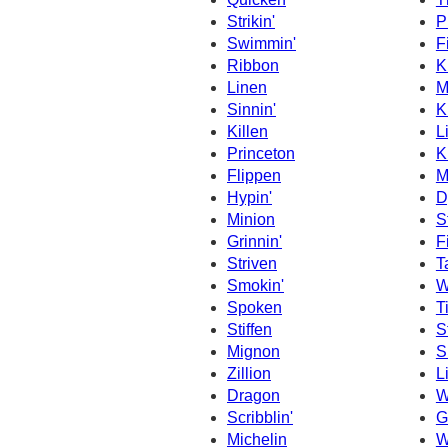
Strikin'
P
Swimmin'
F
Ribbon
K
Linen
M
Sinnin'
K
Killen
L
Princeton
K
Flippen
M
Hypin'
D
Minion
St
Grinnin'
F
Striven
T
Smokin'
W
Spoken
T
Stiffen
S
Mignon
S
Zillion
L
Dragon
W
Scribblin'
G
Michelin
W