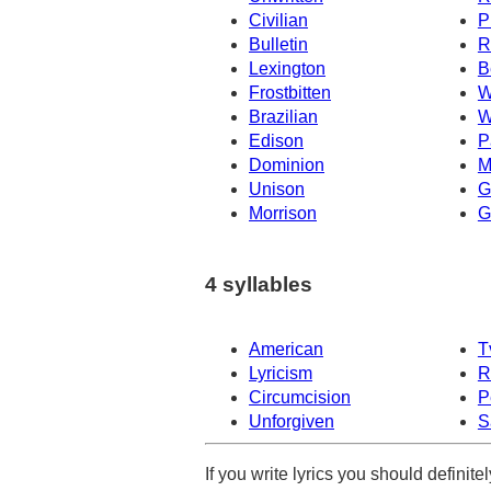
Civilian
P
Bulletin
R
Lexington
B
Frostbitten
W
Brazilian
W
Edison
P
Dominion
M
Unison
G
Morrison
G
4 syllables
American
T
Lyricism
R
Circumcision
P
Unforgiven
S
If you write lyrics you should definit