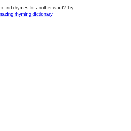
to find rhymes for another word? Try
azing rhyming dictionary
.