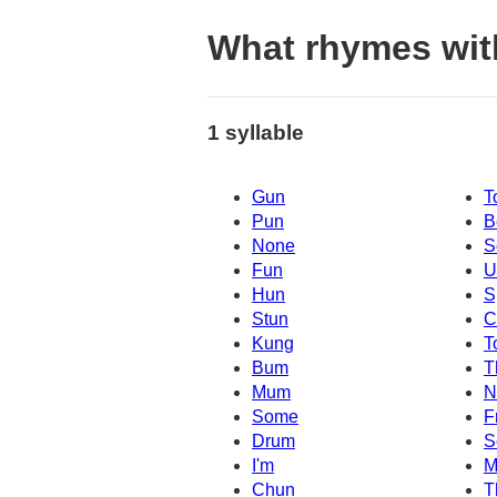
What rhymes wit
1 syllable
Gun
T
Pun
B
None
S
Fun
U
Hun
S
Stun
C
Kung
T
Bum
T
Mum
N
Some
F
Drum
S
I'm
M
Chun
T