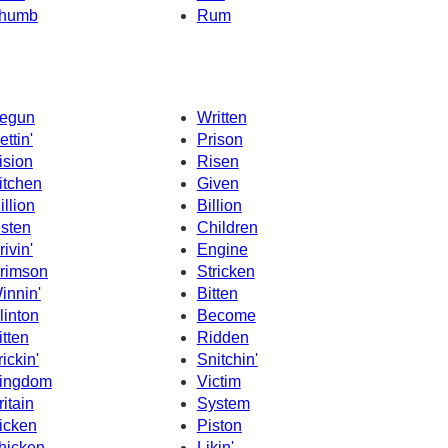
humb
Rum
egun
Written
ettin'
Prison
ision
Risen
itchen
Given
illion
Billion
isten
Children
rivin'
Engine
rimson
Stricken
innin'
Bitten
linton
Become
itten
Ridden
rickin'
Snitchin'
ingdom
Victim
ritain
System
icken
Piston
hicken
Likin'