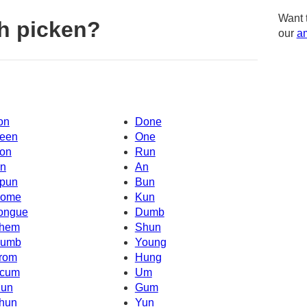
Want 
h picken?
our
am
on
Done
een
One
on
Run
n
An
pun
Bun
ome
Kun
ongue
Dumb
hem
Shun
umb
Young
rom
Hung
cum
Um
un
Gum
hun
Yun