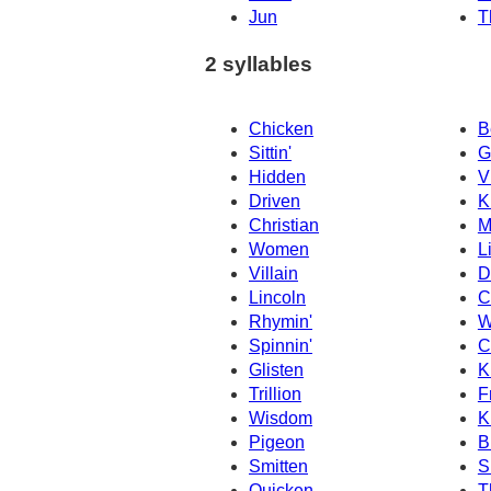
Jun
T
2 syllables
Chicken
B
Sittin'
G
Hidden
V
Driven
K
Christian
M
Women
L
Villain
D
Lincoln
C
Rhymin'
W
Spinnin'
C
Glisten
K
Trillion
F
Wisdom
K
Pigeon
B
Smitten
S
Quicken
T