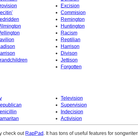
rovision
Excision
ecitin'
Commision
edridden
Remington
ilmington
Huntington
ellington
Racism
avilion
Reptilian
adison
Harrison
arrison
Divison
randchildren
Jettison
Forgotten
v
Television
epublican
Supervision
enicillin
Indecision
amaritan
Activision
ely check out
RapPad
. It has tons of useful features for songwriter