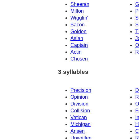
Sheeran
G
Millon
Pi
Wigglin'
S
Bacon
S
Golden
T
Asian
J
Captain
O
Actin
R
Chosen
3 syllables
Precision
D
Opinion
R
Division
O
Collision
F
Vatican
I
Michigan
H
Arisen
C
Unwritten
R