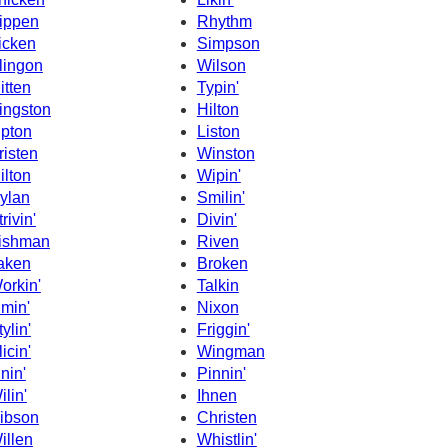
ippen
Rhythm
icken
Simpson
lingon
Wilson
itten
Typin'
ingston
Hilton
ipton
Liston
risten
Winston
ilton
Wipin'
ylan
Smilin'
rivin'
Divin'
ishman
Riven
aken
Broken
orkin'
Talkin
imin'
Nixon
tylin'
Friggin'
licin'
Wingman
inin'
Pinnin'
ilin'
Ihnen
ibson
Christen
illen
Whistlin'