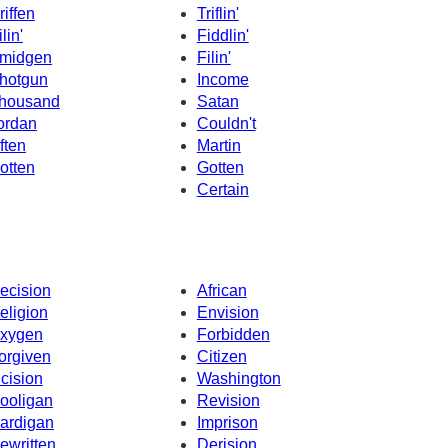
riffen
Triflin'
lin'
Fiddlin'
midgen
Filin'
hotgun
Income
housand
Satan
ordan
Couldn't
ften
Martin
otten
Gotten
Certain
ecision
African
eligion
Envision
xygen
Forbidden
orgiven
Citizen
ncision
Washington
ooligan
Revision
ardigan
Imprison
ewritten
Derision