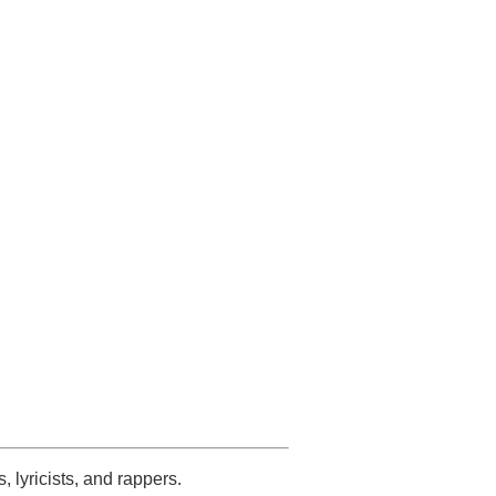
s, lyricists, and rappers.