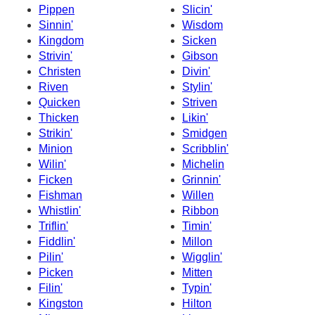
Pippen
Slicin'
Sinnin'
Wisdom
Kingdom
Sicken
Strivin'
Gibson
Christen
Divin'
Riven
Stylin'
Quicken
Striven
Thicken
Likin'
Strikin'
Smidgen
Minion
Scribblin'
Wilin'
Michelin
Ficken
Grinnin'
Fishman
Willen
Whistlin'
Ribbon
Triflin'
Timin'
Fiddlin'
Millon
Pilin'
Wigglin'
Picken
Mitten
Filin'
Typin'
Kingston
Hilton