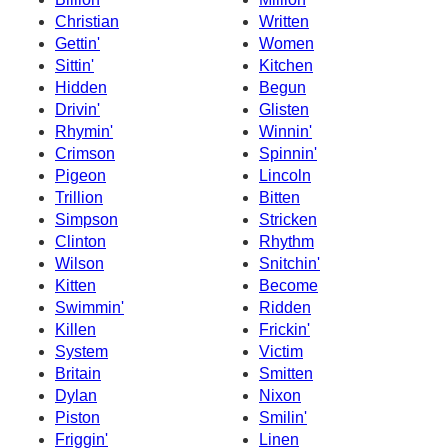
Christian
Written
Gettin'
Women
Sittin'
Kitchen
Hidden
Begun
Drivin'
Glisten
Rhymin'
Winnin'
Crimson
Spinnin'
Pigeon
Lincoln
Trillion
Bitten
Simpson
Stricken
Clinton
Rhythm
Wilson
Snitchin'
Kitten
Become
Swimmin'
Ridden
Killen
Frickin'
System
Victim
Britain
Smitten
Dylan
Nixon
Piston
Smilin'
Friggin'
Linen