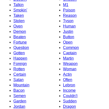
Talkin
M1
Smokin'
Poison
Taken
Reason
Stolen
Tyson
Oven
Human
Demon
Justin
Beaten
Button
Fortune
Open
Question
Common
Gotten
Captain
Happen
Martin
Foreign
Weapon
Rotten
Woman
Certain
Actin
Satan
Often
Mountain
Lebron
Bacon
Income
Semen
Couldn't
Garden
Sudden
Jordan
Dragon