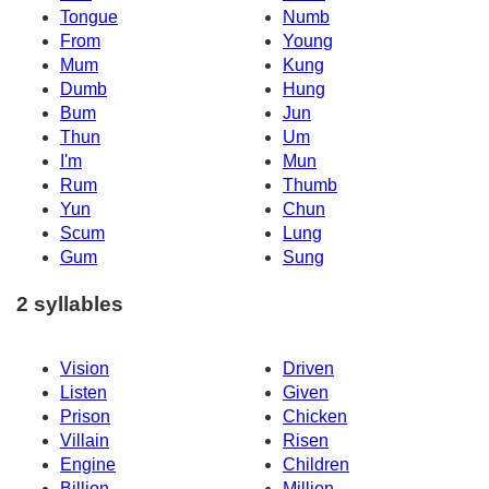
Tongue
Numb
From
Young
Mum
Kung
Dumb
Hung
Bum
Jun
Thun
Um
I'm
Mun
Rum
Thumb
Yun
Chun
Scum
Lung
Gum
Sung
2 syllables
Vision
Driven
Listen
Given
Prison
Chicken
Villain
Risen
Engine
Children
Billion
Million