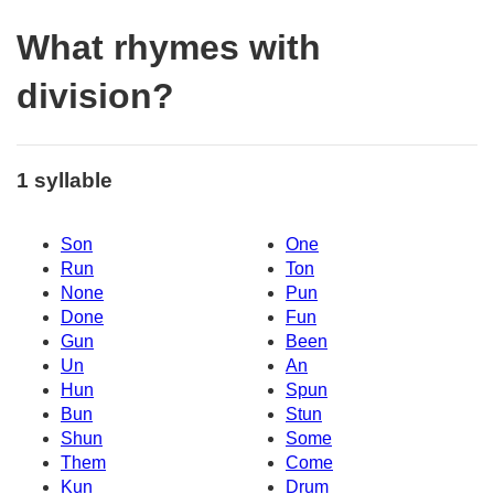
What rhymes with
division?
1 syllable
Son
One
Run
Ton
None
Pun
Done
Fun
Gun
Been
Un
An
Hun
Spun
Bun
Stun
Shun
Some
Them
Come
Kun
Drum