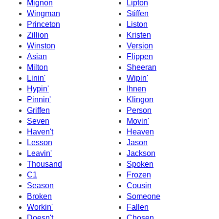
Mignon
Lipton
Wingman
Stiffen
Princeton
Liston
Zillion
Kristen
Winston
Version
Asian
Flippen
Milton
Sheeran
Linin'
Wipin'
Hypin'
Ihnen
Pinnin'
Klingon
Griffen
Person
Seven
Movin'
Haven't
Heaven
Lesson
Jason
Leavin'
Jackson
Thousand
Spoken
C1
Frozen
Season
Cousin
Broken
Someone
Workin'
Fallen
Doesn't
Chosen