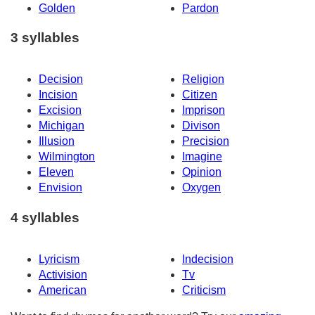
Golden
Pardon
3 syllables
Decision
Religion
Incision
Citizen
Excision
Imprison
Michigan
Divison
Illusion
Precision
Wilmington
Imagine
Eleven
Opinion
Envision
Oxygen
4 syllables
Lyricism
Indecision
Activision
Tv
American
Criticism