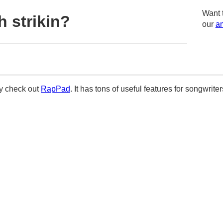
Want 
 strikin?
our
am
ely check out
RapPad
. It has tons of useful features for songwriter