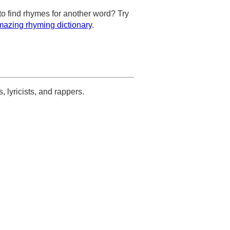
to find rhymes for another word? Try
azing rhyming dictionary
.
s, lyricists, and rappers.