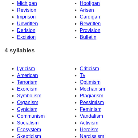
Michigan
Hooligan
Revision
Arisen
Imprison
Cardigan
Unwritten
Rewritten
Derision
Provision
Excision
Bulletin
4 syllables
Lyricism
Criticism
American
Tv
Terrorism
Optimism
Exorcism
Mechanism
Symbolism
Plagiarism
Organism
Pessimism
Cynicism
Feminism
Communism
Vandalism
Socialism
Activism
Ecosystem
Heroism
Skepticism
Narcissism