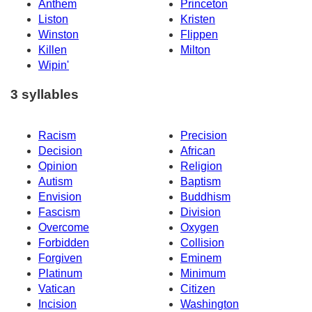
Anthem
Princeton
Liston
Kristen
Winston
Flippen
Killen
Milton
Wipin'
3 syllables
Racism
Precision
Decision
African
Opinion
Religion
Autism
Baptism
Envision
Buddhism
Fascism
Division
Overcome
Oxygen
Forbidden
Collision
Forgiven
Eminem
Platinum
Minimum
Vatican
Citizen
Incision
Washington