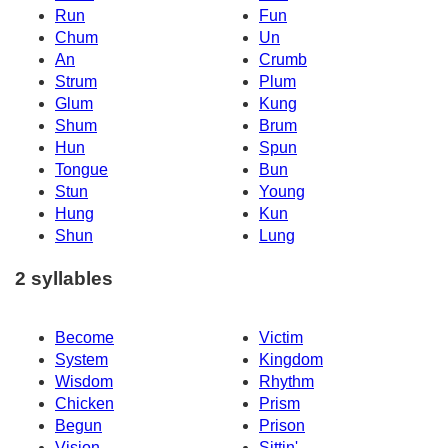
Run
Fun
Chum
Un
An
Crumb
Strum
Plum
Glum
Kung
Shum
Brum
Hun
Spun
Tongue
Bun
Stun
Young
Hung
Kun
Shun
Lung
2 syllables
Become
Victim
System
Kingdom
Wisdom
Rhythm
Chicken
Prism
Begun
Prison
Vision
Sittin'