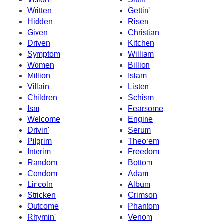
Written
Gettin'
Hidden
Risen
Given
Christian
Driven
Kitchen
Symptom
William
Women
Billion
Million
Islam
Villain
Listen
Children
Schism
Ism
Fearsome
Welcome
Engine
Drivin'
Serum
Pilgrim
Theorem
Interim
Freedom
Random
Bottom
Condom
Adam
Lincoln
Album
Stricken
Crimson
Outcome
Phantom
Rhymin'
Venom