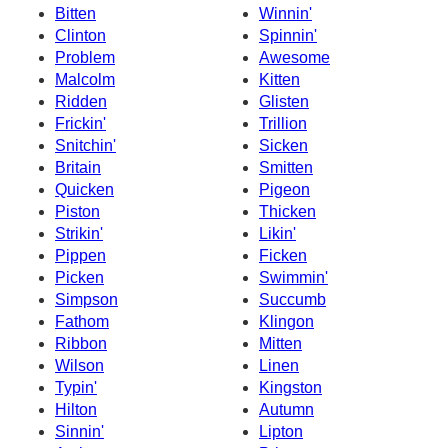
Bitten
Winnin'
Clinton
Spinnin'
Problem
Awesome
Malcolm
Kitten
Ridden
Glisten
Frickin'
Trillion
Snitchin'
Sicken
Britain
Smitten
Quicken
Pigeon
Piston
Thicken
Strikin'
Likin'
Pippen
Ficken
Picken
Swimmin'
Simpson
Succumb
Fathom
Klingon
Ribbon
Mitten
Wilson
Linen
Typin'
Kingston
Hilton
Autumn
Sinnin'
Lipton