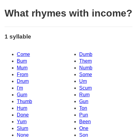
What rhymes with income?
1 syllable
Come
Dumb
Bum
Them
Mum
Numb
From
Some
Drum
Um
I'm
Scum
Gum
Rum
Thumb
Gun
Hum
Ton
Done
Pun
Yum
Been
Slum
One
None
Son