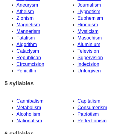
Aneurysm
Journalism
Atheism
Hypnotism
Zionism
Euphemism
Magnetism
Hinduism
Mannerism
Mysticism
Fatalism
Masochism
Algorithm
Aluminium
Cataclysm
Television
Republican
Supervision
Circumcision
Indecision
Penicillin
Unforgiven
5 syllables
Cannibalism
Capitalism
Metabolism
Consumerism
Alcoholism
Patriotism
Nationalism
Perfectionism
6 syllables