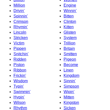
Million
Engine
Drivin'
Winnin'
Spinnin'
Bitten
Crimson
Clinton
Rhymin'
Kitten
Lincoln
Glisten
Stricken
System
Victim
Trillion
Pippen
Britain
Snitchin'
Smitten
Ridden
Pigeon
Piston
Become
Ribbon
Linen
Frickin'
Kingdom
Wisdom
Sinnin'
Typin'
Simpson
Swimmin'
Wipin'
Hypin'
Mitten
Wilson
Kingston
Rhythm
Sicken