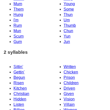
Mum
Young
Them
Some
Hung
Thun
I'm
Um
Rum
Thumb
Mun
Chun
Scum
Yun
Gum
Jun
2 syllables
Sittin'
Written
Gettin'
Chicken
Begun
Prison
Risen
Children
Kitchen
Driven
Christian
Given
Hidden
Vision
Listen
Villain
Billion
Women