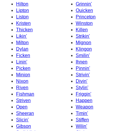
Hilton
Grinnin'
Lipton
Quicken
Liston
Princeton
Kristen
Winston
Thicken
Killen
Likin'
Strikin'
Milton
Mignon
Dylan
Klingon
Ficken
Smilin'
Linin'
Ihnen
Picken
Pinnin'
Minion
Strivin'
Nixon
Divin'
Riven
Stylin'
Fishman
Friggin'
Striven
Happen
Open
Weapon
Sheeran
Timin'
Slicin'
Stiffen
Gibson
Wilin'