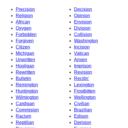
Precision
Decision
Religion
Opinion
African
Envision
Oxygen
Division
Forbidden
Collision
Forgiven
Washington
Citizen
Incision
Michigan
Vatican
Unwritten
Arisen
Hooligan
Imprison
Rewritten
Revision
Bulletin
Recitin'
Remington
Lexington
Huntington
Frostbitten
Wilmington
Wellington
Cardigan
Civilian
Commision
Brazilian
Racism
Edison
Reptilian
Derision