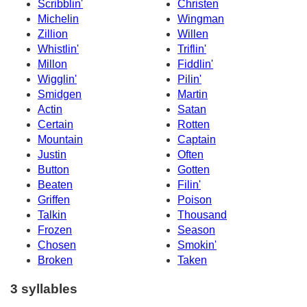
Scribblin'
Christen
Michelin
Wingman
Zillion
Willen
Whistlin'
Triflin'
Millon
Fiddlin'
Wigglin'
Pilin'
Smidgen
Martin
Actin
Satan
Certain
Rotten
Mountain
Captain
Justin
Often
Button
Gotten
Beaten
Filin'
Griffen
Poison
Talkin
Thousand
Frozen
Season
Chosen
Smokin'
Broken
Taken
3 syllables