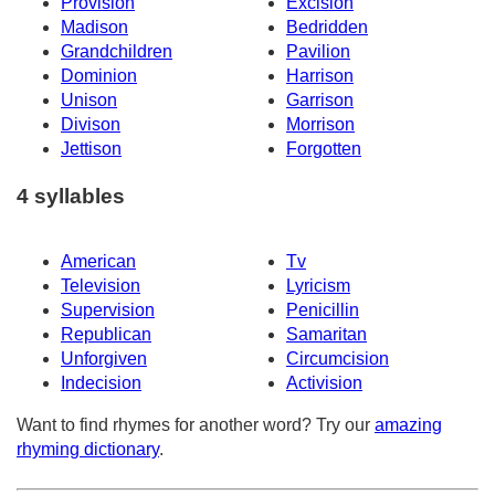
Provision
Excision
Madison
Bedridden
Grandchildren
Pavilion
Dominion
Harrison
Unison
Garrison
Divison
Morrison
Jettison
Forgotten
4 syllables
American
Tv
Television
Lyricism
Supervision
Penicillin
Republican
Samaritan
Unforgiven
Circumcision
Indecision
Activision
Want to find rhymes for another word? Try our
amazing
rhyming dictionary
.