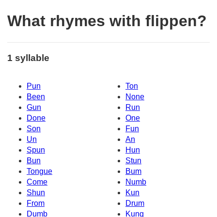
What rhymes with flippen?
1 syllable
Pun
Ton
Been
None
Gun
Run
Done
One
Son
Fun
Un
An
Spun
Hun
Bun
Stun
Tongue
Bum
Come
Numb
Shun
Kun
From
Drum
Dumb
Kung