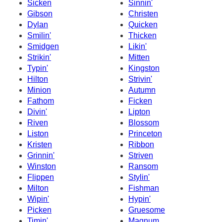
Sicken
Sinnin'
Gibson
Christen
Dylan
Quicken
Smilin'
Thicken
Smidgen
Likin'
Strikin'
Mitten
Typin'
Kingston
Hilton
Strivin'
Minion
Autumn
Fathom
Ficken
Divin'
Lipton
Riven
Blossom
Liston
Princeton
Kristen
Ribbon
Grinnin'
Striven
Winston
Ransom
Flippen
Stylin'
Milton
Fishman
Wipin'
Hypin'
Picken
Gruesome
Timin'
Magnum