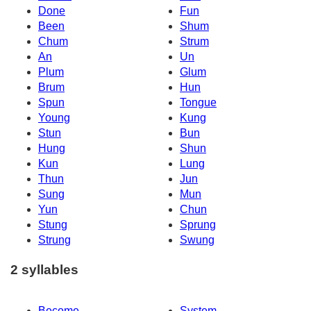
Done
Fun
Been
Shum
Chum
Strum
An
Un
Plum
Glum
Brum
Hun
Spun
Tongue
Young
Kung
Stun
Bun
Hung
Shun
Kun
Lung
Thun
Jun
Sung
Mun
Yun
Chun
Stung
Sprung
Strung
Swung
2 syllables
Become
System