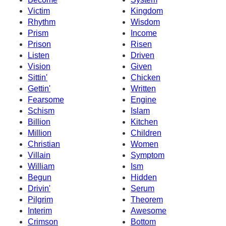
Victim
Kingdom
Rhythm
Wisdom
Prism
Income
Prison
Risen
Listen
Driven
Vision
Given
Sittin'
Chicken
Gettin'
Written
Fearsome
Engine
Schism
Islam
Billion
Kitchen
Million
Children
Christian
Women
Villain
Symptom
William
Ism
Begun
Hidden
Drivin'
Serum
Pilgrim
Theorem
Interim
Awesome
Crimson
Bottom