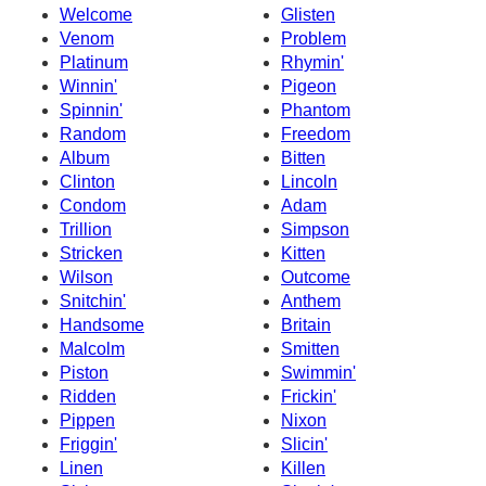
Welcome
Glisten
Venom
Problem
Platinum
Rhymin'
Winnin'
Pigeon
Spinnin'
Phantom
Random
Freedom
Album
Bitten
Clinton
Lincoln
Condom
Adam
Trillion
Simpson
Stricken
Kitten
Wilson
Outcome
Snitchin'
Anthem
Handsome
Britain
Malcolm
Smitten
Piston
Swimmin'
Ridden
Frickin'
Pippen
Nixon
Friggin'
Slicin'
Linen
Killen