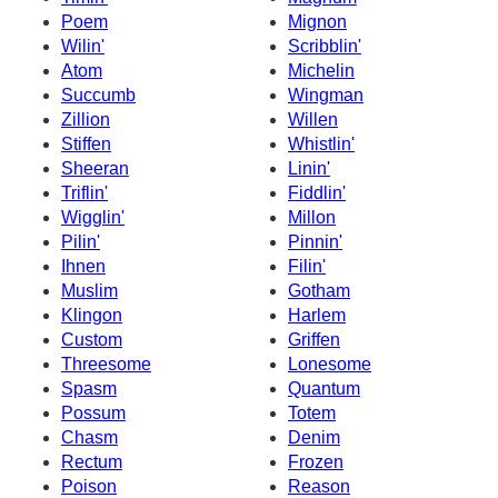
Poem
Mignon
Wilin'
Scribblin'
Atom
Michelin
Succumb
Wingman
Zillion
Willen
Stiffen
Whistlin'
Sheeran
Linin'
Triflin'
Fiddlin'
Wigglin'
Millon
Pilin'
Pinnin'
Ihnen
Filin'
Muslim
Gotham
Klingon
Harlem
Custom
Griffen
Threesome
Lonesome
Spasm
Quantum
Possum
Totem
Chasm
Denim
Rectum
Frozen
Poison
Reason