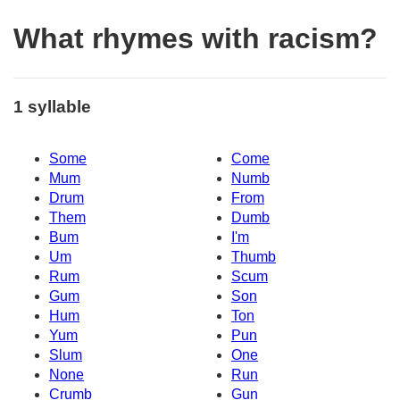
What rhymes with racism?
1 syllable
Some
Come
Mum
Numb
Drum
From
Them
Dumb
Bum
I'm
Um
Thumb
Rum
Scum
Gum
Son
Hum
Ton
Yum
Pun
Slum
One
None
Run
Crumb
Gun