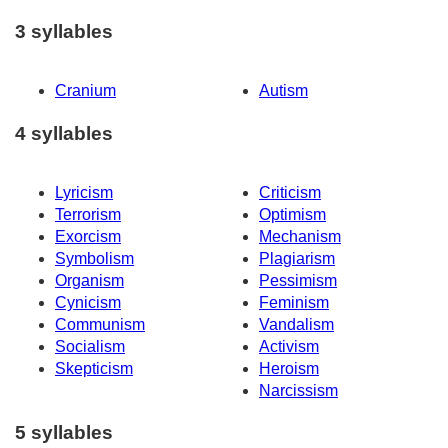
3 syllables
Cranium
Autism
4 syllables
Lyricism
Criticism
Terrorism
Optimism
Exorcism
Mechanism
Symbolism
Plagiarism
Organism
Pessimism
Cynicism
Feminism
Communism
Vandalism
Socialism
Activism
Skepticism
Heroism
Narcissism
5 syllables