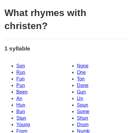
What rhymes with
christen?
1 syllable
Son
None
Run
One
Fun
Ton
Pun
Done
Been
Gun
An
Un
Hun
Spun
Bun
Some
Stun
Shun
Young
Drum
From
Numb