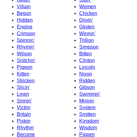
Villain
Women
Begun
Chicken
Hidden
Drivin'
Engine
Glisten
Crimson
Winnin'
Spinnin'
Trillion
Rhymin'
Simpson
Wilson
Bitten
Snitchin'
Clinton
Pigeon
Lincoln
Kitten
Nixon
Stricken
Ridden
Slicin'
Gibson
Linen
Swimmin'
Sinnin'
Minion
Victim
System
Britain
Smitten
Piston
Kingdom
Rhythm
Wisdom
Become
Pippen