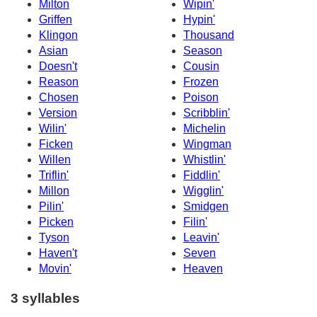
Milton
Wipin'
Griffen
Hypin'
Klingon
Thousand
Asian
Season
Doesn't
Cousin
Reason
Frozen
Chosen
Poison
Version
Scribblin'
Wilin'
Michelin
Ficken
Wingman
Willen
Whistlin'
Triflin'
Fiddlin'
Millon
Wigglin'
Pilin'
Smidgen
Picken
Filin'
Tyson
Leavin'
Haven't
Seven
Movin'
Heaven
3 syllables