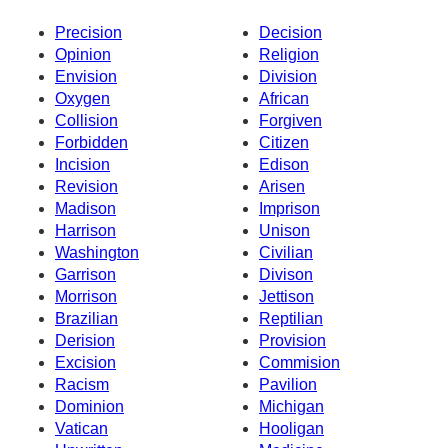
Precision
Decision
Opinion
Religion
Envision
Division
Oxygen
African
Collision
Forgiven
Forbidden
Citizen
Incision
Edison
Revision
Arisen
Madison
Imprison
Harrison
Unison
Washington
Civilian
Garrison
Divison
Morrison
Jettison
Brazilian
Reptilian
Derision
Provision
Excision
Commision
Racism
Pavilion
Dominion
Michigan
Vatican
Hooligan