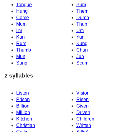
Tongue
Bum
Hung
Them
Come
Dumb
Mum
Thun
I'm
Um
Kun
Yun
Rum
Kung
Thumb
Chun
Mun
Jun
Sung
Scum
2 syllables
Listen
Vision
Prison
Risen
Billion
Given
Million
Driven
Kitchen
Children
Christian
Written
Gettin'
Sittin'