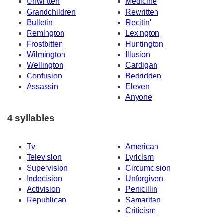
Unwritten
Medicine
Grandchildren
Rewritten
Bulletin
Recitin'
Remington
Lexington
Frostbitten
Huntington
Wilmington
Illusion
Wellington
Cardigan
Confusion
Bedridden
Assassin
Eleven
Anyone
4 syllables
Tv
American
Television
Lyricism
Supervision
Circumcision
Indecision
Unforgiven
Activision
Penicillin
Republican
Samaritan
Criticism