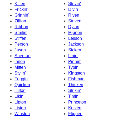
Killen
Strivin'
Frickin'
Divin'
Grinnin'
Riven
Zillion
Striven
Ribbon
Dylan
Smilin'
Mignon
Stiffen
Lesson
Person
Jackson
Jason
Sicken
Sheeran
Linin'
Ihnen
Pinnin'
Mitten
Typin'
Stylin'
Kingston
Friggin'
Fishman
Quicken
Thicken
Hilton
Strikin'
Likin'
Timin'
Lipton
Princeton
Liston
Kristen
Winston
Flippen