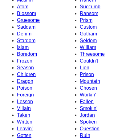
Atom
Succumb
Blossom
Ransom
Gruesome
Prism
Saddam
Custom
Denim
Gotham
Stardom
Seldom
Islam
William
Boredom
Threesome
Frozen
Couldn't
Season
Lion
Children
Prison
Dragon
Mountain
Poison
Chosen
Foreign
Workin'
Lesson
Fallen
Villain
Smokin'
Taken
Jordan
Written
Spoken
Leavin'
Question
Gotten
Ruin