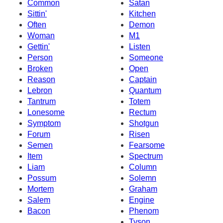
Common
Satan
Sittin'
Kitchen
Often
Demon
Woman
M1
Gettin'
Listen
Person
Someone
Broken
Open
Reason
Captain
Lebron
Quantum
Tantrum
Totem
Lonesome
Rectum
Symptom
Shotgun
Forum
Risen
Semen
Fearsome
Item
Spectrum
Liam
Column
Possum
Solemn
Mortem
Graham
Salem
Engine
Bacon
Phenom
Tyson