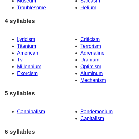
Museum
Sarcasm
Troublesome
Helium
4 syllables
Lyricism
Criticism
Titanium
Terrorism
American
Adrenaline
Tv
Uranium
Millennium
Optimism
Exorcism
Aluminum
Mechanism
5 syllables
Cannibalism
Pandemonium
Capitalism
6 syllables