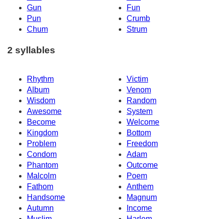
Gun
Fun
Pun
Crumb
Chum
Strum
2 syllables
Rhythm
Victim
Album
Venom
Wisdom
Random
Awesome
System
Become
Welcome
Kingdom
Bottom
Problem
Freedom
Condom
Adam
Phantom
Outcome
Malcolm
Poem
Fathom
Anthem
Handsome
Magnum
Autumn
Income
Muslim
Harlem