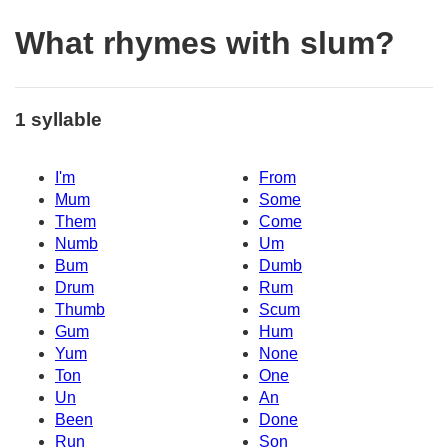
What rhymes with slum?
1 syllable
I'm
From
Mum
Some
Them
Come
Numb
Um
Bum
Dumb
Drum
Rum
Thumb
Scum
Gum
Hum
Yum
None
Ton
One
Un
An
Been
Done
Run
Son