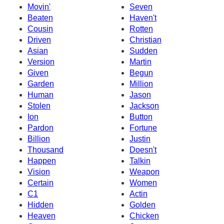
Movin'
Seven
Beaten
Haven't
Cousin
Rotten
Driven
Christian
Asian
Sudden
Version
Martin
Given
Begun
Garden
Million
Human
Jason
Stolen
Jackson
Ion
Button
Pardon
Fortune
Billion
Justin
Thousand
Doesn't
Happen
Talkin
Vision
Weapon
Certain
Women
C1
Actin
Hidden
Golden
Heaven
Chicken