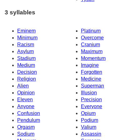
3 syllables
Eminem
Platinum
Minimum
Overcome
Racism
Cranium
Asylum
Maximum
Stadium
Momentum
Medium
Imagine
Decision
Forgotten
Religion
Medicine
Alien
Superman
Opinion
Illusion
Eleven
Precision
Anyone
Everyone
Confusion
Opium
Pendulum
Podium
Orgasm
Valium
Sodium
Assassin