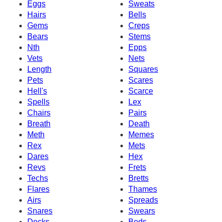
Eggs
Sweats
Hairs
Bells
Gems
Creps
Bears
Stems
Nth
Epps
Vets
Nets
Length
Squares
Pets
Scares
Hell's
Scarce
Spells
Lex
Chairs
Pairs
Breath
Death
Meth
Memes
Rex
Mets
Dares
Hex
Revs
Frets
Techs
Bretts
Flares
Thames
Airs
Spreads
Snares
Swears
Decks
Beds