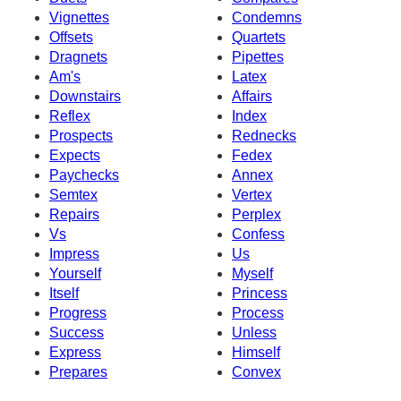
Vignettes
Condemns
Offsets
Quartets
Dragnets
Pipettes
Am's
Latex
Downstairs
Affairs
Reflex
Index
Prospects
Rednecks
Expects
Fedex
Paychecks
Annex
Semtex
Vertex
Repairs
Perplex
Vs
Confess
Impress
Us
Yourself
Myself
Itself
Princess
Progress
Process
Success
Unless
Express
Himself
Prepares
Convex