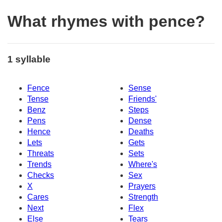
What rhymes with pence?
1 syllable
Fence
Sense
Tense
Friends'
Benz
Steps
Pens
Dense
Hence
Deaths
Lets
Gets
Threats
Sets
Trends
Where's
Checks
Sex
X
Prayers
Cares
Strength
Next
Flex
Else
Tears