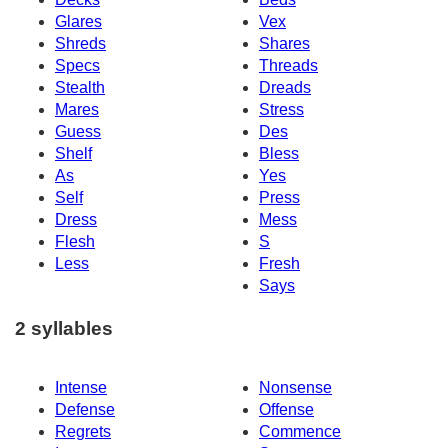
Glares
Vex
Shreds
Shares
Specs
Threads
Stealth
Dreads
Mares
Stress
Guess
Des
Shelf
Bless
As
Yes
Self
Press
Dress
Mess
Flesh
S
Less
Fresh
Says
2 syllables
Intense
Nonsense
Defense
Offense
Regrets
Commence