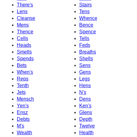
There's
Stairs
Lens
Tens
Cleanse
Whence
Mens
Bence
Thence
Spence
Cells
Tells
Heads
Feds
Smells
Breaths
Spends
Shells
Bets
Sens
When's
Gens
Reps
Legs
Tenth
Hens
Jets
N's
Mensch
Dens
Yen's
Ken's
Ensz
Glens
Debts
Depth
M's
Twelve
Wealth
Health