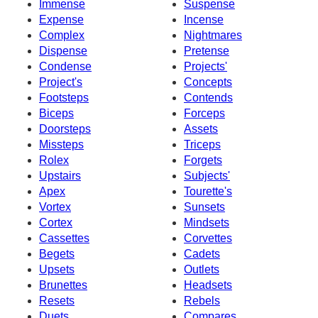
Immense
Suspense
Expense
Incense
Complex
Nightmares
Dispense
Pretense
Condense
Projects'
Project's
Concepts
Footsteps
Contends
Biceps
Forceps
Doorsteps
Assets
Missteps
Triceps
Rolex
Forgets
Upstairs
Subjects'
Apex
Tourette's
Vortex
Sunsets
Cortex
Mindsets
Cassettes
Corvettes
Begets
Cadets
Upsets
Outlets
Brunettes
Headsets
Resets
Rebels
Duets
Compares