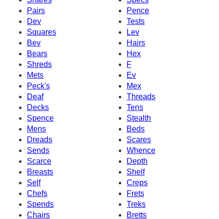
Pairs
Pence
Dev
Tests
Squares
Lev
Bev
Hairs
Bears
Hex
Shreds
F
Mets
Ev
Peck's
Mex
Deaf
Threads
Decks
Tens
Spence
Stealth
Mens
Beds
Dreads
Scares
Sends
Whence
Scarce
Depth
Breasts
Shelf
Self
Creps
Chefs
Frets
Spends
Treks
Chairs
Bretts