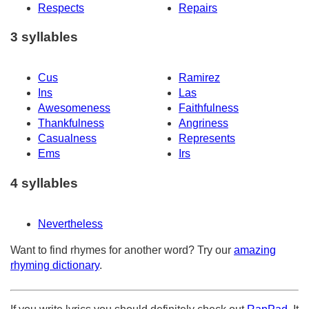
Respects
Repairs
3 syllables
Cus
Ramirez
Ins
Las
Awesomeness
Faithfulness
Thankfulness
Angriness
Casualness
Represents
Ems
Irs
4 syllables
Nevertheless
Want to find rhymes for another word? Try our
amazing
rhyming dictionary
.