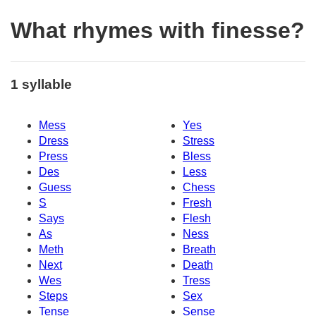
What rhymes with finesse?
1 syllable
Mess
Yes
Dress
Stress
Press
Bless
Des
Less
Guess
Chess
S
Fresh
Says
Flesh
As
Ness
Meth
Breath
Next
Death
Wes
Tress
Steps
Sex
Tense
Sense