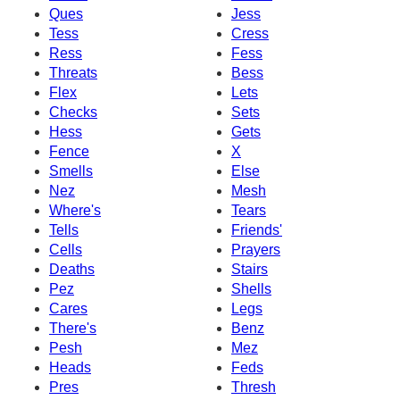
Ques
Jess
Tess
Cress
Ress
Fess
Threats
Bess
Flex
Lets
Checks
Sets
Hess
Gets
Fence
X
Smells
Else
Nez
Mesh
Where's
Tears
Tells
Friends'
Cells
Prayers
Deaths
Stairs
Pez
Shells
Cares
Legs
There's
Benz
Pesh
Mez
Heads
Feds
Pres
Thresh