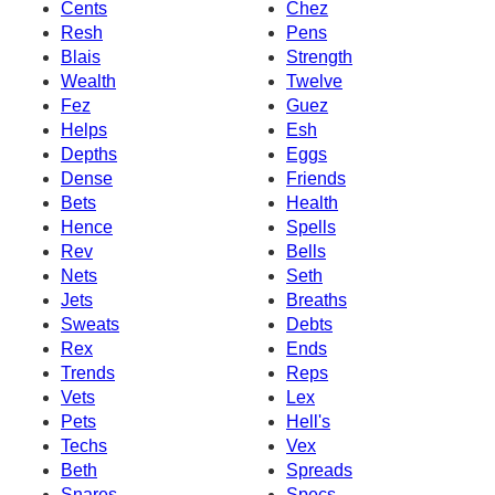
Cents
Chez
Resh
Pens
Blais
Strength
Wealth
Twelve
Fez
Guez
Helps
Esh
Depths
Eggs
Dense
Friends
Bets
Health
Hence
Spells
Rev
Bells
Nets
Seth
Jets
Breaths
Sweats
Debts
Rex
Ends
Trends
Reps
Vets
Lex
Pets
Hell's
Techs
Vex
Beth
Spreads
Snares
Specs