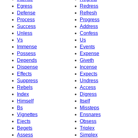
Egress
Redress
Defense
Refresh
Process
Progress
Success
Address
Unless
Confess
Vs
Us
Immense
Events
Possess
Expense
Depends
Giveth
Dispense
Incense
Effects
Expects
Suppress
Undress
Rebels
Access
Index
Digress
Himself
Itself
Bs
Missteps
Vignettes
Ensnares
Ejects
Obsess
Begets
Triplex
Assess
Simplex