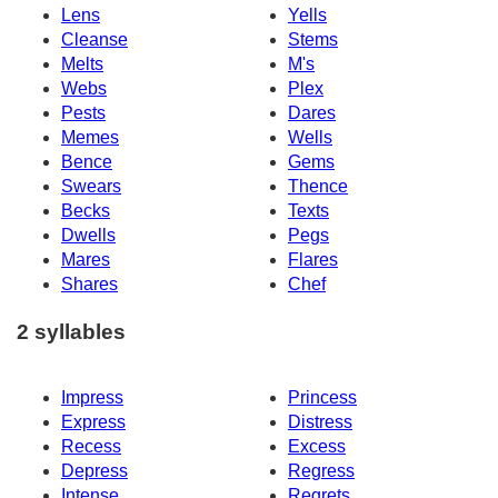
Lens
Yells
Cleanse
Stems
Melts
M's
Webs
Plex
Pests
Dares
Memes
Wells
Bence
Gems
Swears
Thence
Becks
Texts
Dwells
Pegs
Mares
Flares
Shares
Chef
2 syllables
Impress
Princess
Express
Distress
Recess
Excess
Depress
Regress
Intense
Regrets