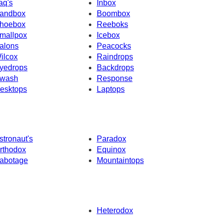
raq's
Inbox
andbox
Boombox
hoebox
Reeboks
mallpox
Icebox
alons
Peacocks
ilcox
Raindrops
yedrops
Backdrops
wash
Response
esktops
Laptops
stronaut's
Paradox
rthodox
Equinox
abotage
Mountaintops
Heterodox