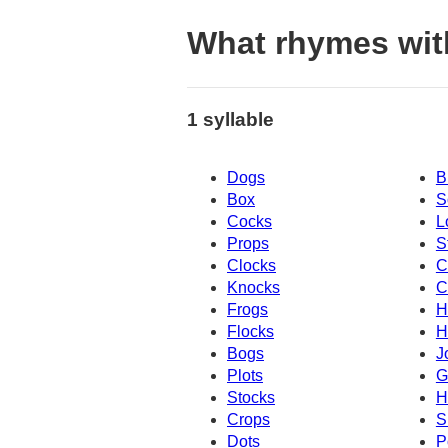
What rhymes wit
1 syllable
Dogs
B
Box
S
Cocks
L
Props
S
Clocks
C
Knocks
C
Frogs
H
Flocks
H
Bogs
J
Plots
G
Stocks
H
Crops
S
Dots
P