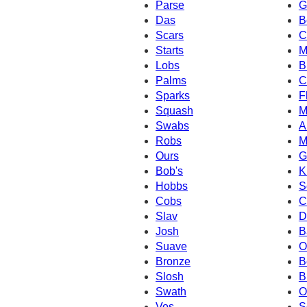
Parse
G
Das
B
Scars
C
Starts
M
Lobs
B
Palms
C
Sparks
F
Squash
M
Swabs
A
Robs
M
Ours
G
Bob's
K
Hobbs
S
Cobs
C
Slav
D
Josh
B
Suave
O
Bronze
B
Slosh
B
Swath
O
Vos
S