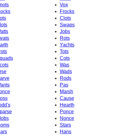
nots
Vox
ocks
Frocks
ots
Clots
lots
Swaps
atts
Jobs
wats
Rots
arth
Yachts
rots
Tots
quads
Cots
cots
Was
rse
Wads
arve
Rods
ants
Pas
once
Marsh
oss
Cause
odd's
Hearth
parse
Ponce
lobs
Nonce
oms
Stars
ars
Hans