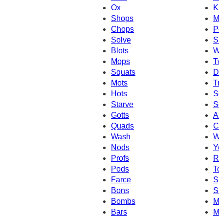
Ox
K
Shops
M
Chops
P
Solve
S
Blots
W
Mops
T
Squats
D
Mots
T
Hots
S
Starve
S
Gotts
A
Quads
C
Wash
W
Nods
Y
Profs
R
Pods
T
Farce
S
Bons
S
Bombs
M
Bars
M