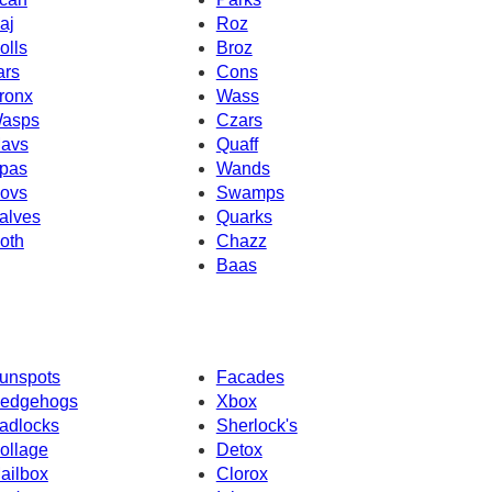
aj
Roz
olls
Broz
ars
Cons
ronx
Wass
asps
Czars
avs
Quaff
pas
Wands
ovs
Swamps
alves
Quarks
oth
Chazz
Baas
unspots
Facades
edgehogs
Xbox
adlocks
Sherlock's
ollage
Detox
ailbox
Clorox