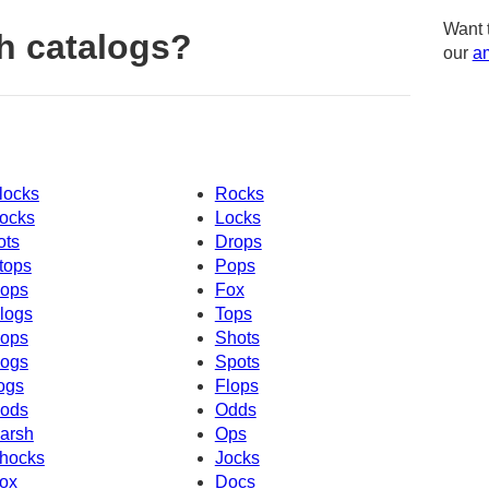
Want 
h catalogs?
our
am
locks
Rocks
ocks
Locks
ots
Drops
tops
Pops
ops
Fox
logs
Tops
ops
Shots
ogs
Spots
ogs
Flops
ods
Odds
arsh
Ops
hocks
Jocks
ox
Docs