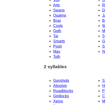
Arts
R
Swans
D
Qualms
J
Bras
B
Costs
W
Goth
M
Taj
S
Smarts
G
Posh
S
Mav
N
Toth
2 syllables
Gunshots
S
Absolve
H
Roadblocks
P
Gridlocks
C
Xerox
M