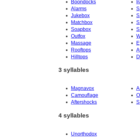
Boondocks
I
Alarms
S
Jukebox
S
Matchbox
S
Soapbox
S
Outfox
W
Massage
E
Rooftops
A
Hilltops
D
3 syllables
Magnavox
A
Camouflage
O
Aftershocks
S
4 syllables
Unorthodox