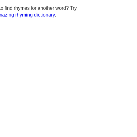
to find rhymes for another word? Try
azing rhyming dictionary
.