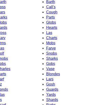
arth
Barth
oss
Call's
ars
Cough
arks
Parts
lobs
Globs
ards
Hearts
loss
Las
arv
Charts
rms
Mobs
as
Farve
olf
Snobs
nobs
Sharks
obs
Gobs
harles
Vase
arts
Blondes
arf
Lars
z
Gosh
onds
Guards
las
Yards
s
Shards
carf
Parks