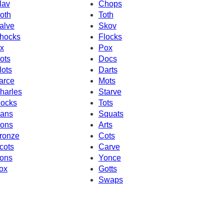
lav
Chops
oth
Toth
alve
Skov
hocks
Flocks
x
Pox
ots
Docs
lots
Darts
arce
Mots
harles
Starve
ocks
Tots
ans
Squats
ons
Arts
ronze
Cots
cots
Carve
ons
Yonce
ox
Gotts
Swaps