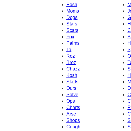
Posh
M
Moms
J
Dogs
G
Stars
H
Scars
C
Fox
B
Palms
H
Taj
S
Roz
O
Broz
T
Chazz
S
Kosh
H
Starts
M
Ours
D
Solve
C
Ops
C
Charts
P
Arse
C
Shops
S
Cough
S