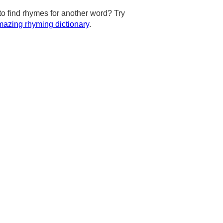
to find rhymes for another word? Try
azing rhyming dictionary
.