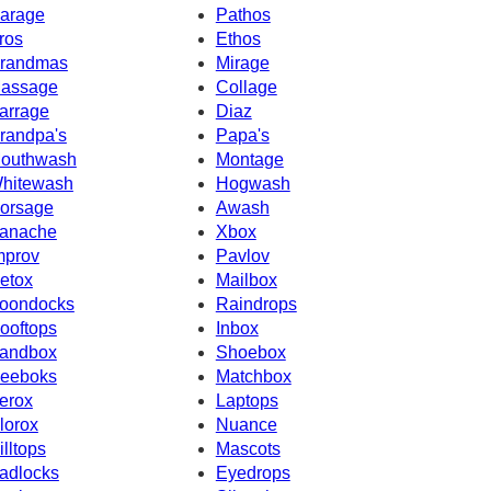
arage
Pathos
ros
Ethos
randmas
Mirage
assage
Collage
arrage
Diaz
randpa's
Papa's
outhwash
Montage
hitewash
Hogwash
orsage
Awash
anache
Xbox
mprov
Pavlov
etox
Mailbox
oondocks
Raindrops
ooftops
Inbox
andbox
Shoebox
eeboks
Matchbox
erox
Laptops
lorox
Nuance
illtops
Mascots
adlocks
Eyedrops