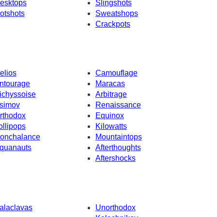
esktops
Slingshots
otshots
Sweatshops
Crackpots
elios
Camouflage
ntourage
Maracas
ichyssoise
Arbitrage
simov
Renaissance
rthodox
Equinox
ollipops
Kilowatts
onchalance
Mountaintops
quanauts
Afterthoughts
Aftershocks
alaclavas
Unorthodox