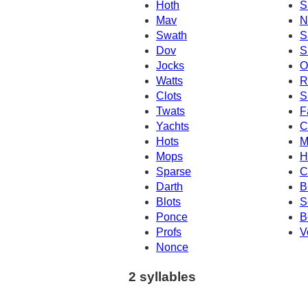
Hoth
S
Mav
N
Swath
S
Dov
S
Jocks
O
Watts
R
Clots
S
Twats
F
Yachts
C
Hots
M
Mops
H
Sparse
C
Darth
B
Blots
S
Ponce
B
Profs
V
Nonce
2 syllables