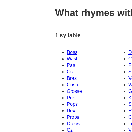
What rhymes wit
1 syllable
Boss
D
Wash
C
Pas
F
Os
S
Bras
V
Gosh
W
Grosse
G
Pos
K
Pops
S
Box
R
Props
C
Drops
L
Oz
V