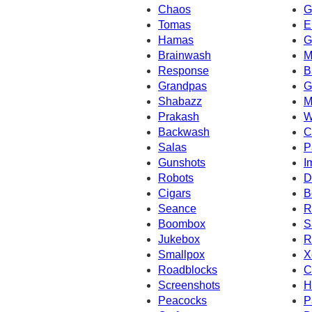
Chaos
G
Tomas
E
Hamas
G
Brainwash
M
Response
B
Grandpas
G
Shabazz
M
Prakash
W
Backwash
C
Salas
P
Gunshots
I
Robots
D
Cigars
B
Seance
R
Boombox
S
Jukebox
R
Smallpox
X
Roadblocks
C
Screenshots
H
Peacocks
P