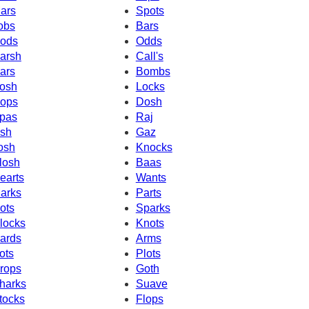
ars
Spots
obs
Bars
ods
Odds
arsh
Call's
ars
Bombs
osh
Locks
ops
Dosh
pas
Raj
sh
Gaz
osh
Knocks
losh
Baas
earts
Wants
arks
Parts
ots
Sparks
locks
Knots
ards
Arms
ots
Plots
rops
Goth
harks
Suave
tocks
Flops