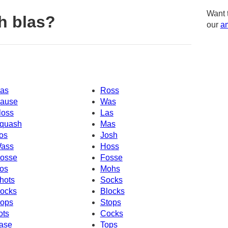
Want 
h blas?
our
am
as
Ross
ause
Was
loss
Las
quash
Mas
os
Josh
ass
Hoss
osse
Fosse
os
Mohs
hots
Socks
ocks
Blocks
ops
Stops
ots
Cocks
ase
Tops