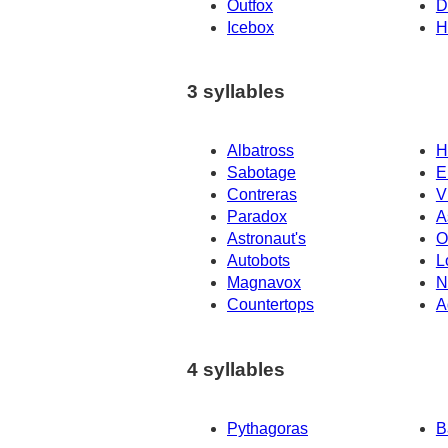
Outfox
D
Icebox
H
3 syllables
Albatross
H
Sabotage
E
Contreras
V
Paradox
A
Astronaut's
O
Autobots
L
Magnavox
N
Countertops
A
4 syllables
Pythagoras
B