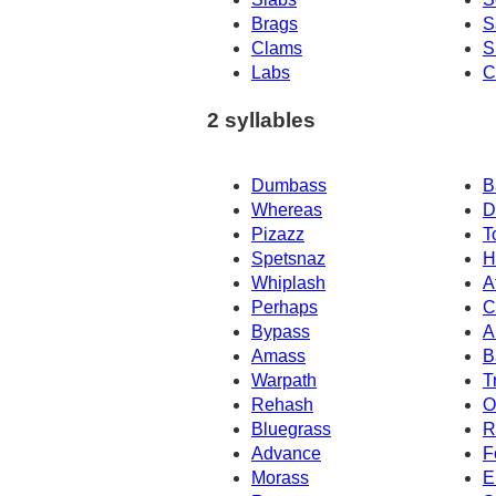
Brags
S
Clams
S
Labs
C
2 syllables
Dumbass
B
Whereas
D
Pizazz
T
Spetsnaz
H
Whiplash
A
Perhaps
C
Bypass
A
Amass
B
Warpath
T
Rehash
O
Bluegrass
R
Advance
F
Morass
E