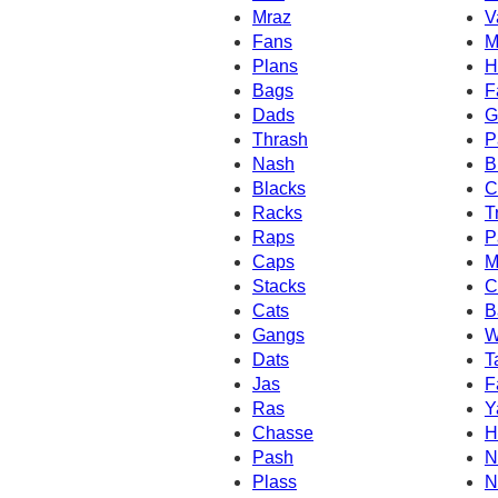
Mraz
V
Fans
M
Plans
H
Bags
F
Dads
G
Thrash
P
Nash
B
Blacks
C
Racks
T
Raps
P
Caps
M
Stacks
C
Cats
B
Gangs
W
Dats
T
Jas
F
Ras
Y
Chasse
H
Pash
N
Plass
N