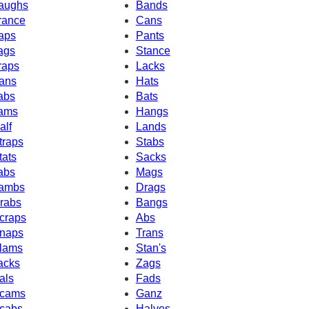
aughs
Bands
rance
Cans
aps
Pants
ags
Stance
raps
Lacks
ans
Hats
abs
Bats
ams
Hangs
alf
Lands
traps
Stabs
tats
Sacks
abs
Mags
ambs
Drags
rabs
Bangs
craps
Abs
naps
Trans
lams
Stan's
acks
Zags
als
Fads
cams
Ganz
cabs
Halves