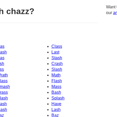
Want 
h chazz?
our
am
as
Class
ash
Last
as
Stash
sh
Crash
ss
Slash
rath
Math
lass
Flash
mash
Mass
rass
Bash
lash
Splash
ash
Have
ash
Lash
az
Baz