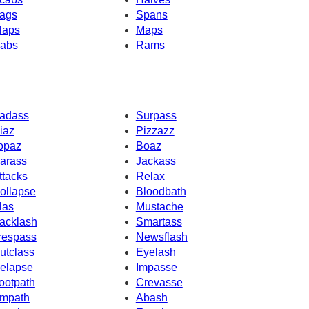
ags
Spans
laps
Maps
abs
Rams
adass
Surpass
iaz
Pizzazz
opaz
Boaz
arass
Jackass
ttacks
Relax
ollapse
Bloodbath
las
Mustache
acklash
Smartass
respass
Newsflash
utclass
Eyelash
elapse
Impasse
ootpath
Crevasse
mpath
Abash