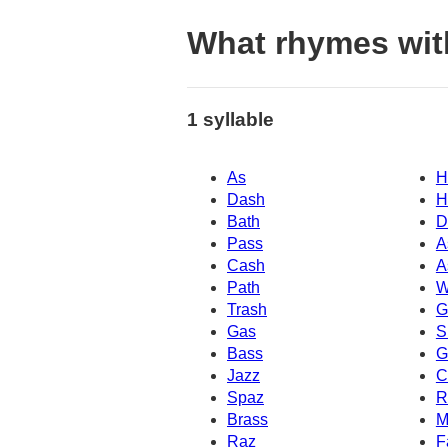
What rhymes wit
1 syllable
As
H
Dash
H
Bath
D
Pass
A
Cash
A
Path
W
Trash
G
Gas
S
Bass
G
Jazz
C
Spaz
R
Brass
M
Raz
F