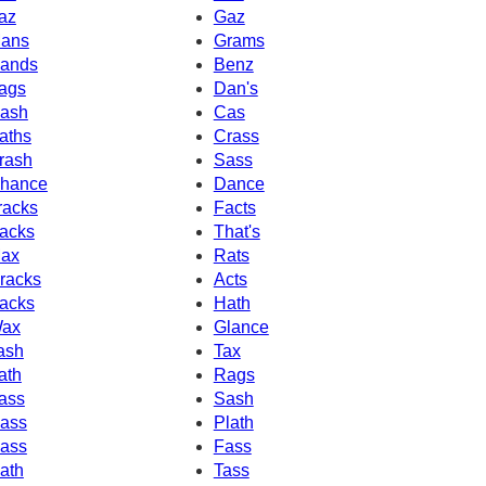
az
Gaz
ans
Grams
ands
Benz
ags
Dan's
ash
Cas
aths
Crass
rash
Sass
hance
Dance
racks
Facts
acks
That's
ax
Rats
racks
Acts
acks
Hath
ax
Glance
ash
Tax
ath
Rags
ass
Sash
ass
Plath
ass
Fass
ath
Tass