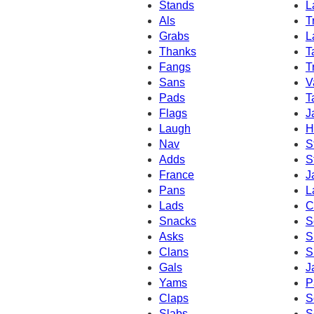
Stands
L
Als
T
Grabs
L
Thanks
T
Fangs
T
Sans
V
Pads
T
Flags
J
Laugh
H
Nav
S
Adds
S
France
J
Pans
L
Lads
C
Snacks
S
Asks
S
Clans
S
Gals
J
Yams
P
Claps
S
Slabs
S